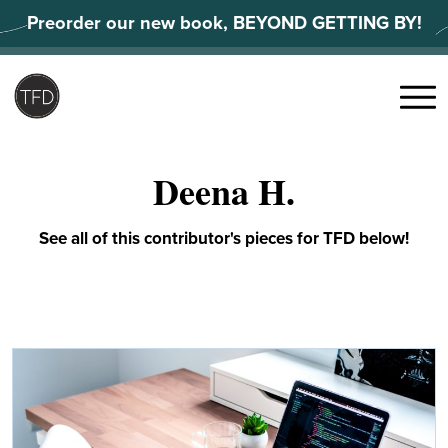
Skip
Preorder our new book, BEYOND GETTING BY!
to
content
Search
for:
Menu
Deena H.
See all of this contributor's pieces for TFD below!