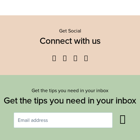
Get Social
Connect with us
Facebook
Twitter
YouTube
Instagram
Get the tips you need in your inbox
Get the tips you need in your inbox