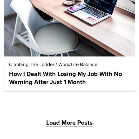
Search
Climbing The Ladder
/
Work/Life Balance
How I Dealt With Losing My Job With No
Warning After Just 1 Month
Load More Posts