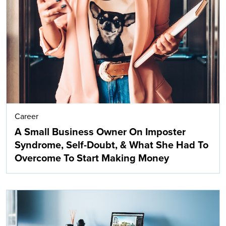
Career
A Small Business Owner On Imposter
Syndrome, Self-Doubt, & What She Had To
Overcome To Start Making Money