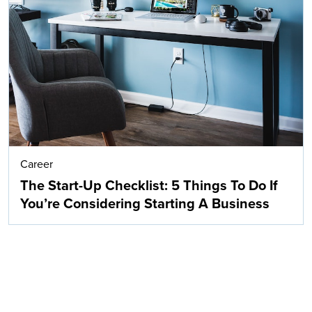
Career
The Start-Up Checklist: 5 Things To Do If
You’re Considering Starting A Business