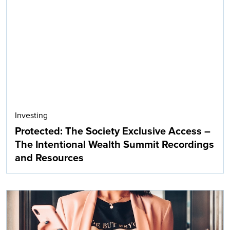
Investing
Protected: The Society Exclusive Access –
The Intentional Wealth Summit Recordings
and Resources