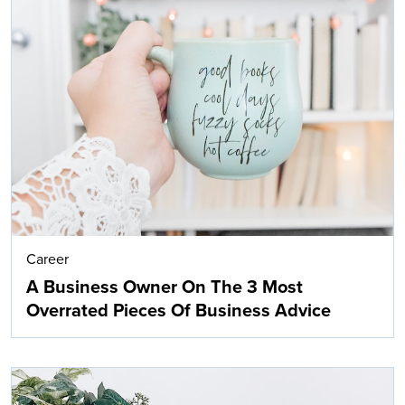
Career
A Business Owner On The 3 Most
Overrated Pieces Of Business Advice