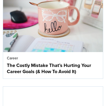
Career
The Costly Mistake That’s Hurting Your
Career Goals (& How To Avoid It)