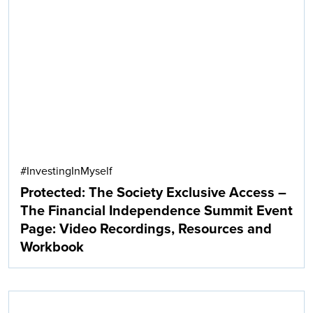
Search
#InvestingInMyself
Protected: The Society Exclusive Access –
The Financial Independence Summit Event
Page: Video Recordings, Resources and
Workbook