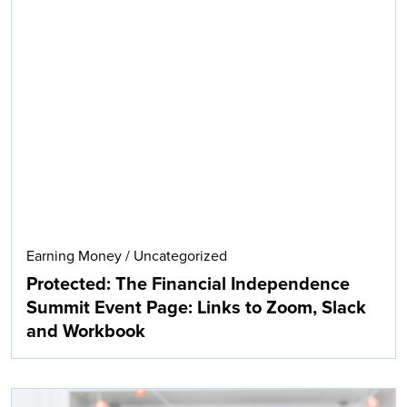
Earning Money
/
Uncategorized
Protected: The Financial Independence
Summit Event Page: Links to Zoom, Slack
and Workbook