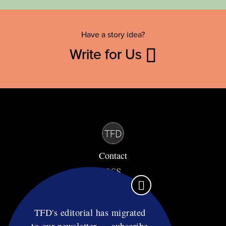
Have a story idea?
Write for Us
Contact
RSS
Privacy & Terms
Affiliate Disclosure
TFD's editorial has migrated
to our newsletter — subscribe