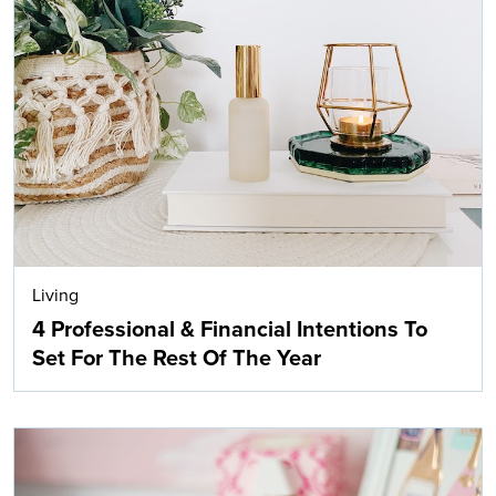
Living
4 Professional & Financial Intentions To
Set For The Rest Of The Year