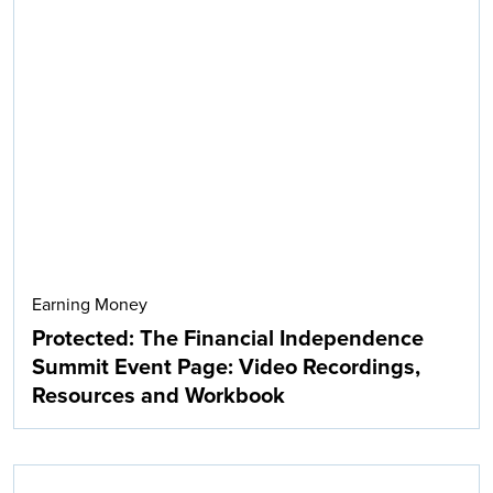
Earning Money
Protected: The Financial Independence
Summit Event Page: Video Recordings,
Resources and Workbook