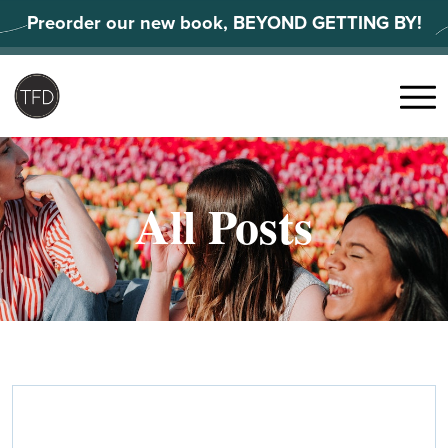
Skip
Preorder our new book, BEYOND GETTING BY!
to
content
Search
for:
Menu
All Posts