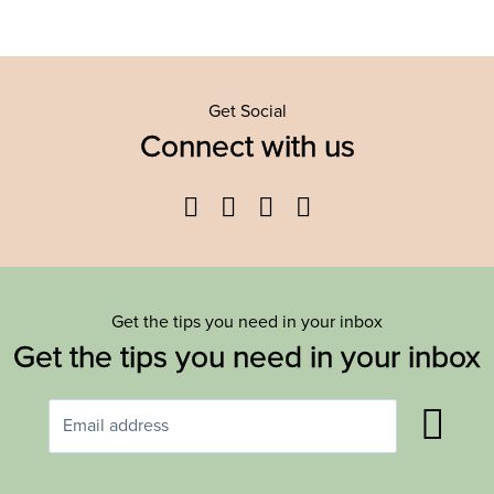
Get Social
Connect with us
Facebook
Twitter
YouTube
Instagram
Get the tips you need in your inbox
Get the tips you need in your inbox