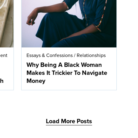
ent
Essays & Confessions
/
Relationships
Why Being A Black Woman
Makes It Trickier To Navigate
th
Money
Load More Posts