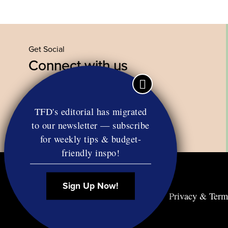
Get Social
Connect with us
Facebook
Twitter
YouTube
Instagram
TFD's editorial has migrated
to our newsletter — subscribe
for weekly tips & budget-
friendly inspo!
Sign Up Now!
Contact
RSS
Privacy & Term