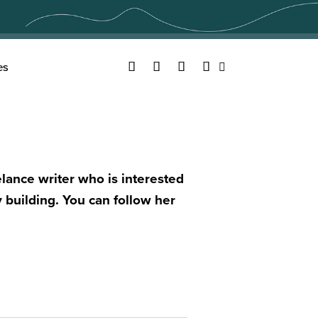
Facebook
Twitter
YouTube
Instagram
es
Search
lance writer who is interested
 building. You can follow her