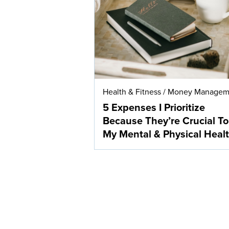
Health & Fitness
/
Money Managem
5 Expenses I Prioritize
Because They’re Crucial To
My Mental & Physical Heal