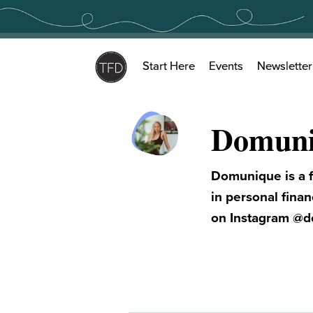
Skip
to
content
Start Here
Events
Newsletter
Domuni
Domunique is a f
in personal fina
on Instagram @d