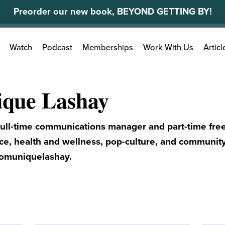
Preorder our new book, BEYOND GETTING BY!
Search
Watch
Podcast
Memberships
Work With Us
Articl
for:
que Lashay
ull-time communications manager and part-time free
nce, health and wellness, pop-culture, and community
omuniquelashay.