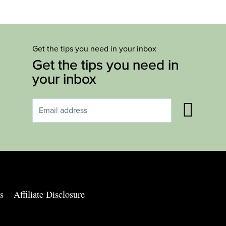
Get the tips you need in your inbox
Get the tips you need in
your inbox
s
Affiliate Disclosure