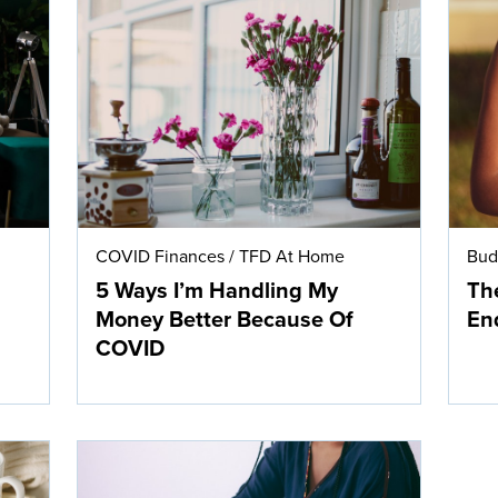
COVID Finances
/
TFD At Home
Bud
5 Ways I’m Handling My
The
Money Better Because Of
En
COVID