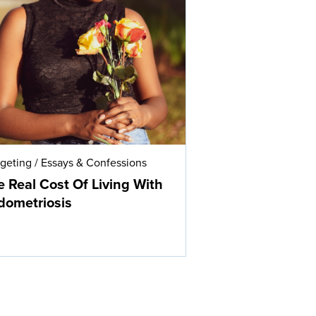
geting
/
Essays & Confessions
 Real Cost Of Living With
dometriosis