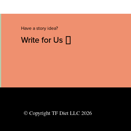
Have a story idea?
Write for Us
© Copyright TF Diet LLC 2026