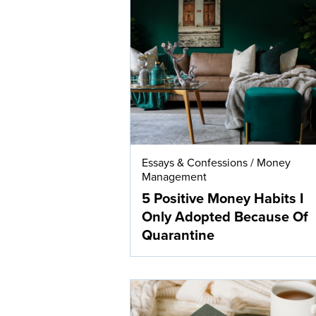
Essays & Confessions
/
Money
Management
5 Positive Money Habits I
Only Adopted Because Of
Quarantine