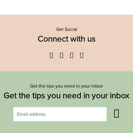
Get Social
Connect with us
Facebook
Twitter
YouTube
Instagram
Get the tips you need in your inbox
Get the tips you need in your inbox