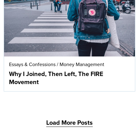
Search
Essays & Confessions
/
Money Management
Why I Joined, Then Left, The FIRE
Movement
Load More Posts