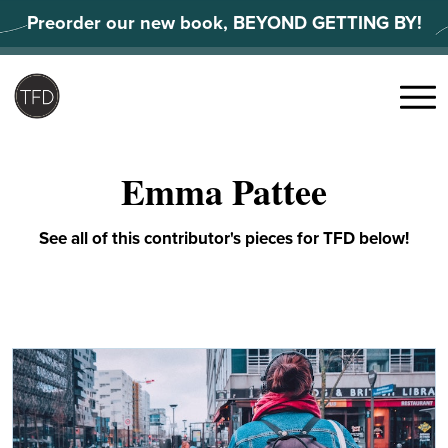
Skip
Preorder our new book, BEYOND GETTING BY!
to
content
Search
for:
Menu
Emma Pattee
See all of this contributor's pieces for TFD below!