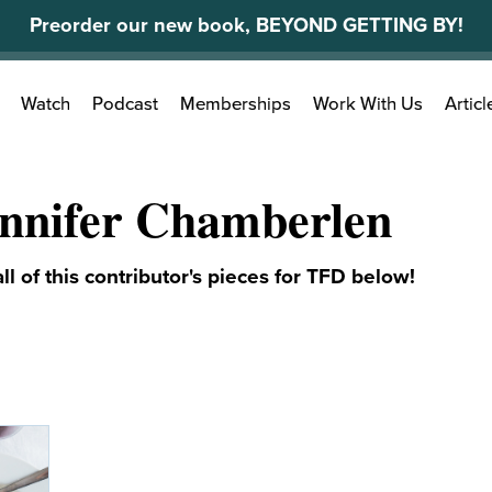
Preorder our new book, BEYOND GETTING BY!
Search
Watch
Podcast
Memberships
Work With Us
Articl
for:
nnifer Chamberlen
ll of this contributor's pieces for TFD below!