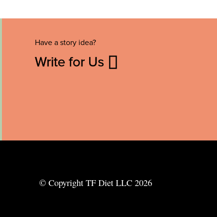
Have a story idea?
Write for Us
© Copyright TF Diet LLC 2026