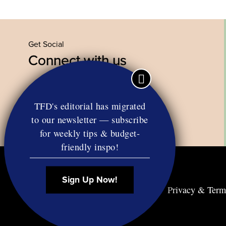
Get Social
Connect with us
Facebook
Twitter
YouTube
Instagram
TFD's editorial has migrated
to our newsletter — subscribe
for weekly tips & budget-
friendly inspo!
Sign Up Now!
Contact
RSS
Privacy & Term