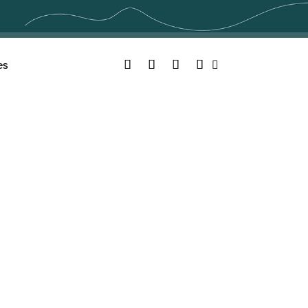
Facebook
Twitter
YouTube
Instagram
es
Search