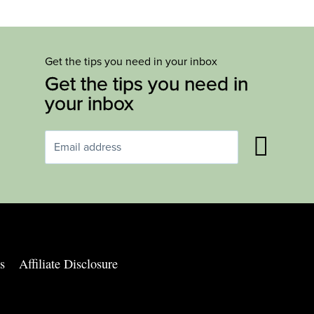
Get the tips you need in your inbox
Get the tips you need in
your inbox
s
Affiliate Disclosure