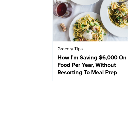
Grocery Tips
How I’m Saving $6,000 On
Food Per Year, Without
Resorting To Meal Prep