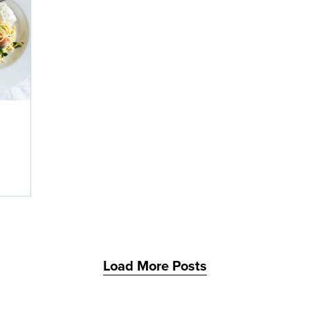
Load More Posts