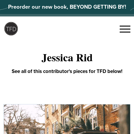
Skip
Preorder our new book, BEYOND GETTING BY!
to
content
Search
for:
Menu
Jessica Rid
See all of this contributor's pieces for TFD below!