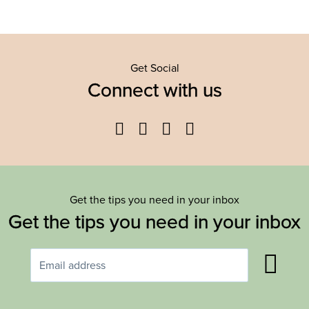
Get Social
Connect with us
Facebook
Twitter
YouTube
Instagram
Get the tips you need in your inbox
Get the tips you need in your inbox