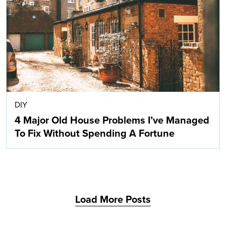
Search
DIY
4 Major Old House Problems I’ve Managed
To Fix Without Spending A Fortune
Load More Posts