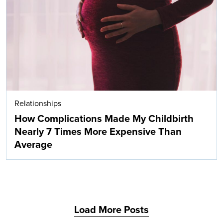
Search
Relationships
How Complications Made My Childbirth
Nearly 7 Times More Expensive Than
Average
Load More Posts