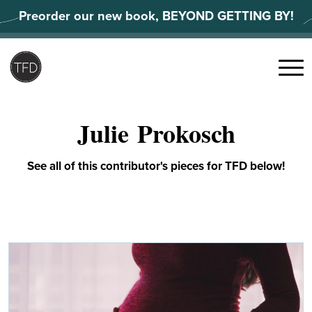
Skip
Preorder our new book, BEYOND GETTING BY!
to
content
Search
for:
Menu
Julie Prokosch
See all of this contributor's pieces for TFD below!