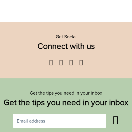
Get Social
Connect with us
Facebook
Twitter
YouTube
Instagram
Get the tips you need in your inbox
Get the tips you need in your inbox