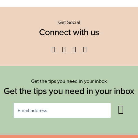
Get Social
Connect with us
Facebook
Twitter
YouTube
Instagram
Get the tips you need in your inbox
Get the tips you need in your inbox