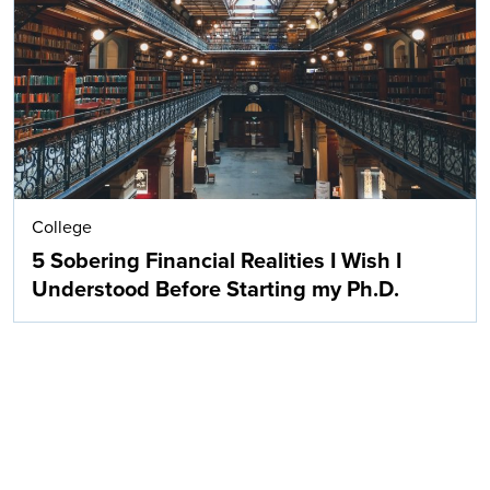
Search
College
5 Sobering Financial Realities I Wish I
Understood Before Starting my Ph.D.