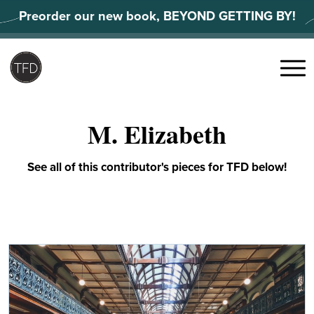
Skip
Preorder our new book, BEYOND GETTING BY!
to
content
Search
for:
Menu
M. Elizabeth
See all of this contributor's pieces for TFD below!