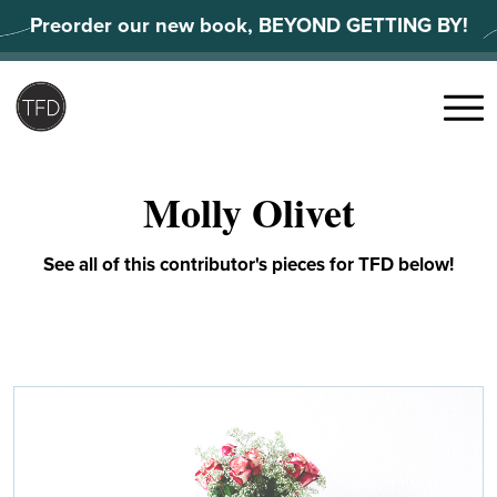
Skip
Preorder our new book, BEYOND GETTING BY!
to
content
Search
for:
Menu
Molly Olivet
See all of this contributor's pieces for TFD below!