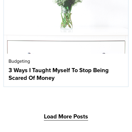
Search
Budgeting
3 Ways I Taught Myself To Stop Being
Scared Of Money
Load More Posts