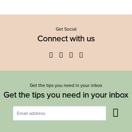
Get Social
Connect with us
Facebook
Twitter
YouTube
Instagram
Get the tips you need in your inbox
Get the tips you need in your inbox