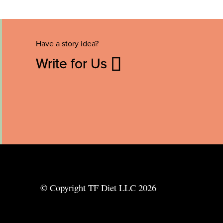
Have a story idea?
Write for Us
© Copyright TF Diet LLC 2026