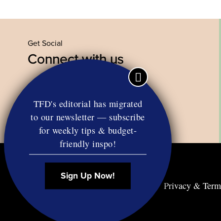
Get Social
Connect with us
Facebook
Twitter
YouTube
Instagram
TFD's editorial has migrated
to our newsletter — subscribe
for weekly tips & budget-
friendly inspo!
Sign Up Now!
Contact
RSS
Privacy & Term