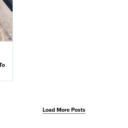
d
To
Load More Posts