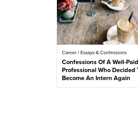
Career
/
Essays & Confessions
Confessions Of A Well-Pai
Professional Who Decided 
Become An Intern Again