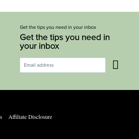
Get the tips you need in your inbox
Get the tips you need in
your inbox
s
Affiliate Disclosure