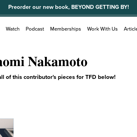
Preorder our new book, BEYOND GETTING BY!
Search
Watch
Podcast
Memberships
Work With Us
Articl
for:
aomi Nakamoto
ll of this contributor's pieces for TFD below!