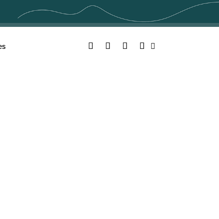
Facebook
Twitter
YouTube
Instagram
es
Search