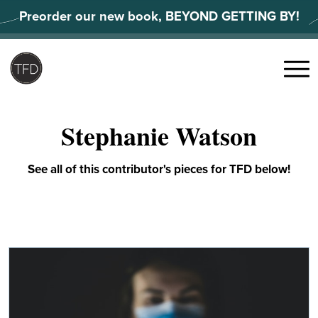
Skip
Preorder our new book, BEYOND GETTING BY!
to
content
Search
for:
Menu
Stephanie Watson
See all of this contributor's pieces for TFD below!