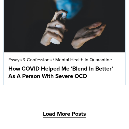
Search
Essays & Confessions
/
Mental Health In Quarantine
How COVID Helped Me ‘Blend In Better’
As A Person With Severe OCD
Load More Posts