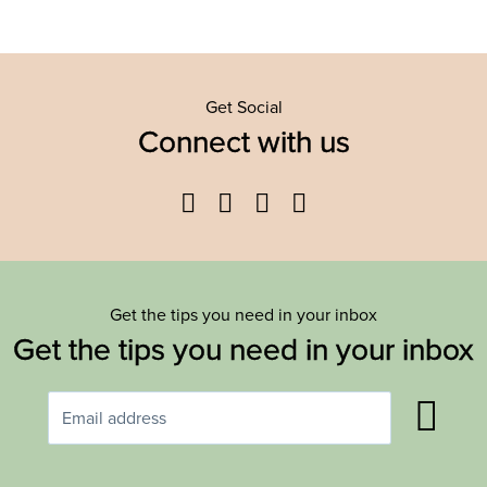
Get Social
Connect with us
Facebook
Twitter
YouTube
Instagram
Get the tips you need in your inbox
Get the tips you need in your inbox