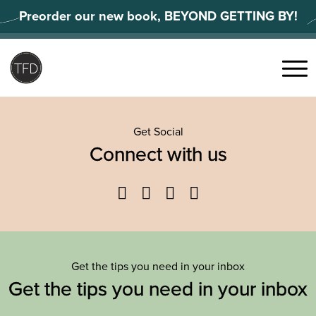
Skip
Preorder our new book, BEYOND GETTING BY!
to
content
Search
for:
Menu
Get Social
Connect with us
Facebook
Twitter
YouTube
Instagram
Get the tips you need in your inbox
Get the tips you need in your inbox