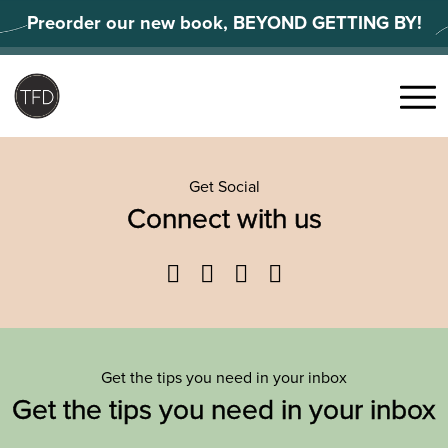
Skip
Preorder our new book, BEYOND GETTING BY!
to
content
Search
for:
Menu
Get Social
Connect with us
Facebook
Twitter
YouTube
Instagram
Get the tips you need in your inbox
Get the tips you need in your inbox