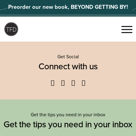
Skip
Preorder our new book, BEYOND GETTING BY!
to
content
Search
for:
Menu
Get Social
Connect with us
Facebook
Twitter
YouTube
Instagram
Get the tips you need in your inbox
Get the tips you need in your inbox