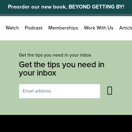
Preorder our new book, BEYOND GETTING BY!
Search
Watch
Podcast
Memberships
Work With Us
Articl
for:
Get the tips you need in your inbox
Get the tips you need in
your inbox