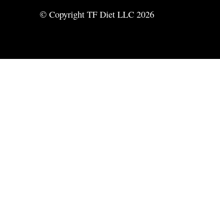
© Copyright TF Diet LLC 2026