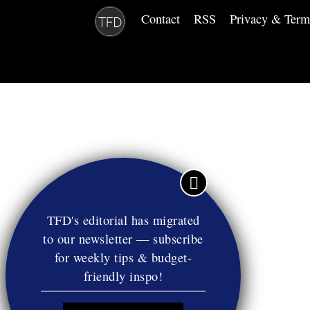
Contact
RSS
Privacy & Term
TFD's editorial has migrated
to our newsletter — subscribe
for weekly tips & budget-
friendly inspo!