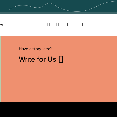
Facebook
Twitter
YouTube
Instagram
es
Search
Have a story idea?
Write for Us