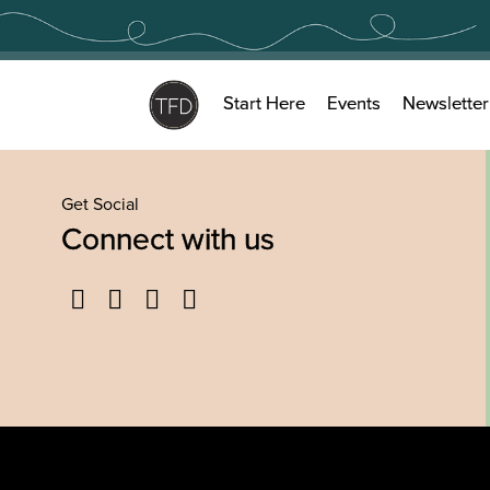
Skip
to
content
Start Here
Events
Newsletter
Get Social
Connect with us
Facebook
Twitter
YouTube
Instagram