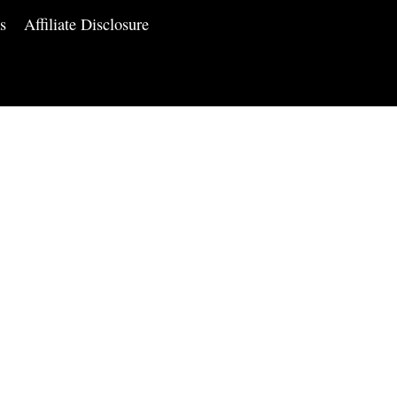
s
Affiliate Disclosure