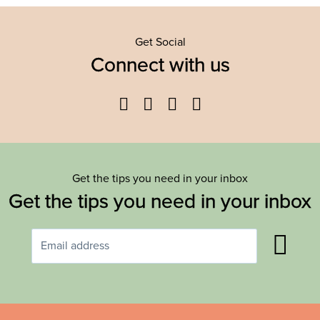
Get Social
Connect with us
Facebook
Twitter
YouTube
Instagram
Get the tips you need in your inbox
Get the tips you need in your inbox