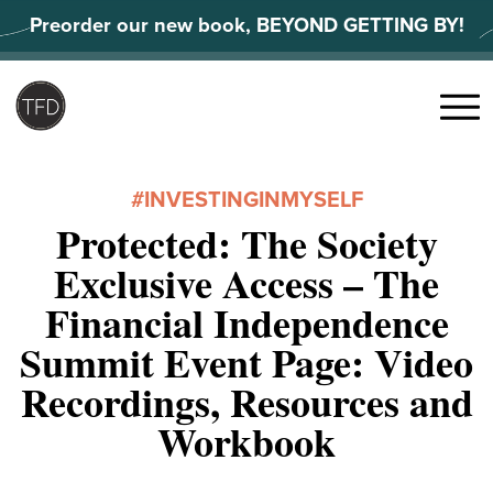
Skip
Preorder our new book, BEYOND GETTING BY!
to
content
Search
for:
Menu
#INVESTINGINMYSELF
Protected: The Society
Exclusive Access – The
Financial Independence
Summit Event Page: Video
Recordings, Resources and
Workbook