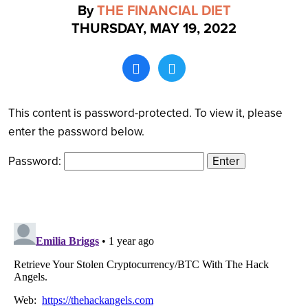
By
THE FINANCIAL DIET
THURSDAY, MAY 19, 2022
Search
This content is password-protected. To view it, please
enter the password below.
Password: