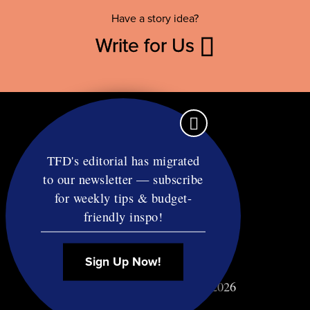
Have a story idea?
Write for Us
TFD's editorial has migrated
to our newsletter — subscribe
Contact
for weekly tips & budget-
RSS
friendly inspo!
Privacy & Terms
Affiliate Disclosure
Sign Up Now!
© Copyright TF Diet LLC 2026