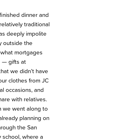
finished dinner and
latively traditional
was deeply impolite
 outside the
r what mortgages
— gifts at
that we didn’t have
our clothes from JC
al occasions, and
are with relatives.
n we went along to
 already planning on
hrough the San
y school, where a