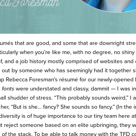
més that are good, and some that are downright stress
ticularly when you’re like me, with no degree, no shin
, and a job history mostly comprised of websites and c
 out by someone who has seemingly had it together s
p Rebecca Foresman’s résumé for our newly-opened 
e
fonts
were understated and classy, dammit — I was i
ll shudder of stress. “This probably sounds weird,” I 
, “But is she… fancy? She sounds so fancy.” (In the i
diversity is of huge importance to our tiny team here 
t reject someone based on an elite upbringing, they w
of the stack. To be able to talk money with the TFD c