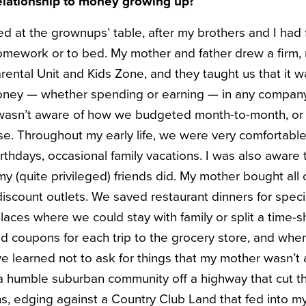
elationship to money growing up?
 at the grownups’ table, after my brothers and I had 
mework or to bed. My mother and father drew a firm, re
rental Unit and Kids Zone, and they taught us that it 
ney — whether spending or earning — in any company
I wasn’t aware of how we budgeted month-to-month, o
e. Throughout my early life, we were very comfortable 
rthdays, occasional family vacations. I was also aware 
 (quite privileged) friends did. My mother bought all 
discount outlets. We saved restaurant dinners for speci
laces where we could stay with family or split a time-sh
d coupons for each trip to the grocery store, and whe
we learned not to ask for things that my mother wasn’t
 a humble suburban community off a highway that cut t
, edging against a Country Club Land that fed into m