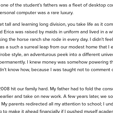
 one of the student’s fathers was a fleet of desktop co
rsonal computer was a rare luxury.
t tall and learning long division, you take life as it c
nd Erica was raised by maids in uniform and lived in a 
ing the horse ranch she rode in every day. I didn’t fee
was a such a surreal leap from our modest home that I e
obe style, an adventurous peek into a different univer
in permanently. I knew money was somehow powering th
didn’t know how, because I was taught not to comment o
08 hit our family hard. My father had to fold the consu
 earlier and take on new work. A few years later, we 
 My parents redirected all my attention to school; I unde
g to make it ahead financially if I pushed myself academ