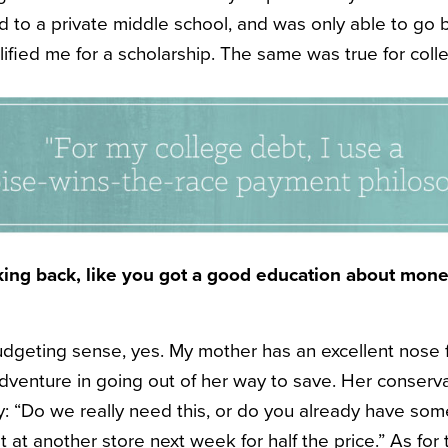
ied to a private middle school, and was only able to g
ified me for a scholarship. The same was true for coll
oking back, like you got a good education about mone
udgeting sense, yes. My mother has an excellent nose 
adventure in going out of her way to save. Her conserv
ly: “Do we really need this, or do you already have som
t at another store next week for half the price.” As for 