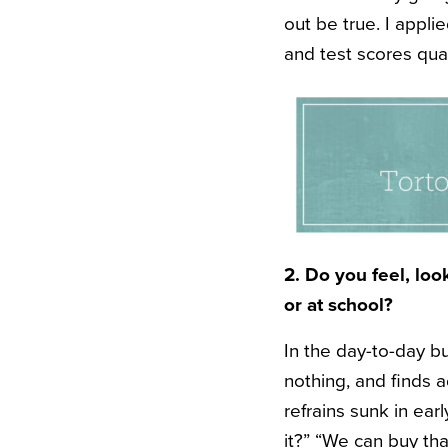
out be true. I appl
and test scores qual
2. Do you feel, lo
or at school?
In the day-to-day b
nothing, and finds 
refrains sunk in ear
it?” “We can buy tha