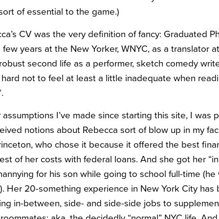
sort of essential to the game.)
a’s CV was the very definition of fancy: Graduated P
 few years at the New Yorker, WNYC, as a translator at
 robust second life as a performer, sketch comedy writ
 hard not to feel at least a little inadequate when read
.
assumptions I’ve made since starting this site, I was p
ived notions about Rebecca sort of blow up in my fa
rinceton, who chose it because it offered the best finan
st of her costs with federal loans. And she got her “in
nnying for his son while going to school full-time (he 
). Her 20-something experience in New York City has
ing in-between, side- and side-side jobs to supplemen
 roommates: aka, the decidedly “normal” NYC life. And 