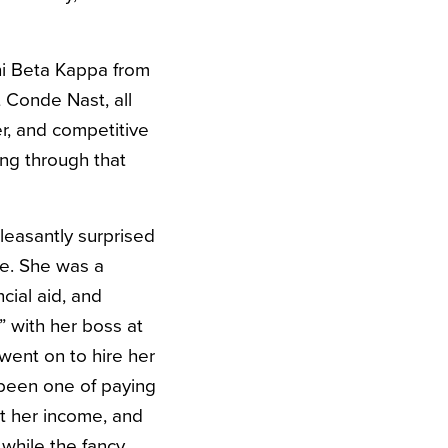
hi Beta Kappa from
 Conde Nast, all
er, and competitive
ing through that
leasantly surprised
ce. She was a
cial aid, and
” with her boss at
went on to hire her
 been one of paying
t her income, and
while the fancy