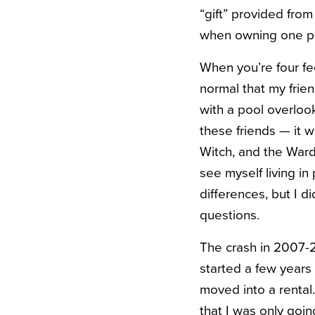
“gift” provided from
when owning one pe
When you’re four fee
normal that my frie
with a pool overlook
these friends — it 
Witch, and the Wardr
see myself living 
differences, but I 
questions.
The crash in 2007-20
started a few years
moved into a rental.
that I was only goin