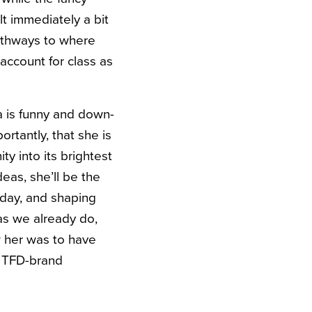
lt immediately a bit
athways to where
account for class as
a is funny and down-
rtantly, that she is
y into its brightest
deas, she’ll be the
 day, and shaping
as we already do,
w her was to have
e TFD-brand