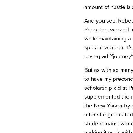
amount of hustle is 
And you see, Rebecc
Princeton, worked a
while maintaining a
spoken word-er. It’s
post-grad ~journey~
But as with so many 
to have my preconce
scholarship kid at P
supplemented the re
the New Yorker by na
after she graduated
student loans, work
making it work with