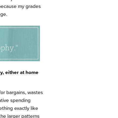
o because my grades
ege.
y, either at home
for bargains, wastes
ative spending
ething exactly like
the larger patterns