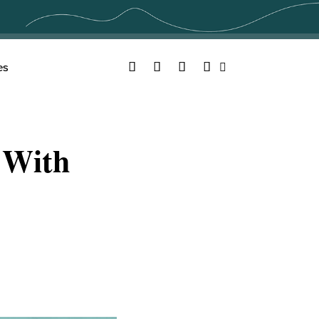
Facebook
Twitter
YouTube
Instagram
es
Search
 With