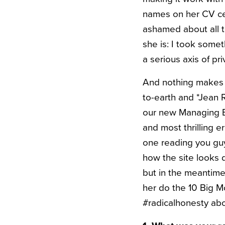
names on her CV cert
ashamed about all 
she is: I took some
a serious axis of pri
And nothing makes m
to-earth and *Jean 
our new Managing Edi
and most thrilling e
one reading you guy
how the site looks 
but in the meantime
her do the 10 Big M
#radicalhonesty abou