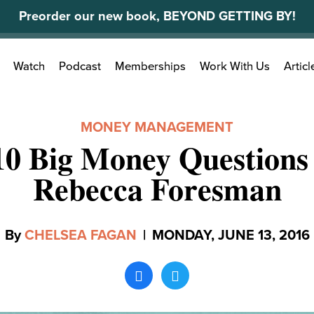
Preorder our new book, BEYOND GETTING BY!
Search
Watch
Podcast
Memberships
Work With Us
Articl
for:
MONEY MANAGEMENT
10 Big Money Questions
Rebecca Foresman
By
CHELSEA FAGAN
|
MONDAY, JUNE 13, 2016