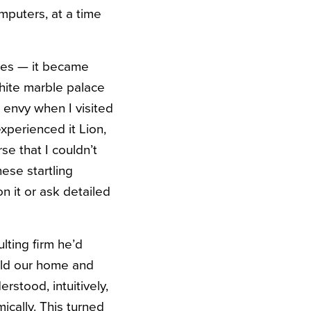
mputers, at a time
omes — it became
white marble palace
l envy when I visited
xperienced it Lion,
se that I couldn’t
ese startling
n it or ask detailed
lting firm he’d
sold our home and
rstood, intuitively,
ically. This turned