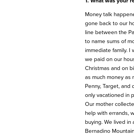
1. What was your r
Money talk happened
gone back to our ho
line between the Pa
to name sums of mo
immediate family. 
we paid on our hous
Christmas and on bi
as much money as my
Penny, Target, and 
only vacationed in p
Our mother collecte
help with errands, 
buying. We lived in
Bernadino Mountains