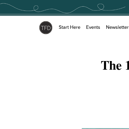
Skip
to
content
Start Here
Events
Newsletter
The 