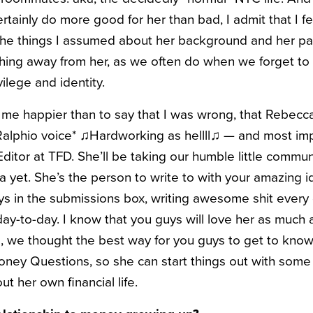
ainly do more good for her than bad, I admit that I fe
the things I assumed about her background and her p
thing away from her, as we often do when we forget to 
vilege and identity.
e happier than to say that I was wrong, that Rebecc
Ralphio voice* ♫Hardworking as hellll♫ — and most impo
tor at TFD. She’ll be taking our humble little communit
ra yet. She’s the person to write to with your amazing i
s in the submissions box, writing awesome shit every
day-to-day. I know that you guys will love her as much 
, we thought the best way for you guys to get to kno
oney Questions, so she can start things out with som
t her own financial life.