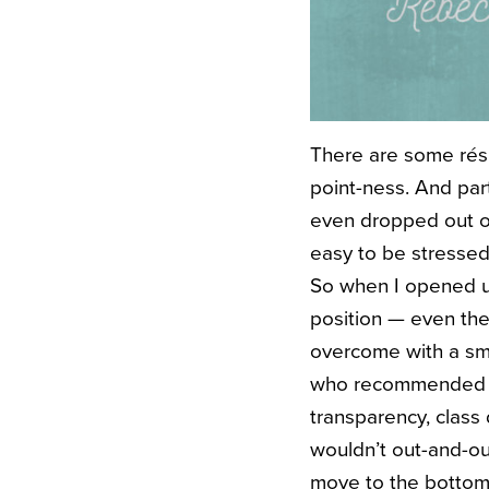
There are some résu
point-ness. And par
even dropped out of
easy to be stressed
So when I opened u
position — even th
overcome with a sma
who recommended her
transparency, class 
wouldn’t out-and-ou
move to the bottom 