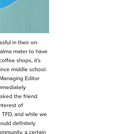
ful in their on-
y alma mater to have
offee shops, it’s
ince middle school.
Managing Editor
mmediately
asked the friend
nterest of
at TFD, and while we
ould definitely
ommunity, a certain