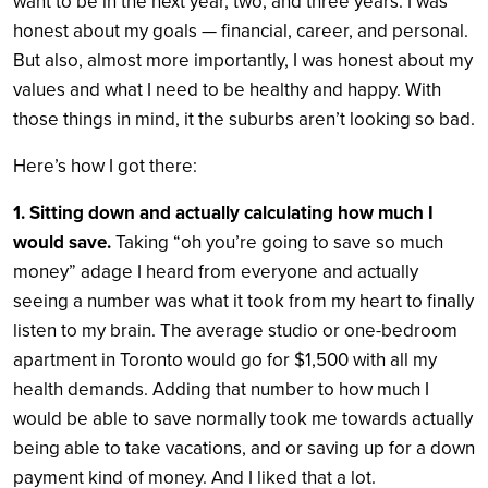
want to be in the next year, two, and three years. I was
honest about my goals — financial, career, and personal.
But also, almost more importantly, I was honest about my
values and what I need to be healthy and happy. With
those things in mind, it the suburbs aren’t looking so bad.
Here’s how I got there:
1. Sitting down and actually calculating how much I
would save.
Taking “oh you’re going to save so much
money” adage I heard from everyone and actually
seeing a number was what it took from my heart to finally
listen to my brain. The average studio or one-bedroom
apartment in Toronto would go for $1,500 with all my
health demands. Adding that number to how much I
would be able to save normally took me towards actually
being able to take vacations, and or saving up for a down
payment kind of money. And I liked that a lot.