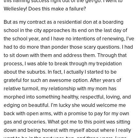
this flaming success right out of the get-go. I went to
Wellesley! Does this make a failure?
But as my contract as a residential don at a boarding
school in the city approaches its end on the last day of
the school year, and I have no intentions of renewing, I’ve
had to do more than ponder those scary questions. I had
to sit down with them and address them. Through that
process, I was able to break through my trepidation
about the suburbs. In fact, I actually I started to be
grateful for such an awesome option. After years of
relative turmoil, my relationship with my mom has
morphed into something healthy, respectful, loving, and
edging on beautiful. I’m lucky she would welcome me
back with open arms, with a promise to pay for my own
gas and groceries. What got me to this point was sitting
down and being honest with myself about where I really