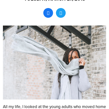
Search
All my life, I looked at the young adults who moved home