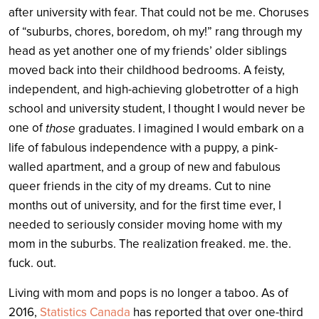
after university with fear. That could not be me. Choruses
of “suburbs, chores, boredom, oh my!” rang through my
head as yet another one of my friends’ older siblings
moved back into their childhood bedrooms.
A feisty,
independent, and high-achieving globetrotter of a high
school and university student, I thought I would never be
one of
those
graduates. I imagined I would embark on a
life of fabulous independence with a puppy, a pink-
walled apartment, and a group of new and fabulous
queer friends in the city of my dreams. Cut to nine
months out of university, and for the first time ever, I
needed to seriously consider moving home with my
mom in the suburbs. The realization freaked. me. the.
fuck. out.
Living with mom and pops is no longer a taboo. As of
2016,
Statistics Canada
has reported that over one-third