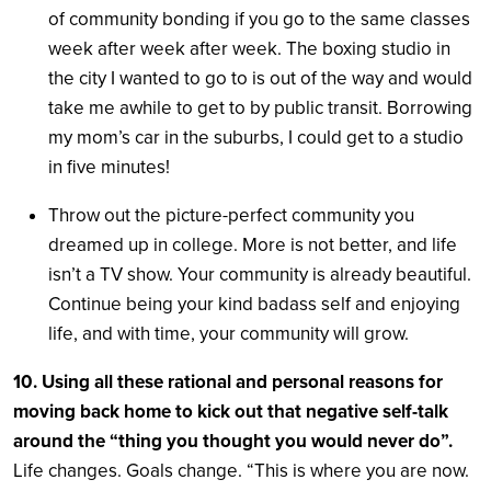
of community bonding if you go to the same classes
week after week after week. The boxing studio in
the city I wanted to go to is out of the way and would
take me awhile to get to by public transit. Borrowing
my mom’s car in the suburbs, I could get to a studio
in five minutes!
Throw out the picture-perfect community you
dreamed up in college. More is not better, and life
isn’t a TV show. Your community is already beautiful.
Continue being your kind badass self and enjoying
life, and with time, your community will grow.
10. Using all these rational and personal reasons for
moving back home to kick out that negative self-talk
around the “thing you thought you would never do”.
Life changes. Goals change. “This is where you are now.