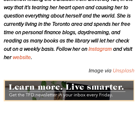
way that it’s tearing her heart open and causing her to
question everything about herself and the world. She is
currently living in the Toronto area and spends her free
time on personal finance blogs, daydreaming, and
reading as many books as the library will let her check
out on a weekly basis. Follow her on
Instagram
and visit
her
website
.
Image via
Unsplash