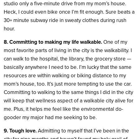
studio only a five-minute drive from my mom’s house.
Heck, I could even bike once I’m fit enough. Sure beats a
30+ minute subway ride in sweaty clothes during rush
hour.
8. Committing to making my life walkable.
One of my
most favorite parts of living in the city is the walkability. I
can walk to the hospital, the library, the grocery store —
basically anywhere I need to be. I’m lucky that the same
resources are within walking or biking distance to my
mom’s house, too. It’s just more tempting to use the car.
Committing to walking to the same things I did in the city
will keep that wellness aspect of a walkable city alive for
me. Plus, it helps me feel like the environmental do-
gooder my major had me seeking to be.
9. Tough love.
Admitting to myself that I’ve been in the