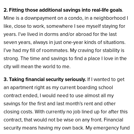
2. Fitting those additional savings into real-life goals
.
Mine is a downpayment on a condo, in a neighborhood I
like, close to work, somewhere I see myself staying for
years. I’ve lived in dorms and/or abroad for the last
seven years, always in just one-year kinds of situations.
I’ve had my fill of roommates. My craving for stability is
strong. The time and savings to find a place I love in the
city will mean the world to me.
3. Taking financial security seriously.
If I wanted to get
an apartment right as my current boarding school
contract ended, I would need to use almost all my
savings for the first and last month’s rent and other
closing costs. With currently no job lined up for after this
contract, that would not be wise on any front. Financial
security means having my own back. My emergency fund