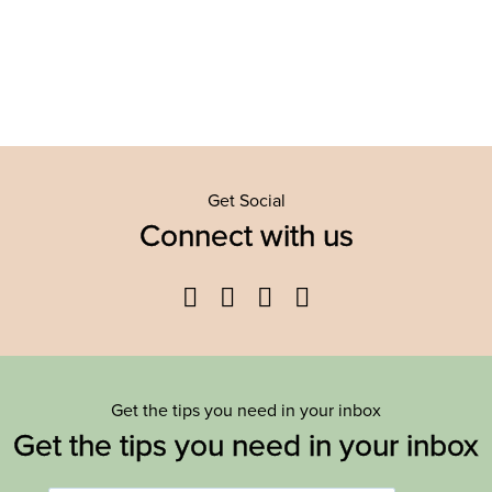
Get Social
Connect with us
Facebook
Twitter
YouTube
Instagram
Get the tips you need in your inbox
Get the tips you need in your inbox