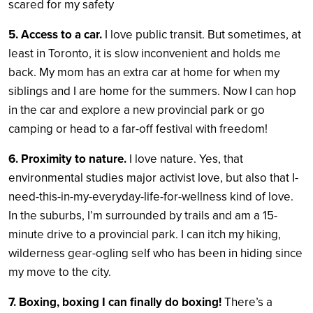
scared for my safety
5. Access to a car.
I love public transit. But sometimes, at
least in Toronto, it is slow inconvenient and holds me
back. My mom has an extra car at home for when my
siblings and I are home for the summers. Now I can hop
in the car and explore a new provincial park or go
camping or head to a far-off festival with freedom!
6. Proximity to nature.
I love nature. Yes, that
environmental studies major activist love, but also that I-
need-this-in-my-everyday-life-for-wellness kind of love.
In the suburbs, I’m surrounded by trails and am a 15-
minute drive to a provincial park. I can itch my hiking,
wilderness gear-ogling self who has been in hiding since
my move to the city.
7. Boxing, boxing I can finally do boxing!
There’s a