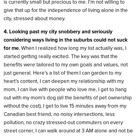
is currently small but precious to me. I’m not willing to
give that up for the independence of living alone in the
city, stressed about money.
4. Looking past my city snobbery and seriously
considering ways living in the suburbs could not suck
for me.
When I realized how long my list actually was, I
started getting really excited. The key was that the
benefits were tailored to my own goals and values, not
just general. Here’s a list of them:I can garden to my
heart’s content, I can deepen my relationship with my
mom, I can live with people who love me, I get to hang
out with my mom’s dog (all the benefits of pet ownership
without the cost), I get to live 15 minutes away from my
Canadian best friend, no noisy intersections, less
pollution, no crazy stressed-out commuters on every
street corner, I can walk around at 3 AM alone and not be