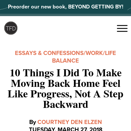
Skip
Preorder our new book, BEYOND GETTING BY!
to
content
Search
for:
Menu
ESSAYS & CONFESSIONS
/
WORK/LIFE
BALANCE
10 Things I Did To Make
Moving Back Home Feel
Like Progress, Not A Step
Backward
By
COURTNEY DEN ELZEN
TUESDAY, MARCH 27, 2018