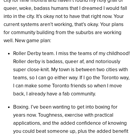
city for nine months and haven’t found my holy grail of
queer, woke, badass humans that I dreamed I would fall
into in the city. It’s okay not to have that right now. Your
current systems aren’t working, that’s okay. Your plans
for community building from the suburbs are working
well. New game plan:
Roller Derby team. I miss the teams of my childhood!
Roller derby is badass, queer af, and notoriously
super close-knit. My town is between two cities with
teams, so I can go either way. If I go the Toronto way,
I can make some Toronto friends so when I move
back, I already have a fab community.
Boxing. I’ve been wanting to get into boxing for
years now. Toughness, exercise with practical
applications, and the added confidence of knowing
you could beat someone up, plus the added benefit