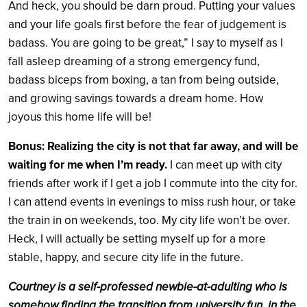
And heck, you should be darn proud. Putting your values
and your life goals first before the fear of judgement is
badass. You are going to be great,” I say to myself as I
fall asleep dreaming of a strong emergency fund,
badass biceps from boxing, a tan from being outside,
and growing savings towards a dream home. How
joyous this home life will be!
Bonus: Realizing the city is not that far away, and will be
waiting for me when I’m ready.
I can meet up with city
friends after work if I get a job I commute into the city for.
I can attend events in evenings to miss rush hour, or take
the train in on weekends, too. My city life won’t be over.
Heck, I will actually be setting myself up for a more
stable, happy, and secure city life in the future.
Courtney is a self-professed newbie-at-adulting who is
somehow finding the transition from university fun, in the