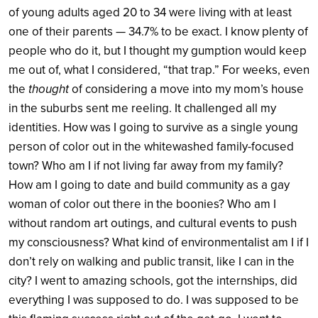
of young adults aged 20 to 34 were living with at least
one of their parents — 34.7% to be exact. I know plenty of
people who do it, but I thought my gumption would keep
me out of, what I considered, “that trap.” For weeks, even
the
thought
of considering a move into my mom’s house
in the suburbs sent me reeling. It challenged all my
identities. How was I going to survive as a single young
person of color out in the whitewashed family-focused
town? Who am I if not living far away from my family?
How am I going to date and build community as a gay
woman of color out there in the boonies? Who am I
without random art outings, and cultural events to push
my consciousness? What kind of environmentalist am I if I
don’t rely on walking and public transit, like I can in the
city? I went to amazing schools, got the internships, did
everything I was supposed to do. I was supposed to be