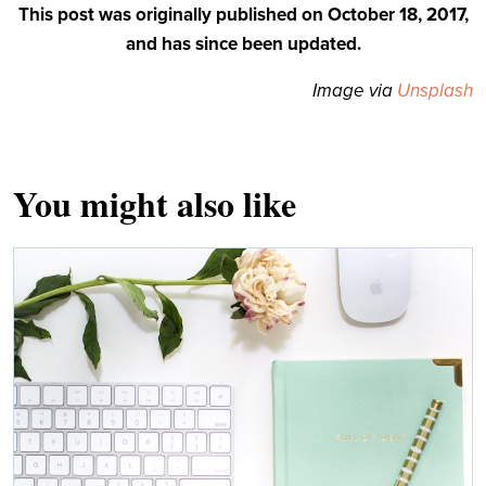
This post was originally published on October 18, 2017,
and has since been updated.
Image via
Unsplash
You might also like