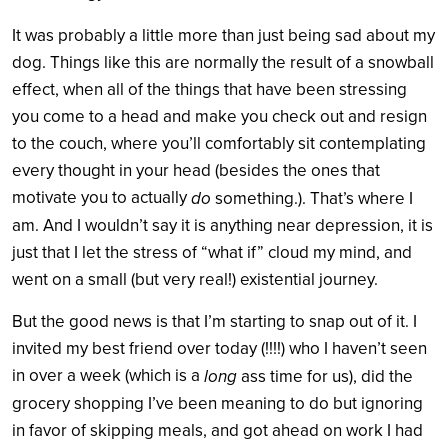
It was probably a little more than just being sad about my
dog. Things like this are normally the result of a snowball
effect, when all of the things that have been stressing
you come to a head and make you check out and resign
to the couch, where you’ll comfortably sit contemplating
every thought in your head (besides the ones that
motivate you to actually
do
something.). That’s where I
am. And I wouldn’t say it is anything near depression, it is
just that I let the stress of “what if” cloud my mind, and
went on a small (but very real!) existential journey.
But the good news is that I’m starting to snap out of it. I
invited my best friend over today (!!!!) who I haven’t seen
in over a week (which is a
long
ass time for us), did the
grocery shopping I’ve been meaning to do but ignoring
in favor of skipping meals, and got ahead on work I had