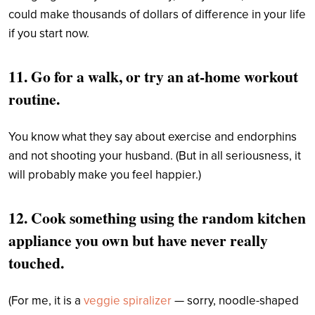
could make thousands of dollars of difference in your life
if you start now.
11. Go for a walk, or try an at-home workout
routine.
You know what they say about exercise and endorphins
and not shooting your husband. (But in all seriousness, it
will probably make you feel happier.)
12. Cook something using the random kitchen
appliance you own
but have never really
touched.
(For me, it is a
veggie spiralizer
— sorry, noodle-shaped