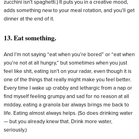
zucchini isn’t spaghetti.) It puts you in a creative mood,
adds something new to your meal rotation, and you’ll get
dinner at the end of it.
13. Eat something.
And I’m not saying “eat when you’re bored” or “eat when
you’re not at all hungry,” but sometimes when you just
feel like shit, eating isn’t on your radar, even though it is
one of the things that really might make you feel better.
Every time I wake up crabby and lethargic from a nap or
find myself feeling grumpy and sad for no reason at all
midday, eating a granola bar always brings me back to
life. Eating almost always helps. (So does drinking water
— but you already knew that. Drink more water,
seriously.)