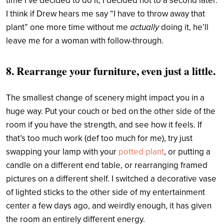
time I’ve decided to do it, I decided not to a second later.
I think if Drew hears me say “I have to throw away that
actually
plant” one more time without me
doing it, he’ll
leave me for a woman with follow-through.
8. Rearrange your furniture, even just a little.
The smallest change of scenery might impact you in a
huge way. Put your couch or bed on the other side of the
room if you have the strength, and see how it feels. If
that’s too much work (def too much for me), try just
swapping your lamp with your
potted plant
, or putting a
candle on a different end table, or rearranging framed
pictures on a different shelf. I switched a decorative vase
of lighted sticks to the other side of my entertainment
center a few days ago, and weirdly enough, it has given
the room an entirely different energy.