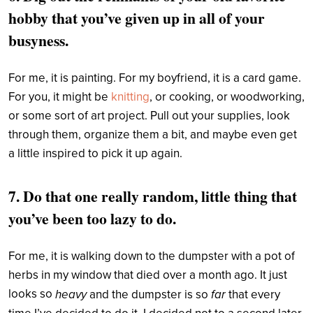
hobby that you’ve given up in all of your
busyness.
For me, it is painting. For my boyfriend, it is a card game.
For you, it might be
knitting
, or cooking, or woodworking,
or some sort of art project. Pull out your supplies, look
through them, organize them a bit, and maybe even get
a little inspired to pick it up again.
7. Do that one really random, little thing that
you’ve been too lazy to do.
For me, it is walking down to the dumpster with a pot of
herbs in my window that died over a month ago. It just
looks so
heavy
far
and the dumpster is so
that every