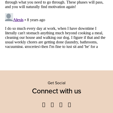
Get Social
Connect with us
Facebook
Twitter
YouTube
Instagram