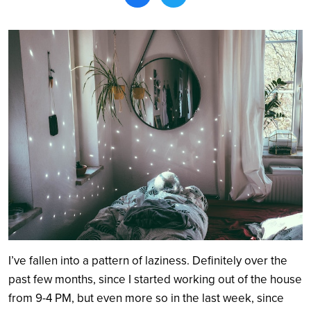
Search
I’ve fallen into a pattern of laziness. Definitely over the
past few months, since I started working out of the house
from 9-4 PM, but even more so in the last week, since