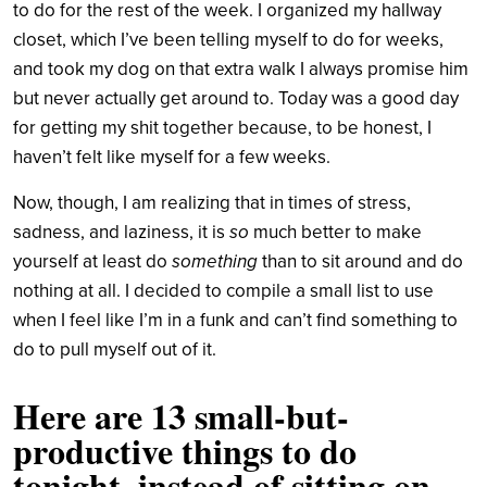
to do for the rest of the week. I organized my hallway
closet, which I’ve been telling myself to do for weeks,
and took my dog on that extra walk I always promise him
but never actually get around to. Today was a good day
for getting my shit together because, to be honest, I
haven’t felt like myself for a few weeks.
Now, though, I am realizing that in times of stress,
sadness, and laziness, it is
so
much better to make
yourself at least do
something
than to sit around and do
nothing at all. I decided to compile a small list to use
when I feel like I’m in a funk and can’t find something to
do to pull myself out of it.
Here are 13 small-but-
productive things to do
tonight, instead of sitting on