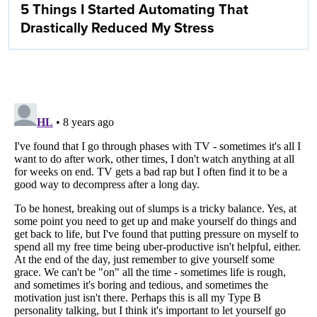
5 Things I Started Automating That
Drastically Reduced My Stress