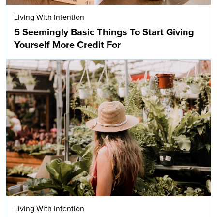
Living With Intention
5 Seemingly Basic Things To Start Giving
Yourself More Credit For
Living With Intention