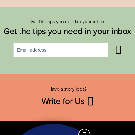
Get the tips you need in your inbox
Get the tips you need in your inbox
Have a story idea?
Write for Us