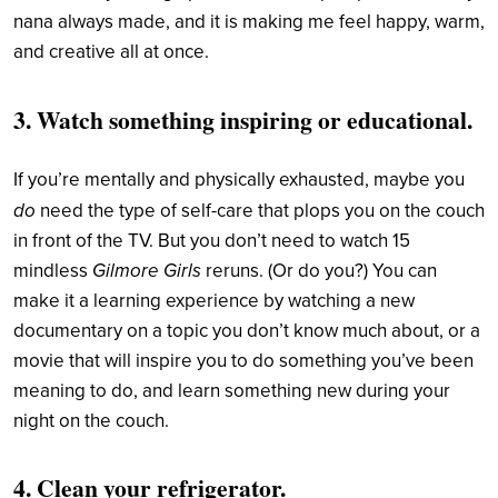
nana always made, and it is making me feel happy, warm,
and creative all at once.
3. Watch something inspiring or educational.
If you’re mentally and physically exhausted, maybe you
do
need the type of self-care that plops you on the couch
in front of the TV. But you don’t need to watch 15
Gilmore Girls
mindless
reruns. (Or do you?) You can
make it a learning experience by watching a new
documentary on a topic you don’t know much about, or a
movie that will inspire you to do something you’ve been
meaning to do, and learn something new during your
night on the couch.
4. Clean your refrigerator.