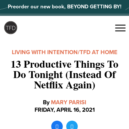
Skip
Preorder our new book, BEYOND GETTING BY!
to
content
Search
for:
Menu
LIVING WITH INTENTION
/
TFD AT HOME
13 Productive Things To
Do Tonight (Instead Of
Netflix Again)
By
MARY PARISI
FRIDAY, APRIL 16, 2021