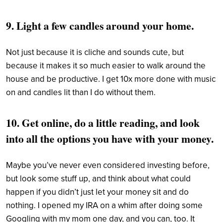
9. Light a few
candles
around your home.
Not just because it is cliche and sounds cute, but
because it makes it so much easier to walk around the
house and be productive. I get 10x more done with music
on and candles lit than I do without them.
10. Get online, do a little reading, and look
into all the options you have with your money.
Maybe you’ve never even considered investing before,
but look some stuff up, and think about what could
happen if you didn’t just let your money sit and do
nothing. I opened my IRA on a whim after doing some
Googling with my mom one day, and you can, too. It