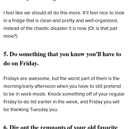
I feel like we should all do this more. It’ll feel nice to look
in a fridge that is clean and pretty and well-organized,
instead of the chaotic disaster it is now. (Or is that just
mine?)
5. Do something that you know you’ll have to
do on Friday.
F
ridays are awesome, but the worst part of them is the
morning/early afternoon when you have to still pretend
to be in work-mode. Knock something off of your regular
Friday to-do list earlier in the week, and Friday you will
be thanking Tuesday you.
6. Dig out the remnants of your old favorite