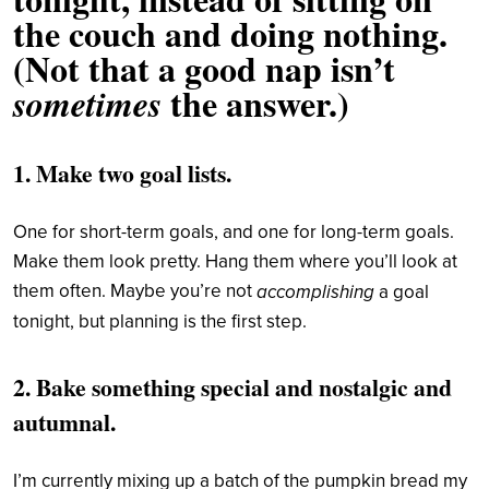
the couch and doing nothing.
(Not that a good nap isn’t
the answer.)
sometimes
1. Make two goal lists.
One for short-term goals, and one for long-term goals.
Make them look pretty. Hang them where you’ll look at
them often. Maybe you’re not
accomplishing
a goal
tonight, but planning is the first step.
2. Bake something special and nostalgic and
autumnal.
I’m currently mixing up a batch of the pumpkin bread my