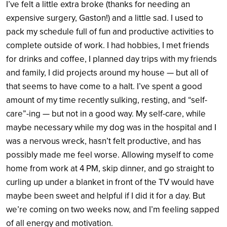
I’ve felt a little extra broke (thanks for needing an
expensive surgery, Gaston!) and a little sad. I used to
pack my schedule full of fun and productive activities to
complete outside of work. I had hobbies, I met friends
for drinks and coffee, I planned day trips with my friends
and family, I did projects around my house — but all of
that seems to have come to a halt. I’ve spent a good
amount of my time recently sulking, resting, and “self-
care”-ing — but not in a good way. My self-care, while
maybe necessary while my dog was in the hospital and I
was a nervous wreck, hasn’t felt productive, and has
possibly made me feel worse. Allowing myself to come
home from work at 4 PM, skip dinner, and go straight to
curling up under a blanket in front of the TV would have
maybe been sweet and helpful if I did it for a day. But
we’re coming on two weeks now, and I’m feeling sapped
of all energy and motivation.