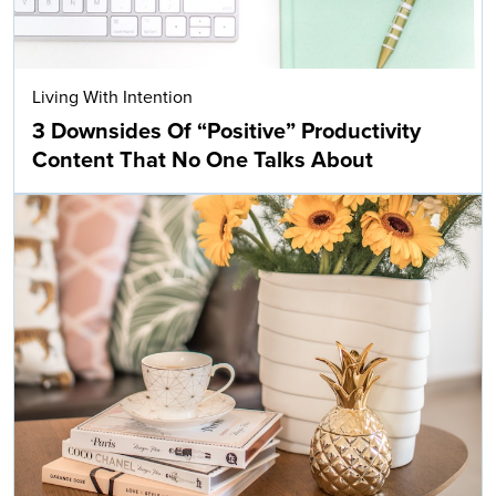
Living With Intention
3 Downsides Of “Positive” Productivity
Content That No One Talks About