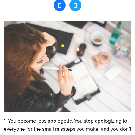
Search
1. You become less apologetic. You stop apologizing to
everyone for the small missteps you make, and you don’t