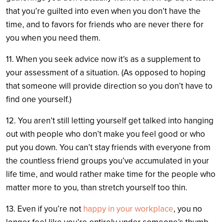
that you’re guilted into even when you don’t have the
time, and to favors for friends who are never there for
you when you need them.
11. When you seek advice now it’s as a supplement to
your assessment of a situation. (As opposed to hoping
that someone will provide direction so you don’t have to
find one yourself.)
12. You aren’t still letting yourself get talked into hanging
out with people who don’t make you feel good or who
put you down. You can’t stay friends with everyone from
the countless friend groups you’ve accumulated in your
life time, and would rather make time for the people who
matter more to you, than stretch yourself too thin.
13. Even if you’re not
happy in your workplace
, you no