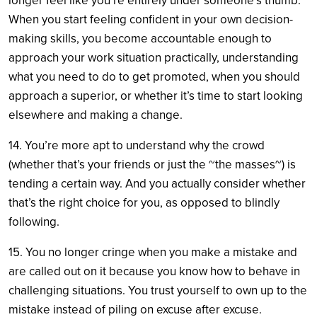
longer feel like you’re entirely under someone’s thumb.
When you start feeling confident in your own decision-
making skills, you become accountable enough to
approach your work situation practically, understanding
what you need to do to get promoted, when you should
approach a superior, or whether it’s time to start looking
elsewhere and making a change.
14. You’re more apt to understand why the crowd
(whether that’s your friends or just the ~the masses~) is
tending a certain way. And you actually consider whether
that’s the right choice for you, as opposed to blindly
following.
15. You no longer cringe when you make a mistake and
are called out on it because you know how to behave in
challenging situations. You trust yourself to own up to the
mistake instead of piling on excuse after excuse.