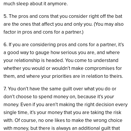
much sleep about it anymore.
5. The pros and cons that you consider right off the bat
are the ones that affect you and only you. (You may also
factor in pros and cons for a partner.)
6. If you are considering pros and cons for a partner, it’s
a good way to gauge how serious you are, and where
your relationship is headed. You come to understand
whether you would or wouldn’t make compromises for
them, and where your priorities are in relation to theirs.
7. You don’t have the same guilt over what you do or
don’t choose to spend money on, because it’s
your
money. Even if you aren’t making the right decision every
single time, it’s your money that you are taking the risk
with. Of course, no one likes to make the wrong choice
with money, but there is always an additional guilt that