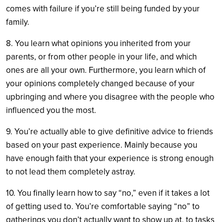
comes with failure if you’re still being funded by your
family.
8. You learn what opinions you inherited from your
parents, or from other people in your life, and which
ones are all your own. Furthermore, you learn which of
your opinions completely changed because of your
upbringing and where you disagree with the people who
influenced you the most.
9. You’re actually able to give definitive advice to friends
based on your past experience. Mainly because you
have enough faith that your experience is strong enough
to not lead them completely astray.
10. You finally learn how to say “no,” even if it takes a lot
of getting used to. You’re comfortable saying “no” to
gatherings you don’t actually want to show up at, to tasks