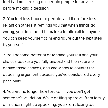
feel bad not seeking out certain people for advice
before making a decision.
2. You feel less bound to people, and therefore less
reliant on others. It reminds you that when things go
wrong, you don’t need to make a frantic call to anyone.
You can keep yourself calm and figure out the next step
by yourself.
3. You become better at defending yourself and your
choices because you fully understand the rationale
behind those choices, and know how to counter the
opposing argument because you’ve considered every
possibility.
4. You are no longer heartbroken if you don’t get
someone’s validation. While getting approval from family
or friends might be appealing, you aren’t losing too