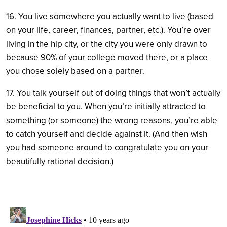
16. You live somewhere you actually want to live (based
on your life, career, finances, partner, etc.). You’re over
living in the hip city, or the city you were only drawn to
because 90% of your college moved there, or a place
you chose solely based on a partner.
17. You talk yourself out of doing things that won’t actually
be beneficial to you. When you’re initially attracted to
something (or someone) the wrong reasons, you’re able
to catch yourself and decide against it. (And then wish
you had someone around to congratulate you on your
beautifully rational decision.)