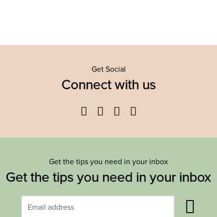
Get Social
Connect with us
Facebook
Twitter
YouTube
Instagram
Get the tips you need in your inbox
Get the tips you need in your inbox