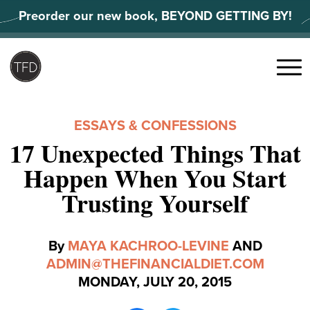
Skip
Preorder our new book, BEYOND GETTING BY!
to
content
Search
for:
Menu
ESSAYS & CONFESSIONS
17 Unexpected Things That
Happen When You Start
Trusting Yourself
By
MAYA KACHROO-LEVINE
AND
ADMIN@THEFINANCIALDIET.COM
MONDAY, JULY 20, 2015