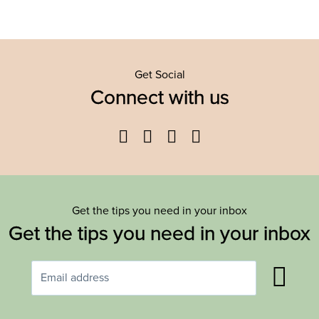
Get Social
Connect with us
Facebook
Twitter
YouTube
Instagram
Get the tips you need in your inbox
Get the tips you need in your inbox