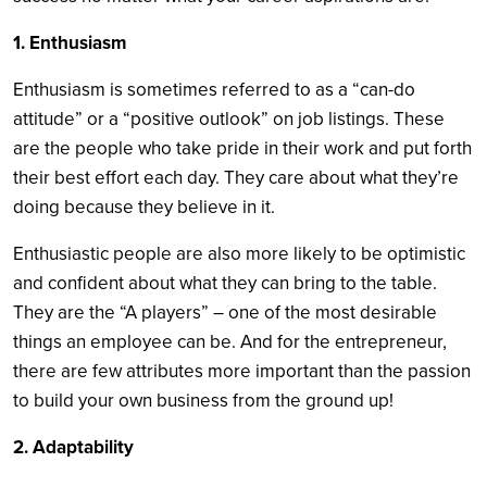
1. Enthusiasm
Enthusiasm is sometimes referred to as a “can-do
attitude” or a “positive outlook” on job listings. These
are the people who take pride in their work and put forth
their best effort each day. They care about what they’re
doing because they believe in it.
Enthusiastic people are also more likely to be optimistic
and confident about what they can bring to the table.
They are the “A players” – one of the most desirable
things an employee can be. And for the entrepreneur,
there are few attributes more important than the passion
to build your own business from the ground up!
2. Adaptability