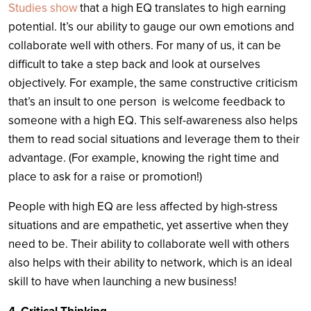
Studies show
that a high EQ translates to high earning
potential. It’s our ability to gauge our own emotions and
collaborate well with others. For many of us, it can be
difficult to take a step back and look at ourselves
objectively. For example, the same constructive criticism
that’s an insult to one person is welcome feedback to
someone with a high EQ. This self-awareness also helps
them to read social situations and leverage them to their
advantage. (For example, knowing the right time and
place to ask for a raise or promotion!)
People with high EQ are less affected by high-stress
situations and are empathetic, yet assertive when they
need to be. Their ability to collaborate well with others
also helps with their ability to network, which is an ideal
skill to have when launching a new business!