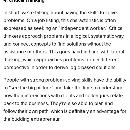
4. Critical Thinking
In short, we’re talking about having the skills to solve
problems. On a job listing, this characteristic is often
expressed as seeking an “independent worker.” Critical
thinkers approach problems in a logical, systematic way,
and connect concepts to find solutions without the
assistance of others. This goes hand-in-hand with lateral
thinking, which approaches problems from a different
perspective in order to derive logic-based solutions.
People with strong problem-solving skills have the ability
to “see the big picture” and take the time to understand
how their interactions with clients and colleagues relate
back to the business. They’re also able to plan and
follow their own path, which is definitely an advantage for
the budding entrepreneur.