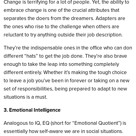
Change is terrifying for a lot of people. Yet, the ability to
embrace change is one of the crucial attributes that
separates the doers from the dreamers. Adapters are
the ones who rise to the challenge when others are
reluctant to try anything outside their job description.
They’re the indispensable ones in the office who can don
different “hats” to get the job done. They’re also brave
enough to take the leap into something completely
different entirely. Whether it’s making the tough choice
to leave a job you’ve been in forever or taking on a new
set of responsibilities, being prepared to adapt to new
situations is a must.
3. Emotional Intelligence
Analogous to IQ, EQ (short for “Emotional Quotient”) is
essentially how self-aware we are in social situations.