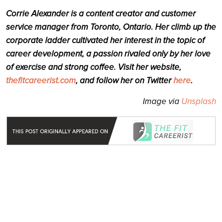
Corrie Alexander is a content creator and customer
service manager from Toronto, Ontario. Her climb up the
corporate ladder cultivated her interest in the topic of
career development, a passion rivaled only by her love
of exercise and strong coffee. Visit her website,
thefitcareerist.com
, and follow her on Twitter
here
.
Image via
Unsplash