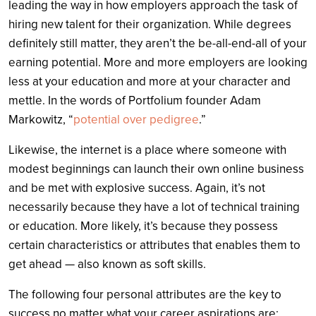
leading the way in how employers approach the task of
hiring new talent for their organization. While degrees
definitely still matter, they aren’t the be-all-end-all of your
earning potential. More and more employers are looking
less at your education and more at your character and
mettle. In the words of Portfolium founder Adam
Markowitz, “
potential over pedigree
.”
Likewise, the internet is a place where someone with
modest beginnings can launch their own online business
and be met with explosive success. Again, it’s not
necessarily because they have a lot of technical training
or education. More likely, it’s because they possess
certain characteristics or attributes that enables them to
get ahead — also known as soft skills.
The following four personal attributes are the key to
success no matter what your career aspirations are: