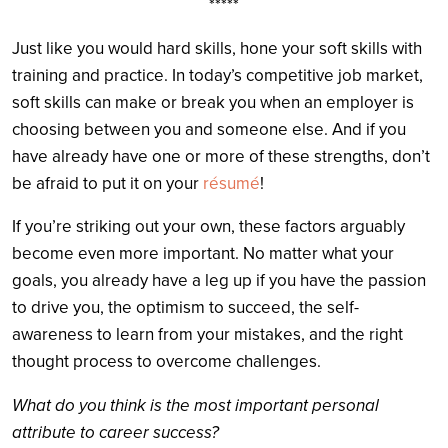
*****
Just like you would hard skills, hone your soft skills with
training and practice. In today’s competitive job market,
soft skills can make or break you when an employer is
choosing between you and someone else. And if you
have already have one or more of these strengths, don’t
be afraid to put it on your
résumé
!
If you’re striking out your own, these factors arguably
become even more important. No matter what your
goals, you already have a leg up if you have the passion
to drive you, the optimism to succeed, the self-
awareness to learn from your mistakes, and the right
thought process to overcome challenges.
What do you think is the most important personal
attribute to career success?