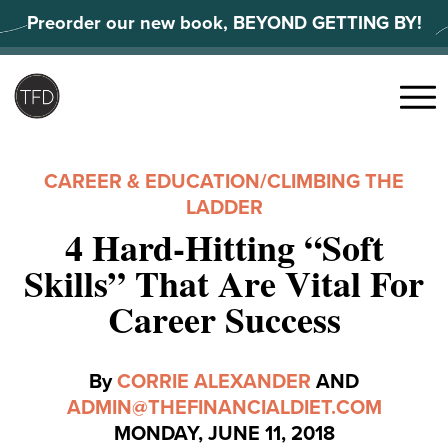
Skip
Preorder our new book, BEYOND GETTING BY!
to
content
Search
for:
Menu
CAREER & EDUCATION
/
CLIMBING THE
LADDER
4 Hard-Hitting “Soft
Skills” That Are Vital For
Career Success
By
CORRIE ALEXANDER
AND
ADMIN@THEFINANCIALDIET.COM
MONDAY, JUNE 11, 2018