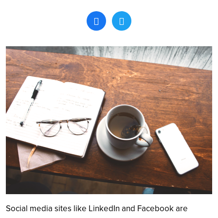
Search
Social media sites like LinkedIn and Facebook are