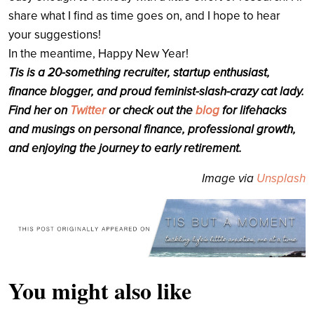
share what I find as time goes on, and I hope to hear
your suggestions!
In the meantime, Happy New Year!
Tis is a 20-something recruiter, startup enthusiast,
finance blogger, and proud feminist-slash-crazy cat lady.
Find her on
Twitter
or check out the
blog
for lifehacks
and musings on personal finance, professional growth,
and enjoying the journey to early retirement.
Image via
Unsplash
You might also like