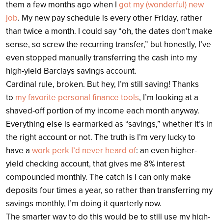
them a few months ago when I
got my (wonderful) new
job
. My new pay schedule is every other Friday, rather
than twice a month. I could say “oh, the dates don’t make
sense, so screw the recurring transfer,” but honestly, I’ve
even stopped manually transferring the cash into my
high-yield Barclays savings account.
Cardinal rule, broken. But hey, I’m still saving! Thanks
to
my favorite personal finance tools
, I’m looking at a
shaved-off portion of my income each month anyway.
Everything else is earmarked as “savings,” whether it’s in
the right account or not. The truth is I’m very lucky to
have a
work perk I’d never heard of
: an even higher-
yield checking account, that gives me 8% interest
compounded monthly. The catch is I can only make
deposits four times a year, so rather than transferring my
savings monthly, I’m doing it quarterly now.
The smarter way to do this would be to still use my high-