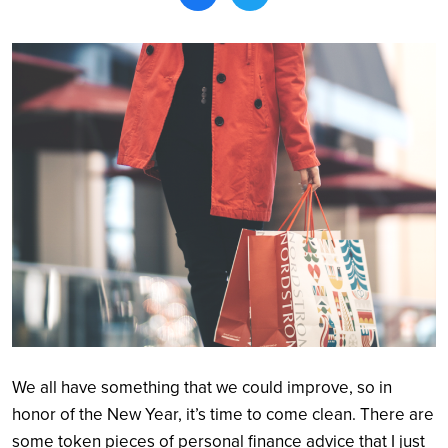
Search
We all have something that we could improve, so in
honor of the New Year, it’s time to come clean. There are
some token pieces of personal finance advice that I just