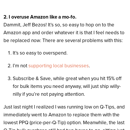
2. I overuse Amazon like a mo-fo.
Dammit, Jeff Bezos! It’s so, so easy to hop on to the
Amazon app and order whatever it is that I feel needs to
be replaced
now
. There are several problems with this:
It’s so easy to overspend.
I’m not
supporting local businesses
.
Subscribe & Save, while great when you hit 15% off
for bulk items you need anyway, will just ship willy-
nilly if you’re not paying attention.
Just last night I realized I was running low on Q-Tips, and
immediately went to Amazon to replace them with the
lowest PPQ (price-per-Q-Tip) option. Meanwhile, the last