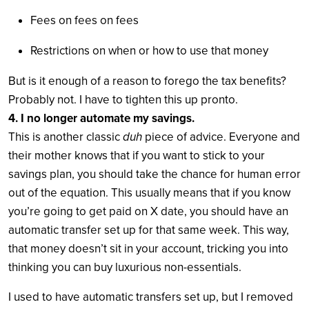
Fees on fees on fees
Restrictions on when or how to use that money
But is it enough of a reason to forego the tax benefits?
Probably not. I have to tighten this up pronto.
4. I no longer automate my savings.
This is another classic
duh
piece of advice. Everyone and
their mother knows that if you want to stick to your
savings plan, you should take the chance for human error
out of the equation. This usually means that if you know
you’re going to get paid on X date, you should have an
automatic transfer set up for that same week. This way,
that money doesn’t sit in your account, tricking you into
thinking you can buy luxurious non-essentials.
I used to have automatic transfers set up, but I removed