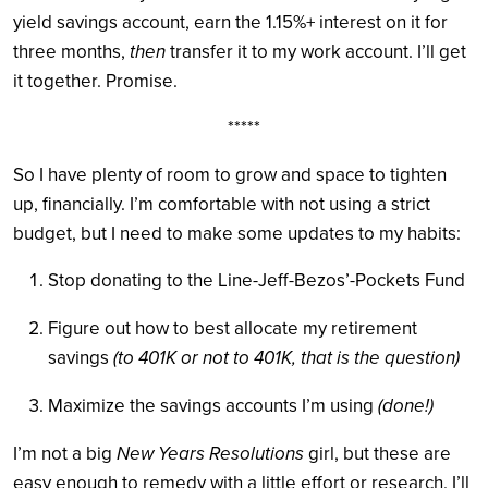
yield savings account, earn the 1.15%+ interest on it for
three months,
then
transfer it to my work account. I’ll get
it together. Promise.
*****
So I have plenty of room to grow and space to tighten
up, financially. I’m comfortable with not using a strict
budget, but I need to make some updates to my habits:
Stop donating to the Line-Jeff-Bezos’-Pockets Fund
Figure out how to best allocate my retirement
savings
(to 401K or not to 401K, that is the question)
Maximize the savings accounts I’m using
(done!)
I’m not a big
New Years Resolutions
girl, but these are
easy enough to remedy with a little effort or research. I’ll