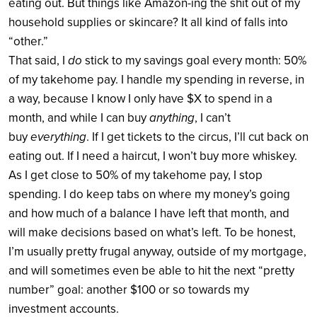
eating out. But things like Amazon-ing the shit out of my
household supplies or skincare? It all kind of falls into
“other.”
That said, I
do
stick to my savings goal every month: 50%
of my takehome pay. I handle my spending in reverse, in
a way, because I know I only have $X to spend in a
month, and while I can buy
anything
, I can’t
buy
everything
. If I get tickets to the circus, I’ll cut back on
eating out. If I need a haircut, I won’t buy more whiskey.
As I get close to 50% of my takehome pay, I stop
spending. I do keep tabs on where my money’s going
and how much of a balance I have left that month, and
will make decisions based on what’s left. To be honest,
I’m usually pretty frugal anyway, outside of my mortgage,
and will sometimes even be able to hit the next “pretty
number” goal: another $100 or so towards my
investment accounts.