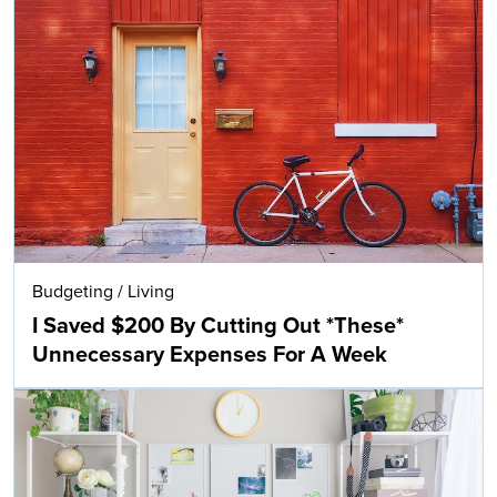
Budgeting
/
Living
I Saved $200 By Cutting Out *These*
Unnecessary Expenses For A Week