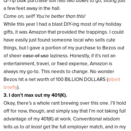
Q-Tip bulk purchase still had two boxes to go, sitting just
a few feet away in the hall.
Come on, self! You’re better than this!
While this year I had a blast DIY-ing most of my holiday
gifts, it was Amazon that provided the trappings. I could
have easily just found someone local who sells cute
things, but I gave a portion of my purchase to Bezos out
of sheer
ease-of-use
laziness. Honestly, if it’s not an
entertainment, travel, or fixed expense, Amazon is
always my go-to. This needs to change. No wonder
Bezos hit a net worth of 100 BILLION DOLLARS (
albeit
briefly
).
3. I don’t max out my 401(K).
Okay, there’s a whole rant brewing over this one. I’ll hold
off for now, though, and simply say that I’m not taking full
advantage of my 401(K) at work. Conventional wisdom
tells us to
at least
get the full employer match, and in my