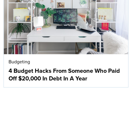
Budgeting
4 Budget Hacks From Someone Who Paid
Off $20,000 In Debt In A Year