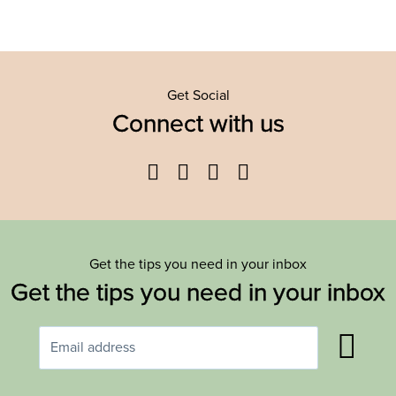
Get Social
Connect with us
Facebook
Twitter
YouTube
Instagram
Get the tips you need in your inbox
Get the tips you need in your inbox