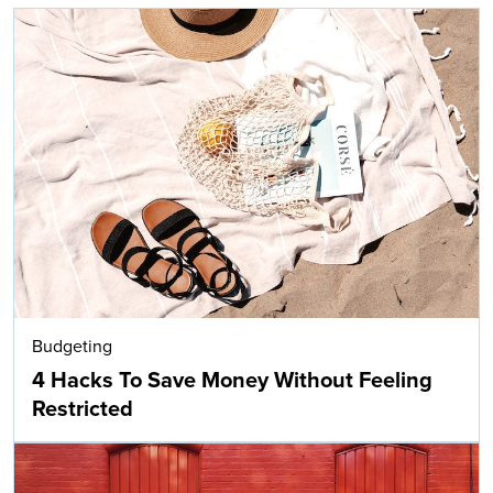
Budgeting
4 Hacks To Save Money Without Feeling
Restricted