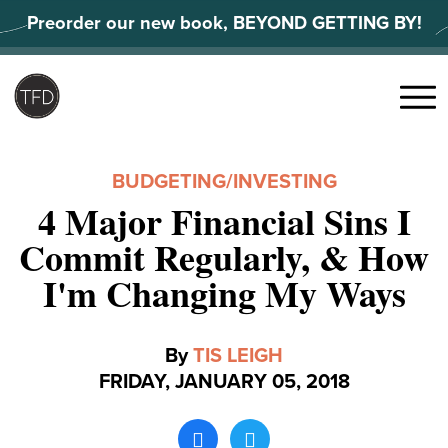
Skip
Preorder our new book, BEYOND GETTING BY!
to
content
Search
for:
Menu
BUDGETING
/
INVESTING
4 Major Financial Sins I
Commit Regularly, & How
I'm Changing My Ways
By
TIS LEIGH
FRIDAY, JANUARY 05, 2018