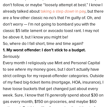
don’t follow, or maybe “loosely attempt at best.” I know I
already talked about
taking a step
down
in pay
, but there
are a few other classic no-no’s that I’m guilty of. Oh, and
don’t worry — I’m not going to bombard you with the
classic $5 latte lament or avocado toast rant. I may not
be above it, but I know you might be!
So, where do I fall short, time and time again?
1. My worst offender: I don’t stick to a budget.
Seriously.
Every month I religiously use Mint and Personal Capital
to see
where
my money goes, but I don’t actually have
strict ceilings for my repeat-offender categories. Outside
of my fixed big-ticket items (mortgage, HOA, insurance), I
have loose buckets that get changed just about every
week. Sure, I know that I’ll
generally
spend about $30 on
gas every month, $150 on groceries, and maybe $60