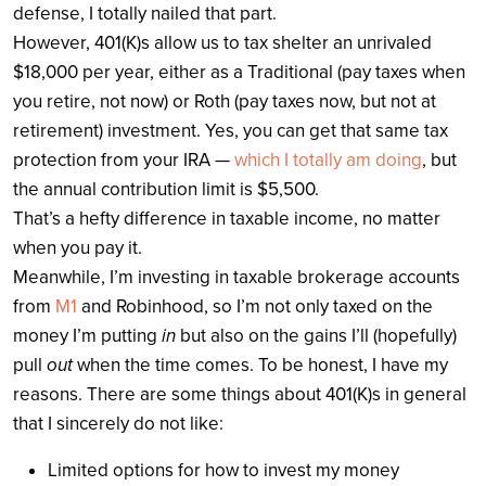
defense, I totally nailed that part.
However, 401(K)s allow us to tax shelter an unrivaled
$18,000 per year, either as a Traditional (pay taxes when
you retire, not now) or Roth (pay taxes now, but not at
retirement) investment. Yes, you can get that same tax
protection from your IRA —
which I totally am doing
, but
the annual contribution limit is $5,500.
That’s a hefty difference in taxable income, no matter
when you pay it.
Meanwhile, I’m investing in taxable brokerage accounts
from
M1
and Robinhood, so I’m not only taxed on the
money I’m putting
in
but also on the gains I’ll (hopefully)
pull
out
when the time comes. To be honest, I have my
reasons. There are some things about 401(K)s in general
that I sincerely do not like:
Limited options for how to invest my money