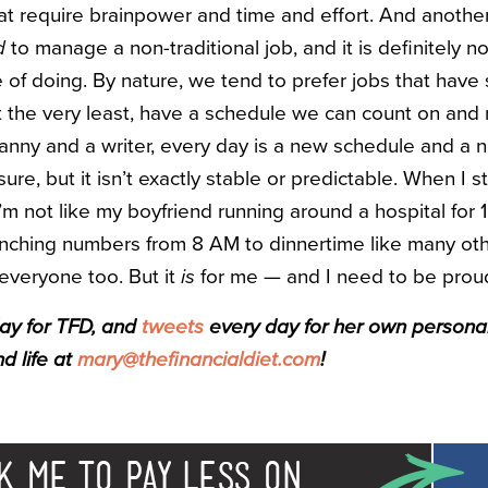
hat require brainpower and time and effort. And another
d
to manage a non-traditional job, and it is definitely n
 of doing. By nature, we tend to prefer jobs that have
 at the very least, have a schedule we can count on and
 nanny and a writer, every day is a new schedule and a 
 sure, but it isn’t exactly stable or predictable. When I st
I’m not like my boyfriend running around a hospital for 1
runching numbers from 8 AM to dinnertime like many oth
r everyone too. But it
is
for me — and I need to be proud
day for TFD, and
tweets
every day for her own personal f
d life at
mary@thefinancialdiet.com
!