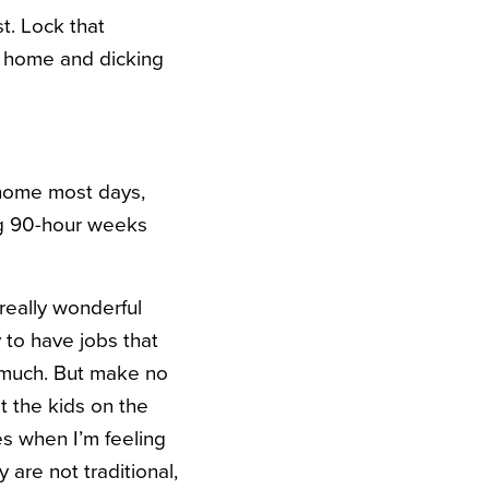
t. Lock that
at home and dicking
 home most days,
ing 90-hour weeks
really wonderful
y to have jobs that
o much. But make no
et the kids on the
es when I’m feeling
are not traditional,