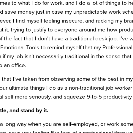
omes to what I do for work, and I do a lot of things to he
nd save money just in case my unpredictable work sche
ver, I find myself feeling insecure, and racking my br
 it, trying to justify to everyone around me how produc
of the fact that I don’t have a traditional desk job. I’ve
 Emotional Tools to remind myself that my Professional Id
if my job isn’t necessarily traditional in the sense that
o an office.
 that I’ve taken from observing some of the best in my 
our ultimate things I do as a non-traditional job worke
l self more seriously, and squeeze 9-to-5 productivity 
tle, and stand by it.
go a long way when you are self-employed, or work som