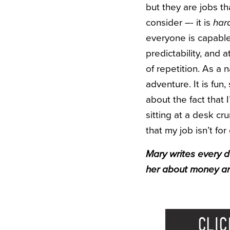
but they are jobs t
consider –- it is
har
everyone is capable
predictability, and
of repetition. As a
adventure. It is fun,
about the fact that 
sitting at a desk c
that my job isn’t fo
Mary writes every 
her about money an