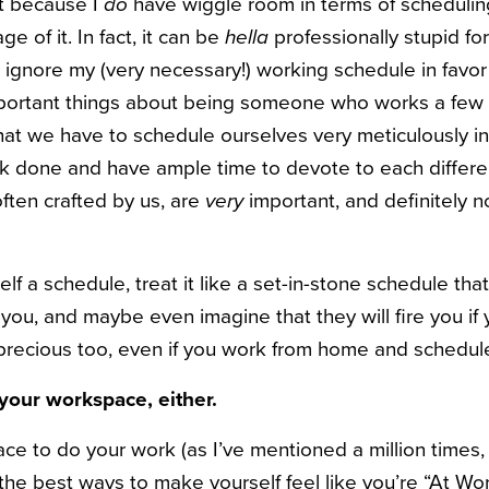
st because I
do
have wiggle room in terms of schedulin
e of it. In fact, it can be
hella
professionally stupid fo
 ignore my (very necessary!) working schedule in favor 
portant things about being someone who works a few s
that we have to schedule ourselves very meticulously i
 done and have ample time to devote to each differen
ften crafted by us, are
very
important, and definitely n
f a schedule, treat it like a set-in-stone schedule tha
 you, and maybe even imagine that they will fire you if
s precious too, even if you work from home and schedule
your workspace, either.
ce to do your work (as I’ve mentioned a million times,
f the best ways to make yourself feel like you’re “At W