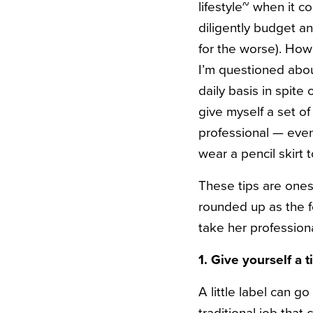
lifestyle~ when it c
diligently budget a
for the worse). Howe
I’m questioned about
daily basis in spite 
give myself a set of
professional — even 
wear a pencil skirt t
These tips are ones
rounded up as the f
take her professiona
1. Give yourself a ti
A little label can 