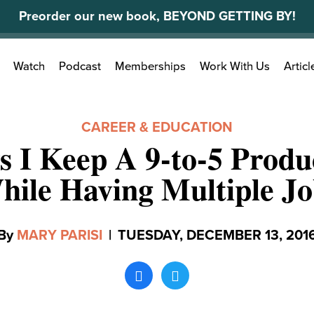
Preorder our new book, BEYOND GETTING BY!
Search
Watch
Podcast
Memberships
Work With Us
Articl
for:
CAREER & EDUCATION
s I Keep A 9-to-5 Produc
hile Having Multiple Jo
By
MARY PARISI
|
TUESDAY, DECEMBER 13, 201