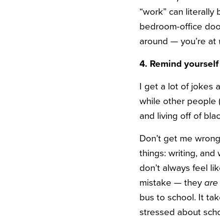
“work” can literall
bedroom-office door,
around — you’re at
4. Remind yourself
I get a lot of joke
while other people 
and living off of bla
Don’t get me wrong 
things: writing, and
don’t always feel l
mistake — they
are
bus to school. It ta
stressed about scho