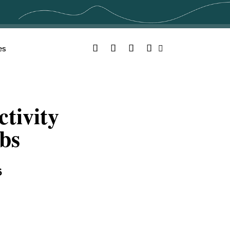
Facebook
Twitter
YouTube
Instagram
es
Search
tivity
bs
6