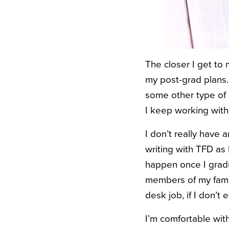
The closer I get to
my post-grad plans. 
some other type of o
I keep working with
I don’t really have
writing with TFD as 
happen once I gradua
members of my family
desk job, if I don’t 
I’m comfortable with