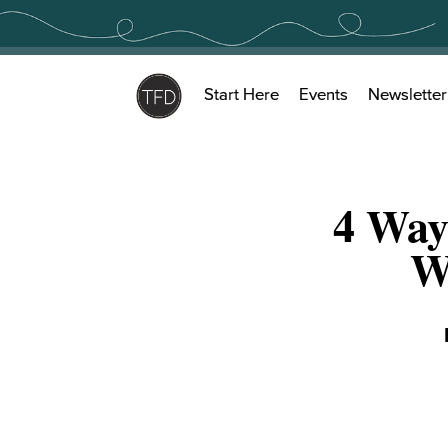
Skip
to
content
Start Here
Events
Newsletter
4 Way
W