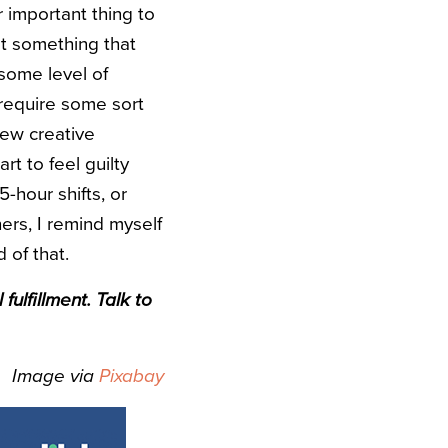
 important thing to
ot something that
 some level of
 require some sort
new creative
art to feel guilty
5-hour shifts, or
ers, I remind myself
 of that.
ulfillment. Talk to
Image via
Pixabay