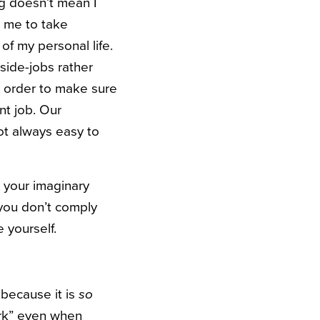
g doesn’t mean I
r me to take
of my personal life.
ide-jobs rather
n order to make sure
t job. Our
ot always easy to
t your imaginary
 you don’t comply
 yourself.
 because it is
so
ork” even when