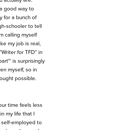
u actually are.
 a good way to
y for a bunch of
gh-schooler to tell
m calling myself
ke my job is real,
Writer for TFD” in
rt~ is surprisingly
ven myself, so in
hought possible.
our time feels less
n my life that I
 self-employed to