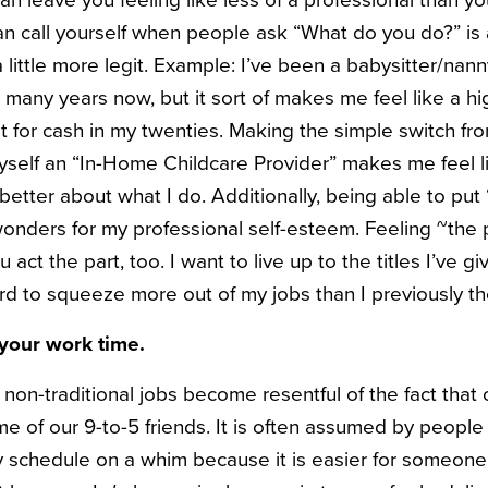
can leave you feeling like less of a professional than yo
can call yourself when people ask “What do you do?” is
 little more legit. Example: I’ve been a babysitter/nann
or many years now, but it sort of makes me feel like a hi
t for cash in my twenties. Making the simple switch fro
yself an “In-Home Childcare Provider” makes me feel li
tter about what I do. Additionally, being able to put “
onders for my professional self-esteem. Feeling ~the pa
 act the part, too. I want to live up to the titles I’ve gi
ard to squeeze more out of my jobs than I previously t
your work time.
 non-traditional jobs become resentful of the fact that 
me of our 9-to-5 friends. It is often assumed by people i
 schedule on a whim because it is easier for someone