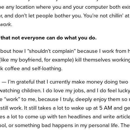
y be any location where you and your computer both exis
 and don’t let people bother you. You’re not chillin’ 
work
.
 that not everyone can do what you do.
s about how I “shouldn’t complain” because I work from
(like my boyfriend, for example) kill themselves work
ck coffee and self-loathing.
— I’m grateful that I currently make money doing two 
 watching children. I do love my jobs, and I do feel luck
ike “work” to me, because I truly, deeply enjoy them s
still work. It still takes a lot to wake up at 5 AM and g
kes a lot to come up with ten headlines and write articl
ol, or something bad happens in my personal life. They 