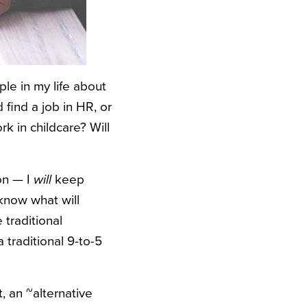
le in my life about
 find a job in HR, or
rk in childcare? Will
on — I
will
keep
 know what will
 traditional
 traditional 9-to-5
, an ~alternative