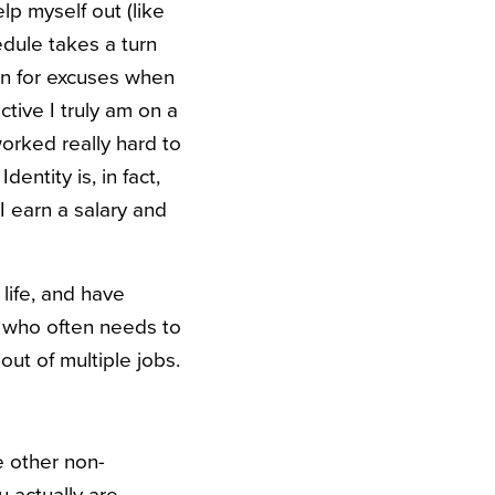
lp myself out (like
dule takes a turn
ain for excuses when
tive I truly am on a
 worked really hard to
entity is, in fact,
 I earn a salary and
life, and have
r who often needs to
out of multiple jobs.
e other non-