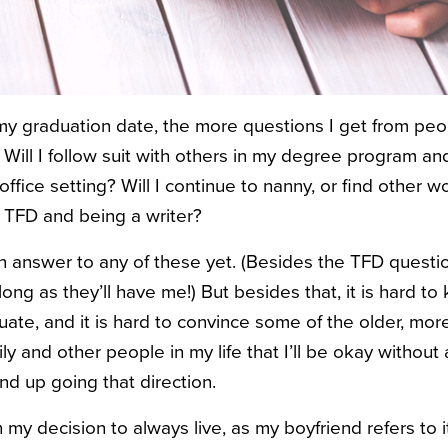
 my graduation date, the more questions I get from peop
Will I follow suit with others in my degree program and
ffice setting? Will I continue to nanny, or find other wo
 TFD and being a writer?
 an answer to any of these yet. (Besides the TFD questi
long as they’ll have me!) But besides that, it is hard to
te, and it is hard to convince some of the older, more
 and other people in my life that I’ll be okay without a
end up going that direction.
 my decision to always live, as my boyfriend refers to it