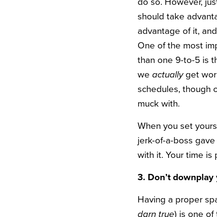
do so. However, ju
should take advantag
advantage of it, and
One of the most im
than one 9-to-5 is 
we
actually
get work
schedules, though o
muck with.
When you set yoursel
jerk-of-a-boss gave
with it. Your time i
3. Don’t downplay 
Having a proper spa
darn true
) is one o