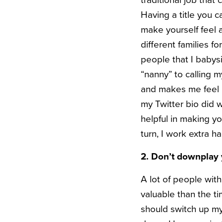
traditional job that 
Having a title you 
make yourself feel a
different families f
people that I babysi
“nanny” to calling m
and makes me feel be
my Twitter bio did w
helpful in making you
turn, I work extra h
2. Don’t downplay 
A lot of people with
valuable than the ti
should switch up my