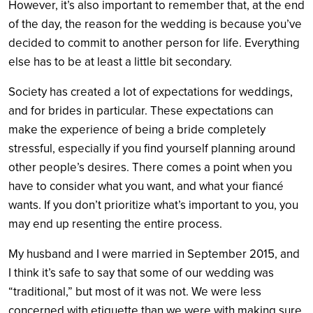
However, it’s also important to remember that, at the end
of the day, the reason for the wedding is because you’ve
decided to commit to another person for life. Everything
else has to be at least a little bit secondary.
Society has created a lot of expectations for weddings,
and for brides in particular. These expectations can
make the experience of being a bride completely
stressful, especially if you find yourself planning around
other people’s desires. There comes a point when you
have to consider what you want, and what your fiancé
wants. If you don’t prioritize what’s important to you, you
may end up resenting the entire process.
My husband and I were married in September 2015, and
I think it’s safe to say that some of our wedding was
“traditional,” but most of it was not. We were less
concerned with etiquette than we were with making sure