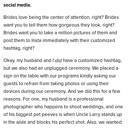
social media.
Brides love being the center of attention, right? Brides
want you to tell them how gorgeous they look, right?
Brides want you to take a million pictures of them and
post them to Insta immediately with their customized
hashtag, right?
Okay, my husband and I
have a customized hashtag,
did
but we also had an unplugged ceremony. We placed a
sign on the table with our programs kindly asking our
guests to refrain from taking photos or using their
devices during our ceremony. And we did this for a few
reasons. For one, my husband is a professional
photographer who happens to shoot weddings, and one
of his biggest pet peeves is when Uncle Larry stands up
in the aisle and blocks his perfect shot. Also, we wanted