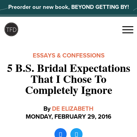
Skip
Preorder our new book, BEYOND GETTING BY!
to
content
Search
for:
Menu
ESSAYS & CONFESSIONS
5 B.S. Bridal Expectations
That I Chose To
Completely Ignore
By
DE ELIZABETH
MONDAY, FEBRUARY 29, 2016