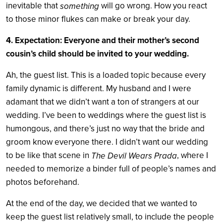
inevitable that
will go wrong. How you react
something
to those minor flukes can make or break your day.
4. Expectation: Everyone and their mother’s second
cousin’s child should be invited to your wedding.
Ah, the guest list. This is a loaded topic because every
family dynamic is different. My husband and I were
adamant that we didn’t want a ton of strangers at our
wedding. I’ve been to weddings where the guest list is
humongous, and there’s just no way that the bride and
groom know everyone there. I didn’t want our wedding
to be like that scene in
, where I
The Devil Wears Prada
needed to memorize a binder full of people’s names and
photos beforehand.
At the end of the day, we decided that we wanted to
keep the guest list relatively small, to include the people