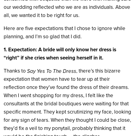
our wedding reflected who we are as individuals. Above
all, we wanted it to be right for us.
Here are five expectations that I chose to ignore while
planning, and I’m so glad that I did.
1. Expectation: A bride will only know her dress is
“right” if she cries when seeing herself in it.
Thanks to
, there’s this bizarre
Say Yes To The Dress
expectation that women have to tear up at their
reflection once they’ve found the dress of their dreams.
When I went shopping for my dress, I felt like the
consultants at the bridal boutiques were waiting for that
specific moment. They kept scrutinizing my face, looking
for any sign of tears. When they thought I could be close,
they’d fix a veil to my ponytail, probably thinking that it