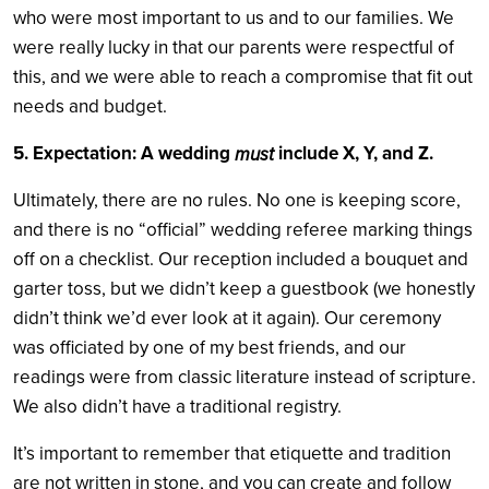
who were most important to us and to our families. We
were really lucky in that our parents were respectful of
this, and we were able to reach a compromise that fit out
needs and budget.
5. Expectation: A wedding
include X, Y, and Z.
must
Ultimately, there are no rules. No one is keeping score,
and there is no “official” wedding referee marking things
off on a checklist. Our reception included a bouquet and
garter toss, but we didn’t keep a guestbook (we honestly
didn’t think we’d ever look at it again). Our ceremony
was officiated by one of my best friends, and our
readings were from classic literature instead of scripture.
We also didn’t have a traditional registry.
It’s important to remember that etiquette and tradition
are not written in stone, and you can create and follow