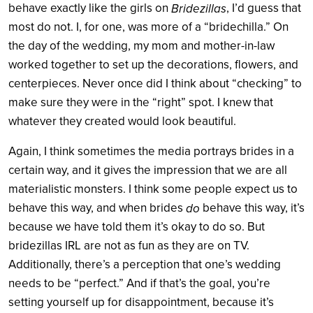
behave exactly like the girls on
, I’d guess that
Bridezillas
most do not. I, for one, was more of a “bridechilla.” On
the day of the wedding, my mom and mother-in-law
worked together to set up the decorations, flowers, and
centerpieces. Never once did I think about “checking” to
make sure they were in the “right” spot. I knew that
whatever they created would look beautiful.
Again, I think sometimes the media portrays brides in a
certain way, and it gives the impression that we are all
materialistic monsters. I think some people expect us to
behave this way, and when brides
behave this way, it’s
do
because we have told them it’s okay to do so. But
bridezillas IRL are not as fun as they are on TV.
Additionally, there’s a perception that one’s wedding
needs to be “perfect.” And if that’s the goal, you’re
setting yourself up for disappointment, because it’s