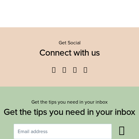
Get Social
Connect with us
Facebook
Twitter
YouTube
Instagram
Get the tips you need in your inbox
Get the tips you need in your inbox