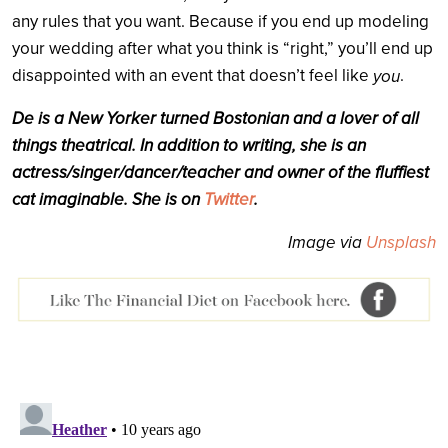
any rules that you want. Because if you end up modeling
your wedding after what you think is “right,” you’ll end up
disappointed with an event that doesn’t feel like
.
you
De
is a New Yorker turned Bostonian and a lover of all
things theatrical. In addition to writing, she is an
actress/singer/dancer/teacher and owner of the fluffiest
cat imaginable. She is on
Twitter
.
Image via
Unsplash