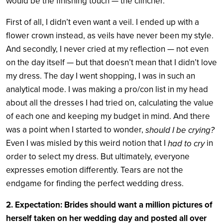
would be the finishing touch — the clincher.
First of all, I didn’t even want a veil. I ended up with a
flower crown instead, as veils have never been my style.
And secondly, I never cried at my reflection — not even
on the day itself — but that doesn’t mean that I didn’t love
my dress. The day I went shopping, I was in such an
analytical mode. I was making a pro/con list in my head
about all the dresses I had tried on, calculating the value
of each one and keeping my budget in mind. And there
was a point when I started to wonder,
should I be crying?
Even I was misled by this weird notion that I
in
had to cry
order to select my dress. But ultimately, everyone
expresses emotion differently. Tears are not the
endgame for finding the perfect wedding dress.
2. Expectation: Brides should want a million pictures of
herself taken on her wedding day and posted all over