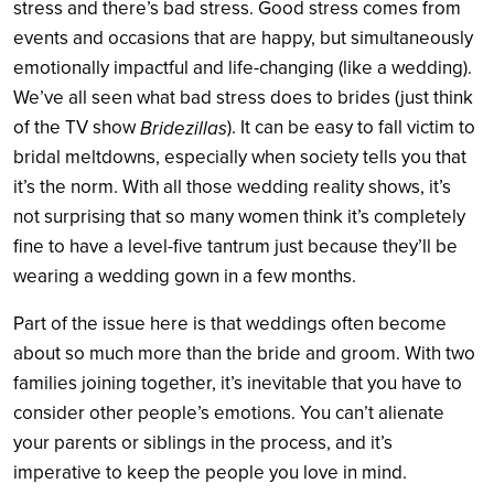
stress and there’s bad stress. Good stress comes from
events and occasions that are happy, but simultaneously
emotionally impactful and life-changing (like a wedding).
We’ve all seen what bad stress does to brides (just think
of the TV show
). It can be easy to fall victim to
Bridezillas
bridal meltdowns, especially when society tells you that
it’s the norm. With all those wedding reality shows, it’s
not surprising that so many women think it’s completely
fine to have a level-five tantrum just because they’ll be
wearing a wedding gown in a few months.
Part of the issue here is that weddings often become
about so much more than the bride and groom. With two
families joining together, it’s inevitable that you have to
consider other people’s emotions. You can’t alienate
your parents or siblings in the process, and it’s
imperative to keep the people you love in mind.