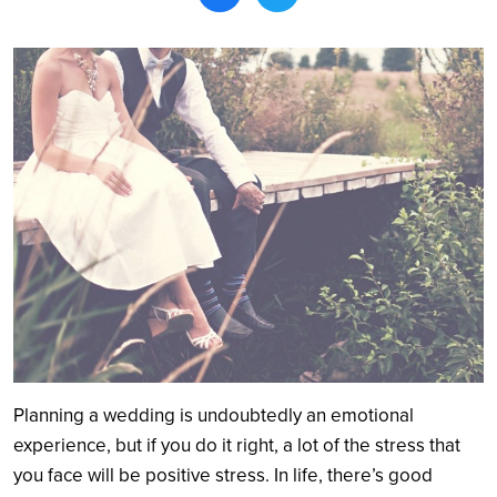
Search
Planning a wedding is undoubtedly an emotional
experience, but if you do it right, a lot of the stress that
you face will be positive stress. In life, there’s good