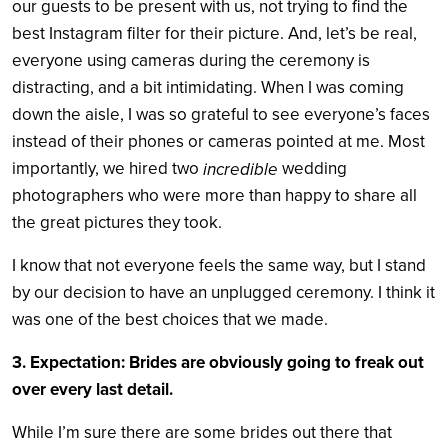
our guests to be present with us, not trying to find the
best Instagram filter for their picture. And, let’s be real,
everyone using cameras during the ceremony is
distracting, and a bit intimidating. When I was coming
down the aisle, I was so grateful to see everyone’s faces
instead of their phones or cameras pointed at me. Most
importantly, we hired two
wedding
incredible
photographers who were more than happy to share all
the great pictures they took.
I know that not everyone feels the same way, but I stand
by our decision to have an unplugged ceremony. I think it
was one of the best choices that we made.
3. Expectation: Brides are obviously going to freak out
over every last detail.
While I’m sure there are some brides out there that