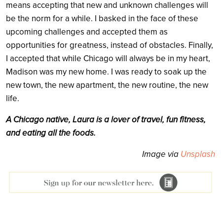
means accepting that new and unknown challenges will
be the norm for a while. I basked in the face of these
upcoming challenges and accepted them as
opportunities for greatness, instead of obstacles. Finally,
I accepted that while Chicago will always be in my heart,
Madison was my new home. I was ready to soak up the
new town, the new apartment, the new routine, the new
life.
A Chicago native, Laura is a lover of travel, fun fitness,
and eating all the foods.
Image via
Unsplash