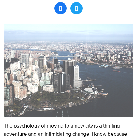
Search
The psychology of moving to a new city is a thrilling
adventure and an intimidating change. I know because