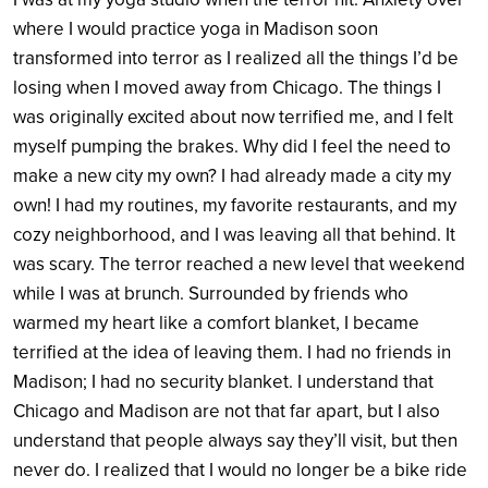
where I would practice yoga in Madison soon
transformed into terror as I realized all the things I’d be
losing when I moved away from Chicago. The things I
was originally excited about now terrified me, and I felt
myself pumping the brakes. Why did I feel the need to
make a new city my own? I had already made a city my
own! I had my routines, my favorite restaurants, and my
cozy neighborhood, and I was leaving all that behind. It
was scary. The terror reached a new level that weekend
while I was at brunch. Surrounded by friends who
warmed my heart like a comfort blanket, I became
terrified at the idea of leaving them. I had no friends in
Madison; I had no security blanket. I understand that
Chicago and Madison are not that far apart, but I also
understand that people always say they’ll visit, but then
never do. I realized that I would no longer be a bike ride