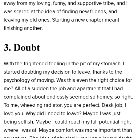
away from my loving, funny, and supportive tribe, and I
was scared at the idea of finding new friends, and
leaving my old ones. Starting a new chapter meant
finishing another.
3. Doubt
With the frightened feeling in the pit of my stomach, I
started doubting my decision to leave, thanks to the
psychology of moving. Was this even the right choice for
me? All of a sudden the job and apartment that I had
complained about endlessly seemed so homey, so right.
To me, wheezing radiator, you are perfect. Desk job, I
love you. Why did I need to leave? Maybe I was just
being selfish. Maybe I could reach my full potential right
where I was at. Maybe comfort was more important than