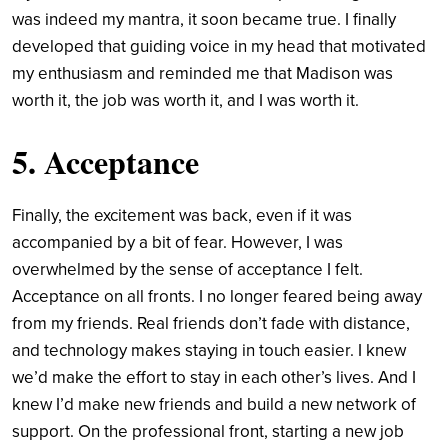
was indeed my mantra, it soon became true. I finally
developed that guiding voice in my head that motivated
my enthusiasm and reminded me that Madison was
worth it, the job was worth it, and I was worth it.
5. Acceptance
Finally, the excitement was back, even if it was
accompanied by a bit of fear. However, I was
overwhelmed by the sense of acceptance I felt.
Acceptance on all fronts. I no longer feared being away
from my friends. Real friends don’t fade with distance,
and technology makes staying in touch easier. I knew
we’d make the effort to stay in each other’s lives. And I
knew I’d make new friends and build a new network of
support. On the professional front, starting a new job