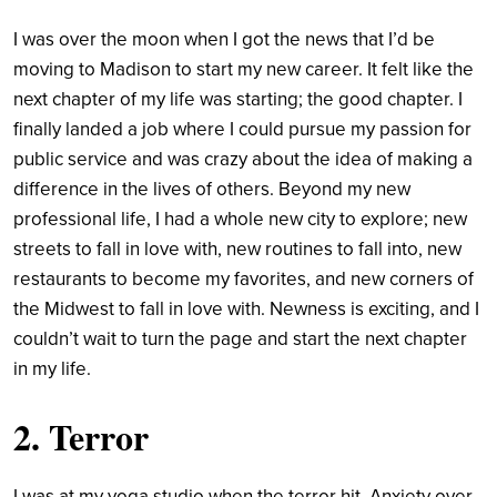
I was over the moon when I got the news that I’d be
moving to Madison to start my new career. It felt like the
next chapter of my life was starting; the good chapter. I
finally landed a job where I could pursue my passion for
public service and was crazy about the idea of making a
difference in the lives of others. Beyond my new
professional life, I had a whole new city to explore; new
streets to fall in love with, new routines to fall into, new
restaurants to become my favorites, and new corners of
the Midwest to fall in love with. Newness is exciting, and I
couldn’t wait to turn the page and start the next chapter
in my life.
2. Terror
I was at my yoga studio when the terror hit. Anxiety over