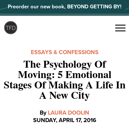
Skip
Preorder our new book, BEYOND GETTING BY!
to
content
Search
for:
Menu
ESSAYS & CONFESSIONS
The Psychology Of
Moving: 5 Emotional
Stages Of Making A Life In
A New City
By
LAURA DOOLIN
SUNDAY, APRIL 17, 2016