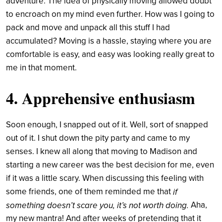
adventure. The idea of physically moving allowed doubt
to encroach on my mind even further. How was I going to
pack and move and unpack all this stuff I had
accumulated? Moving is a hassle, staying where you are
comfortable is easy, and easy was looking really great to
me in that moment.
4. Apprehensive enthusiasm
Soon enough, I snapped out of it. Well, sort of snapped
out of it. I shut down the pity party and came to my
senses. I knew all along that moving to Madison and
starting a new career was the best decision for me, even
if it was a little scary. When discussing this feeling with
some friends, one of them reminded me that
if
Aha,
something doesn’t scare you, it’s not worth doing.
my new mantra! And after weeks of pretending that it