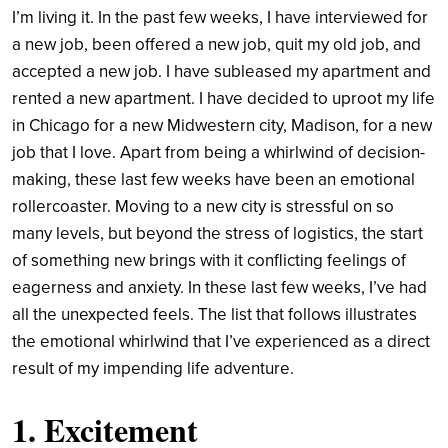
I’m living it. In the past few weeks, I have interviewed for
a new job, been offered a new job, quit my old job, and
accepted a new job. I have subleased my apartment and
rented a new apartment. I have decided to uproot my life
in Chicago for a new Midwestern city, Madison, for a new
job that I love. Apart from being a whirlwind of decision-
making, these last few weeks have been an emotional
rollercoaster. Moving to a new city is stressful on so
many levels, but beyond the stress of logistics, the start
of something new brings with it conflicting feelings of
eagerness and anxiety. In these last few weeks, I’ve had
all the unexpected feels. The list that follows illustrates
the emotional whirlwind that I’ve experienced as a direct
result of my impending life adventure.
1. Excitement