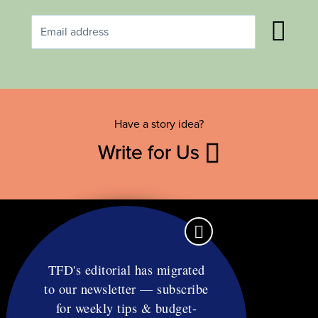
Have a story idea?
Write for Us
TFD's editorial has migrated
to our newsletter — subscribe
Contact
for weekly tips & budget-
RSS