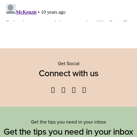
Get Social
Connect with us
Facebook
Twitter
YouTube
Instagram
Get the tips you need in your inbox
Get the tips you need in your inbox