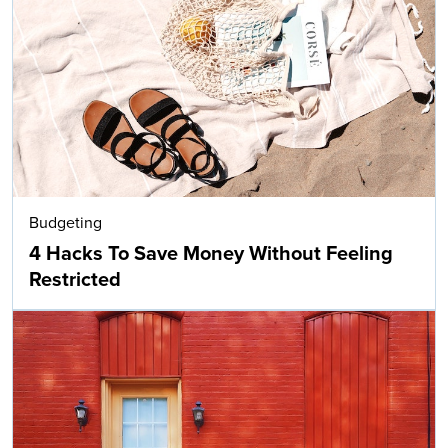
Budgeting
4 Hacks To Save Money Without Feeling
Restricted