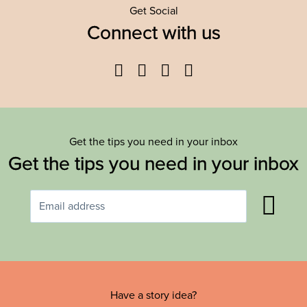
Get Social
Connect with us
Facebook
Twitter
YouTube
Instagram
Get the tips you need in your inbox
Get the tips you need in your inbox
Have a story idea?