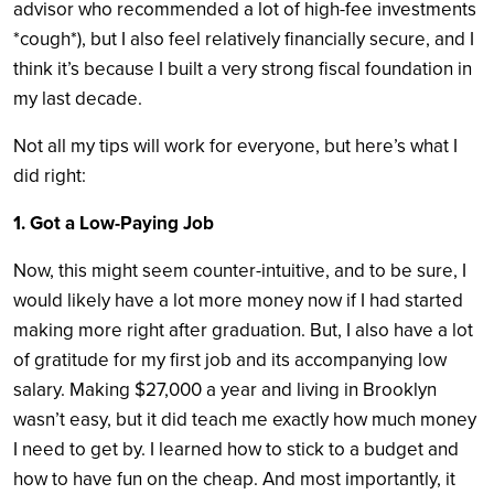
advisor who recommended a lot of high-fee investments
*cough*), but I also feel relatively financially secure, and I
think it’s because I built a very strong fiscal foundation in
my last decade.
Not all my tips will work for everyone, but here’s what I
did right:
1. Got a Low-Paying Job
Now, this might seem counter-intuitive, and to be sure, I
would likely have a lot more money now if I had started
making more right after graduation. But, I also have a lot
of gratitude for my first job and its accompanying low
salary. Making $27,000 a year and living in Brooklyn
wasn’t easy, but it did teach me exactly how much money
I need to get by. I learned how to stick to a budget and
how to have fun on the cheap. And most importantly, it