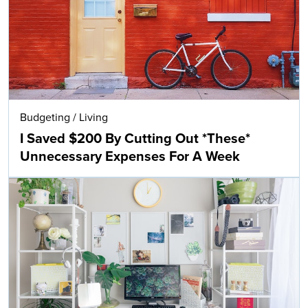
Budgeting
/
Living
I Saved $200 By Cutting Out *These*
Unnecessary Expenses For A Week