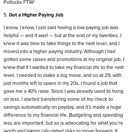
Potlucks FTW!
5. ​
Got a Higher Paying Job
​I know, I know, I just said having a low paying job was
helpful — and it was! — but at the end of my twenties, I
knew it was time to take things to the next level, and I
moved into a higher paying industry. Although I had
gotten some raises and promotions at my original job, I
knew that if I wanted to take my financial life to the next
level, I needed to make a big move, and so at 29, with
just months left to spare in my 20s, I found a job that
gave me a 40% raise. Since I was already used to living
on less, I started transferring some of my check to
savings automatically on payday, and it’s made a huge
difference to my financial life. Budgeting and spending
less are important, but so is advocating for what you’re
worth and taking calculated risks to move forward. It