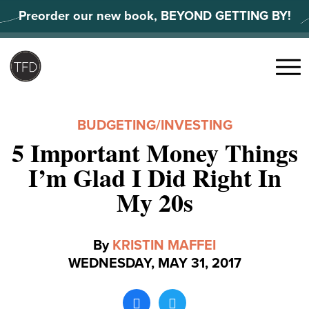
Skip
Preorder our new book, BEYOND GETTING BY!
to
content
Search
for:
Menu
BUDGETING
/
INVESTING
5 Important Money Things
I’m Glad I Did Right In
My 20s
By
KRISTIN MAFFEI
WEDNESDAY, MAY 31, 2017