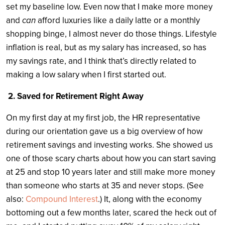
set my baseline low. Even now that I make more money
and
can
afford luxuries like a daily latte or a monthly
shopping binge, I almost never do those things. Lifestyle
inflation is real, but as my salary has increased, so has
my savings rate, and I think that’s directly related to
making a low salary when I first started out.
2. Saved for Retirement Right Away
On my first day at my first job, the HR representative
during our orientation gave us a big overview of how
retirement savings and investing works. She showed us
one of those scary charts about how you can start saving
at 25 and stop 10 years later and still make more money
than someone who starts at 35 and never stops. (See
also:
Compound Interest
.) It, along with the economy
bottoming out a few months later, scared the heck out of