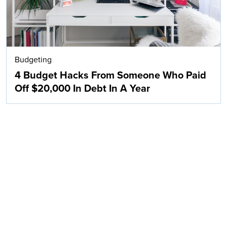
Budgeting
4 Budget Hacks From Someone Who Paid
Off $20,000 In Debt In A Year