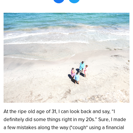
Search
At the ripe old age of 31, I can look back and say, “I
definitely did some things right in my 20s.” Sure, I made
a few mistakes along the way (*cough* using a financial