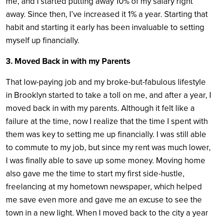
me, and I started putting away 10% of my salary right
away. Since then, I’ve increased it 1% a year. Starting that
habit and starting it early has been invaluable to setting
myself up financially.
3. Moved Back in with my Parents
That low-paying job and my broke-but-fabulous lifestyle
in Brooklyn started to take a toll on me, and after a year, I
moved back in with my parents. Although it felt like a
failure at the time, now I realize that the time I spent with
them was key to setting me up financially. I was still able
to commute to my job, but since my rent was much lower,
I was finally able to save up some money. Moving home
also gave me the time to start my first side-hustle,
freelancing at my hometown newspaper, which helped
me save even more and gave me an excuse to see the
town in a new light. When I moved back to the city a year