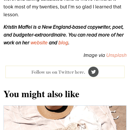
took most of my twenties, but I’m so glad I learned that
lesson.
Kristin Maffei is a New England-based copywriter, poet,
and budgeter-extraordinaire. You can read more of her
work on her
website
and
blog
.
Image via
Unsplash
You might also like