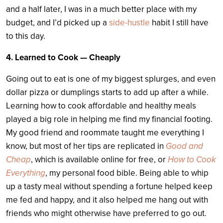
and a half later, I was in a much better place with my
budget, and I’d picked up a
side-hustle
habit I still have
to this day.
4. Learned to Cook — Cheaply
Going out to eat is one of my biggest splurges, and even
dollar pizza or dumplings starts to add up after a while.
Learning how to cook affordable and healthy meals
played a big role in helping me find my financial footing.
My good friend and roommate taught me everything I
know, but most of her tips are replicated in
Good and
Cheap
, which is available online for free, or
How to Cook
Everything
, my personal food bible. Being able to whip
up a tasty meal without spending a fortune helped keep
me fed and happy, and it also helped me hang out with
friends who might otherwise have preferred to go out.