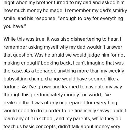
night when my brother turned to my dad and asked him
how much money he made. I remember my dad’s smirky
smile, and his response: “enough to pay for everything
you have.”
While this was true, it was also disheartening to hear. I
remember asking myself why my dad wouldn’t answer
that question. Was he afraid we would judge him for not
making enough? Looking back, I can’t imagine that was
the case. As a teenager, anything more than my weekly
babysitting chump change would have seemed like a
fortune.
As I’ve grown and learned to navigate my way
through this predominately money-run world, I’ve
realized that I was utterly unprepared for everything I
would need to do in order to be financially savvy. I didn’t
learn any of it in school, and my parents, while they did
teach us basic concepts, didn’t talk about money very