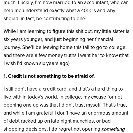
much. Luckily, I’m now married to an accountant, who can
help me understand exactly what a 401k is and why I
should, in fact, be contributing to one.
While I am learning to figure this shit out, my little sister is
six years younger, and just beginning her financial
journey. She’ll be leaving home this fall to go to college,
and there are a few money truths I want her to know (that
I wish I’d known six years ago).
1. Credit is not something to be afraid of.
I still don’t have a credit card, and that’s a hard thing to
live with in today’s world. In college, my excuse for not
opening one up was that I didn’t trust myself. That’s true,
and while I am grateful I don’t have an enormous amount
of debt racked up on late night munchies, or bad
shopping decisions, I do regret not opening
something