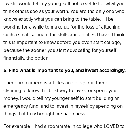
I wish I would tell my young self not to settle for what you
think others see as your worth. You are the only one who
knows exactly what you can bring to the table. I’ll be
working for a while to make up for the loss of attaching
such a small salary to the skills and abilities I have. I think
this is important to know before you even start college,
because the sooner you start advocating for yourself
financially, the better.
5. Find what is important to you, and invest accordingly.
There are numerous articles and blogs out there
claiming to know the best way to invest or spend your
money. I would tell my younger self to start building an
emergency fund, and to invest in myself by spending on
things that truly brought me happiness.
For example, I had a roommate in college who LOVED to