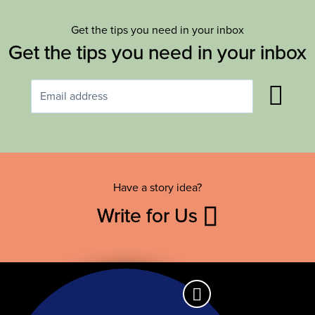
Get the tips you need in your inbox
Get the tips you need in your inbox
Have a story idea?
Write for Us