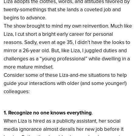
Liza adopts the clothes, words, and attitudes favored by
twenty-somethings that she lands a coveted job and
begins to advance.
The show brought to mind my own reinvention. Much like
Liza, I cut short a bright early career for personal
reasons. Sadly, even at age 35, I didn’t have the looks to
mirror a 26-year old. But, like Liza, I juggled duties and
challenges as a “young professional” while dwelling in a
more mature mindset.
Consider some of these Liza-and-me situations to help
guide your interactions with older (and some younger!)
colleagues:
1. Recognize no one knows everything
.
When Liza is hired as a publicity assistant, her social
media ignorance almost derails her new job before it