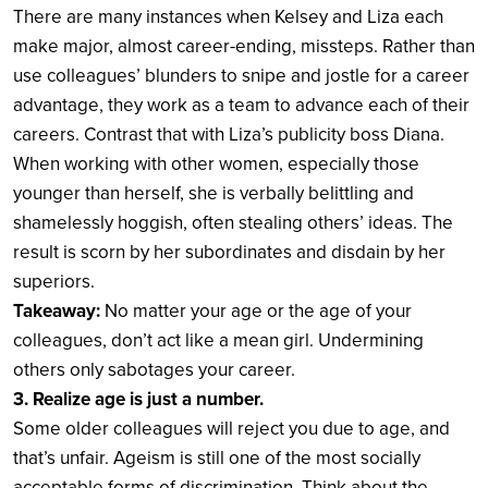
There are many instances when Kelsey and Liza each
make major, almost career-ending, missteps. Rather than
use colleagues’ blunders to snipe and jostle for a career
advantage, they work as a team to advance each of their
careers. Contrast that with Liza’s publicity boss Diana.
When working with other women, especially those
younger than herself, she is verbally belittling and
shamelessly hoggish, often stealing others’ ideas. The
result is scorn by her subordinates and disdain by her
superiors.
Takeaway:
No matter your age or the age of your
colleagues, don’t act like a mean girl. Undermining
others only sabotages your career.
3. Realize age is just a number.
Some older colleagues will reject you due to age, and
that’s unfair. Ageism is still one of the most socially
acceptable forms of discrimination. Think about the