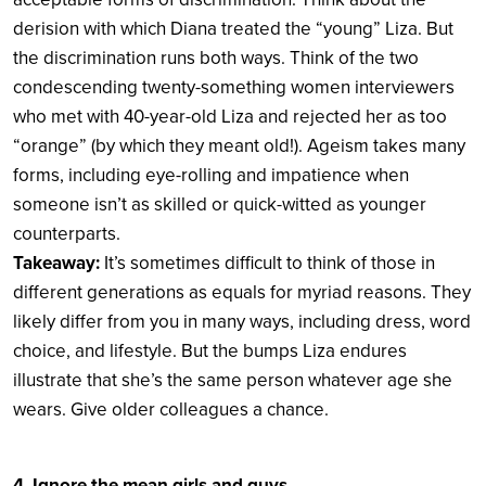
derision with which Diana treated the “young” Liza. But
the discrimination runs both ways. Think of the two
condescending twenty-something women interviewers
who met with 40-year-old Liza and rejected her as too
“orange” (by which they meant old!). Ageism takes many
forms, including eye-rolling and impatience when
someone isn’t as skilled or quick-witted as younger
counterparts.
Takeaway:
It’s sometimes difficult to think of those in
different generations as equals for myriad reasons. They
likely differ from you in many ways, including dress, word
choice, and lifestyle. But the bumps Liza endures
illustrate that she’s the same person whatever age she
wears. Give older colleagues a chance.
4. Ignore the mean girls and guys.