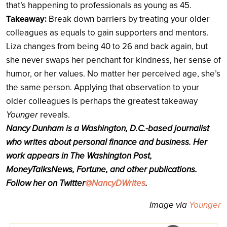
that’s happening to professionals as young as 45.
Takeaway:
Break down barriers by treating your older
colleagues as equals to gain supporters and mentors.
Liza changes from being 40 to 26 and back again, but
she never swaps her penchant for kindness, her sense of
humor, or her values. No matter her perceived age, she’s
the same person. Applying that observation to your
older colleagues is perhaps the greatest takeaway
Younger
reveals.
Nancy Dunham is a Washington, D.C.-based journalist
who writes about personal finance and business. Her
work appears in The Washington Post,
MoneyTalksNews, Fortune, and other publications.
Follow her on Twitter
@NancyDWrites
.
Image via
Younger