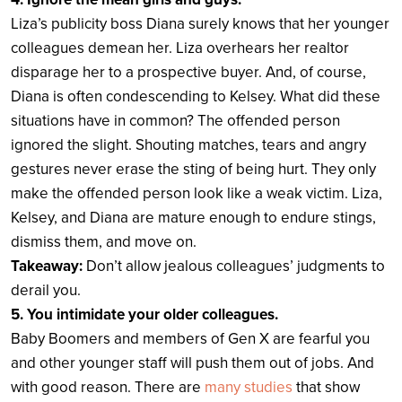
Liza’s publicity boss Diana surely knows that her younger
colleagues demean her. Liza overhears her realtor
disparage her to a prospective buyer. And, of course,
Diana is often condescending to Kelsey. What did these
situations have in common? The offended person
ignored the slight. Shouting matches, tears and angry
gestures never erase the sting of being hurt. They only
make the offended person look like a weak victim. Liza,
Kelsey, and Diana are mature enough to endure stings,
dismiss them, and move on.
Takeaway:
Don’t allow jealous colleagues’ judgments to
derail you.
5. You intimidate your older colleagues.
Baby Boomers and members of Gen X are fearful you
and other younger staff will push them out of jobs. And
with good reason. There are
many studies
that show