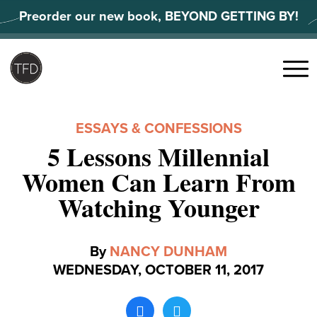
Skip
Preorder our new book, BEYOND GETTING BY!
to
content
Search
for:
Menu
ESSAYS & CONFESSIONS
5 Lessons Millennial
Women Can Learn From
Watching Younger
By
NANCY DUNHAM
WEDNESDAY, OCTOBER 11, 2017