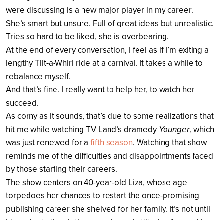
were discussing is a new major player in my career.
She’s smart but unsure. Full of great ideas but unrealistic.
Tries so hard to be liked, she is overbearing.
At the end of every conversation, I feel as if I’m exiting a
lengthy Tilt-a-Whirl ride at a carnival. It takes a while to
rebalance myself.
And that’s fine. I really want to help her, to watch her
succeed.
As corny as it sounds, that’s due to some realizations that
hit me while watching TV Land’s dramedy
Younger
, which
was just renewed for a
fifth season
. Watching that show
reminds me of the difficulties and disappointments faced
by those starting their careers.
The show centers on 40-year-old Liza, whose age
torpedoes her chances to restart the once-promising
publishing career she shelved for her family. It’s not until