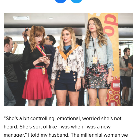
Search
“She’s a bit controlling, emotional, worried she’s not
heard. She’s sort of like I was when I was a new
manager,” I told my husband. The millennial woman we