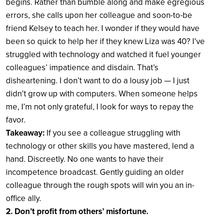
begins. Rather than bumble along and make egregious
errors, she calls upon her colleague and soon-to-be
friend Kelsey to teach her. I wonder if they would have
been so quick to help her if they knew Liza was 40? I’ve
struggled with technology and watched it fuel younger
colleagues’ impatience and disdain. That’s
disheartening. I don’t want to do a lousy job — I just
didn’t grow up with computers. When someone helps
me, I’m not only grateful, I look for ways to repay the
favor.
Takeaway:
If you see a colleague struggling with
technology or other skills you have mastered, lend a
hand. Discreetly. No one wants to have their
incompetence broadcast. Gently guiding an older
colleague through the rough spots will win you an in-
office ally.
2. Don’t profit from others’ misfortune.