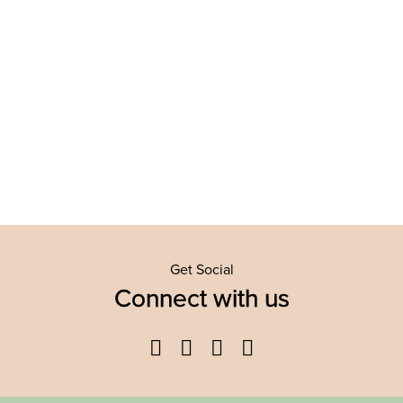
Get Social
Connect with us
Facebook
Twitter
YouTube
Instagram