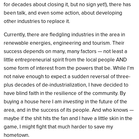
for decades about closing it, but no sign yet!), there has
been talk, and even some action, about developing
other industries to replace it.
Currently, there are fledgling industries in the area in
renewable energies, engineering and tourism. Their
success depends on many, many factors — not least a
little entrepreneurial spirit from the local people AND
some form of interest from the powers that be. While I’m
not naive enough to expect a sudden reversal of three-
plus decades of de-industrialization, I have decided to
have blind faith in the resilience of the community. By
buying a house here I am
investing
in the future of the
area, and in the success of its people. And who knows —
maybe if the shit hits the fan and I have a little skin in the
game, I might fight that much harder to save my
hometown.