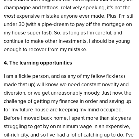
champagne and tattoos, relatively speaking, it’s not the
most
expensive mistake anyone ever made. Plus, I’m still
under 30 (with a pipe-dream to pay off the mortgage on
my house super fast). So, as long as I’m careful, and
continue to make other investments, I should be young
enough to recover from my mistake.
4. The learning opportunities
I am a fickle person, and as any of my fellow ficklers (I
made that up) will know, we need constant novelty and
diversion, or we get unreasonably moody. Just now, the
challenge of getting my finances in order and saving up
for my future house are keeping my mind occupied.
Before I moved back home, I spent more than six years
struggling to get by on minimum wage in an expensive,
oil-rich city, and so I’ve had a lot of catching up to do. I’ve