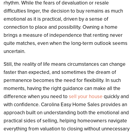
rhythm. While the fears of devaluation or resale
difficulties linger, the decision to buy remains as much
emotional as it is practical, driven by a sense of
connection to place and possibility. Owning a home
brings a measure of independence that renting never
quite matches, even when the long-term outlook seems
uncertain.
Still, the reality of life means circumstances can change
faster than expected, and sometimes the dream of
permanence becomes the need for flexibility. In such
moments, having the right guidance can make all the
difference when you need to
sell your house
quickly and
with confidence. Carolina Easy Home Sales provides an
approach built on understanding both the emotional and
practical sides of selling, helping homeowners navigate
everything from valuation to closing without unnecessary