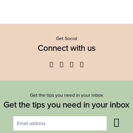
Get Social
Connect with us
Facebook
Twitter
YouTube
Instagram
Get the tips you need in your inbox
Get the tips you need in your inbox