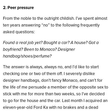
2. Peer pressure
From the noble to the outright childish. I’ve spent almost
ten years answering “no” to the following frequently
asked questions:
Found a real job yet? Bought a car? A house? Got a
boyfriend? Been to Monaco? Designer
handbag/shoes/perfume?
The answer is always, always no, and I’d like to start
checking one or two of them off. I severely dislike
designer handbags, don’t fancy Monaco, and can’t for
the life of me persuade a member of the opposite sex to
stick with me for more than two weeks, so I’ve decided
to go for the house and the car. Last month I acquired an
eleven-year-old Ford Ka with no brakes and a dead