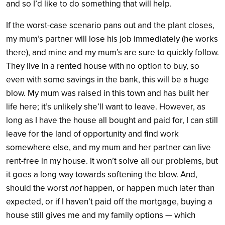
and so I’d like to do something that will help.
If the worst-case scenario pans out and the plant closes,
my mum’s partner will lose his job immediately (he works
there), and mine and my mum’s are sure to quickly follow.
They live in a rented house with no option to buy, so
even with some savings in the bank, this will be a huge
blow. My mum was raised in this town and has built her
life here; it’s unlikely she’ll want to leave. However, as
long as I have the house all bought and paid for, I can still
leave for the land of opportunity and find work
somewhere else, and my mum and her partner can live
rent-free in my house. It won’t solve all our problems, but
it goes a long way towards softening the blow. And,
should the worst
not
happen, or happen much later than
expected, or if I haven’t paid off the mortgage, buying a
house still gives me and my family options — which