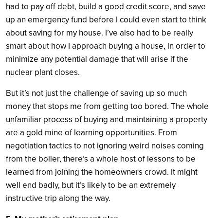
had to pay off debt, build a good credit score, and save
up an emergency fund before I could even start to think
about saving for my house. I’ve also had to be really
smart about how I approach buying a house, in order to
minimize any potential damage that will arise if the
nuclear plant closes.
But it’s not just the challenge of saving up so much
money that stops me from getting too bored. The whole
unfamiliar process of buying and maintaining a property
are a gold mine of learning opportunities. From
negotiation tactics to not ignoring weird noises coming
from the boiler, there’s a whole host of lessons to be
learned from joining the homeowners crowd. It might
well end badly, but it’s likely to be an extremely
instructive trip along the way.