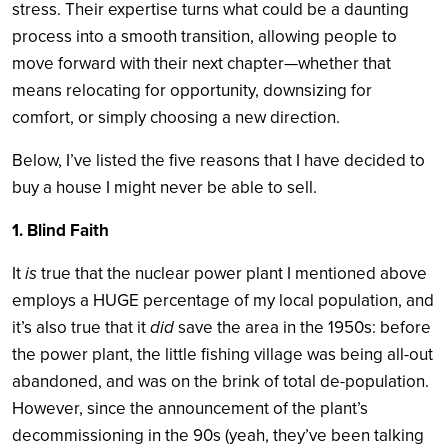
stress. Their expertise turns what could be a daunting
process into a smooth transition, allowing people to
move forward with their next chapter—whether that
means relocating for opportunity, downsizing for
comfort, or simply choosing a new direction.
Below, I’ve listed the five reasons that I have decided to
buy a house I might never be able to sell.
1. Blind Faith
It
is
true that the nuclear power plant I mentioned above
employs a HUGE percentage of my local population, and
it’s also true that it
did
save the area in the 1950s: before
the power plant, the little fishing village was being all-out
abandoned, and was on the brink of total de-population.
However, since the announcement of the plant’s
decommissioning in the 90s (yeah, they’ve been talking