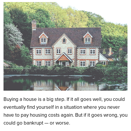
Search
Buying a house is a big step. If it all goes well, you could
eventually find yourself in a situation where you never
have to pay housing costs again. But if it goes wrong, you
could go bankrupt — or worse.