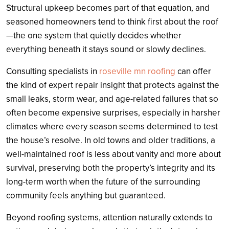
Structural upkeep becomes part of that equation, and
seasoned homeowners tend to think first about the roof
—the one system that quietly decides whether
everything beneath it stays sound or slowly declines.
Consulting specialists in
roseville mn roofing
can offer
the kind of expert repair insight that protects against the
small leaks, storm wear, and age-related failures that so
often become expensive surprises, especially in harsher
climates where every season seems determined to test
the house’s resolve. In old towns and older traditions, a
well-maintained roof is less about vanity and more about
survival, preserving both the property’s integrity and its
long-term worth when the future of the surrounding
community feels anything but guaranteed.
Beyond roofing systems, attention naturally extends to