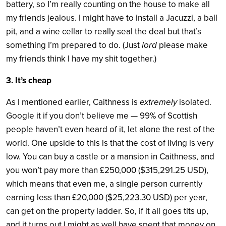
battery, so I’m really counting on the house to make all
my friends jealous. I might have to install a Jacuzzi, a ball
pit, and a wine cellar to really seal the deal but that’s
something I’m prepared to do. (Just
lord
please make
my friends think I have my shit together.)
3. It’s cheap
As I mentioned earlier, Caithness is
extremely
isolated.
Google it if you don’t believe me — 99% of Scottish
people haven’t even heard of it, let alone the rest of the
world. One upside to this is that the cost of living is very
low. You can buy a castle or a mansion in Caithness, and
you won’t pay more than £250,000 ($315,291.25 USD),
which means that even me, a single person currently
earning less than £20,000 ($25,223.30 USD) per year,
can get on the property ladder. So, if it all goes tits up,
and it turns out I might as well have spent that money on