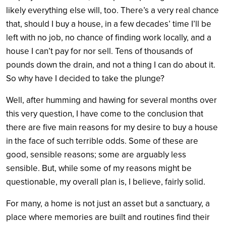
likely everything else will, too. There’s a very real chance
that, should I buy a house, in a few decades’ time I’ll be
left with no job, no chance of finding work locally, and a
house I can’t pay for nor sell. Tens of thousands of
pounds down the drain, and not a thing I can do about it.
So why have I decided to take the plunge?
Well, after humming and hawing for several months over
this very question, I have come to the conclusion that
there are five main reasons for my desire to buy a house
in the face of such terrible odds. Some of these are
good, sensible reasons; some are arguably less
sensible. But, while some of my reasons might be
questionable, my overall plan is, I believe, fairly solid.
For many, a home is not just an asset but a sanctuary, a
place where memories are built and routines find their