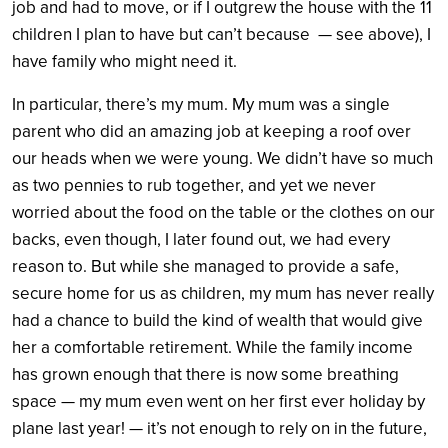
job and had to move, or if I outgrew the house with the 11
children I plan to have but can’t because — see above), I
have family who might need it.
In particular, there’s my mum. My mum was a single
parent who did an amazing job at keeping a roof over
our heads when we were young. We didn’t have so much
as two pennies to rub together, and yet we never
worried about the food on the table or the clothes on our
backs, even though, I later found out, we had every
reason to. But while she managed to provide a safe,
secure home for us as children, my mum has never really
had a chance to build the kind of wealth that would give
her a comfortable retirement. While the family income
has grown enough that there is now some breathing
space — my mum even went on her first ever holiday by
plane last year! — it’s not enough to rely on in the future,