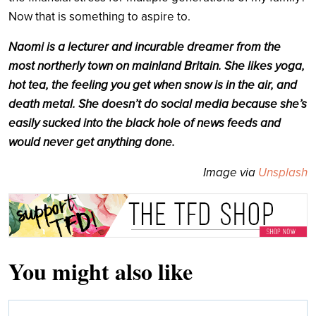
Now that is something to aspire to.
Naomi is a lecturer and incurable dreamer from the
most northerly town on mainland Britain. She likes yoga,
hot tea, the feeling you get when snow is in the air, and
death metal. She doesn’t do social media because she’s
easily sucked into the black hole of news feeds and
would never get anything done.
Image via
Unsplash
You might also like