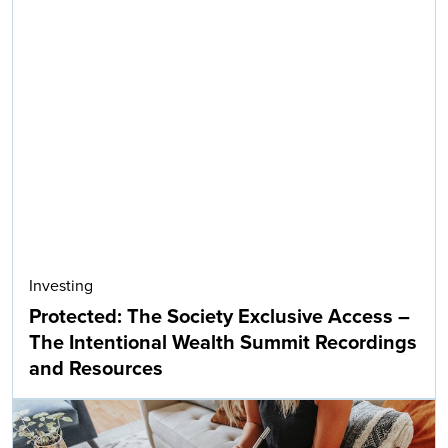
Investing
Protected: The Society Exclusive Access –
The Intentional Wealth Summit Recordings
and Resources