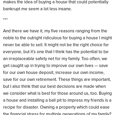
makes the idea of buying a house that could potentially
bankrupt me seem a lot less insane.
***
And there we have it, my five reasons ranging from the
noble to the outright ridiculous for buying a house I might
never be able to sell. It might not be the right choice for
everyone, but it’s one that I think has the potential to be
an irreplaceable safety net for my family. Too often, we
get caught up in trying to improve our own lives — save
for our
own
house deposit, increase our own income,
save for our own retirement. These things are important,
but I also think that our best decisions are made when
we consider what is best for those around us, too. Buying
a house and installing a ball pit to impress my friends is a
recipe for disaster. Owning a property which could ease
the financial stress for multiple generations of my family?