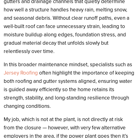
gutters and drainage channels that quietly determine
how well a structure handles heavy rain, melting snow,
and seasonal debris. Without clear runoff paths, even a
well-built roof can face unnecessary strain, leading to
moisture buildup along edges, foundation stress, and
gradual material decay that unfolds slowly but
relentlessly over time.
In this broader maintenance mindset, specialists such as
Jersey Roofing
often highlight the importance of keeping
both roofing and gutter systems aligned, ensuring water
is guided away efficiently so the home retains its
strength, stability, and long-standing resilience through
changing conditions.
My job, which is not at the plant, is not directly at risk
from the closure — however, with very few alternative
employers in the area, if the power plant goes then it’s