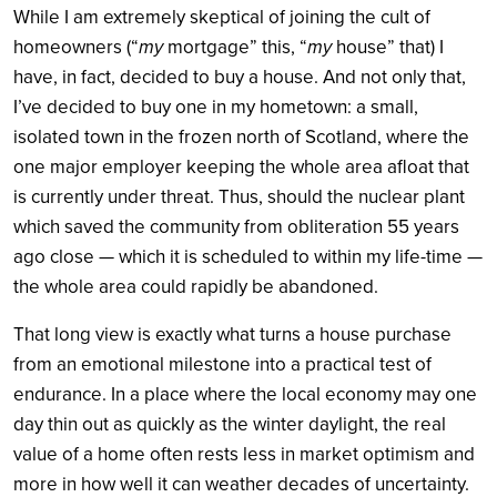
While I am extremely skeptical of joining the cult of
homeowners (“
my
mortgage” this, “
my
house” that) I
have, in fact, decided to buy a house. And not only that,
I’ve decided to buy one in my hometown: a small,
isolated town in the frozen north of Scotland, where the
one major employer keeping the whole area afloat that
is currently under threat. Thus, should the nuclear plant
which saved the community from obliteration 55 years
ago close — which it is scheduled to within my life-time —
the whole area could rapidly be abandoned.
That long view is exactly what turns a house purchase
from an emotional milestone into a practical test of
endurance. In a place where the local economy may one
day thin out as quickly as the winter daylight, the real
value of a home often rests less in market optimism and
more in how well it can weather decades of uncertainty.