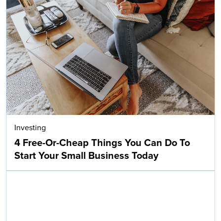
Investing
4 Free-Or-Cheap Things You Can Do To
Start Your Small Business Today