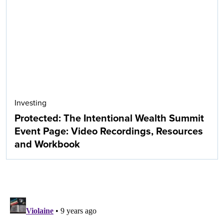
Investing
Protected: The Intentional Wealth Summit
Event Page: Video Recordings, Resources
and Workbook