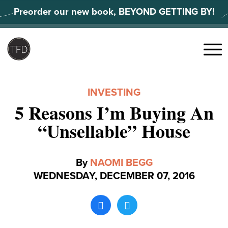
Skip
Preorder our new book, BEYOND GETTING BY!
to
content
Search
for:
Menu
INVESTING
5 Reasons I’m Buying An
“Unsellable” House
By
NAOMI BEGG
WEDNESDAY, DECEMBER 07, 2016