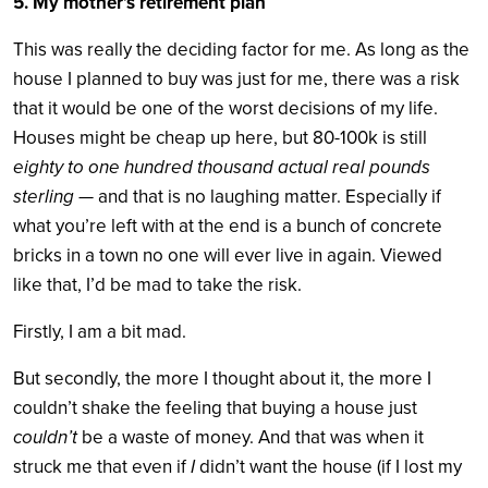
5. My mother’s retirement plan
This was really the deciding factor for me. As long as the
house I planned to buy was just for me, there was a risk
that it would be one of the worst decisions of my life.
Houses might be cheap up here, but 80-100k is still
eighty to one hundred thousand actual real pounds
sterling —
and that is no laughing matter. Especially if
what you’re left with at the end is a bunch of concrete
bricks in a town no one will ever live in again. Viewed
like that, I’d be mad to take the risk.
Firstly, I am a bit mad.
But secondly, the more I thought about it, the more I
couldn’t shake the feeling that buying a house just
couldn’t
be a waste of money. And that was when it
struck me that even if
I
didn’t want the house (if I lost my