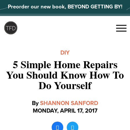
Skip
Preorder our new book, BEYOND GETTING BY!
to
content
Search
for:
Menu
DIY
5 Simple Home Repairs
You Should Know How To
Do Yourself
By
SHANNON SANFORD
MONDAY, APRIL 17, 2017