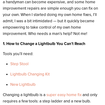
a handyman can become expensive, and some home
improvement repairs are simple enough you can fix on
your own. When I started doing my own home fixes, I’ll
admit, I was a bit intimidated — but it quickly became
empowering to take control of my own home
improvement. Who needs a man’s help? Not me!
1. How to Change a Lightbulb You Can’t Reach
Tools you’ll need:
Step Stool
Lightbulb Changing Kit
New Lightbulb
Changing a lightbulb is a
super easy home fix
and only
requires a few tools: a step ladder and a new bulb.