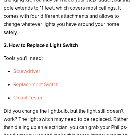
pole extends to 11 feet, which covers most ceilings. It
comes with four different attachments and allows to
change whatever lights you have around your home
safely.
2. How to Replace a Light Switch
Tools you’ll need:
Screwdriver
Replacement Switch
Circuit Tester
Did you change the lightbulb, but the light still doesn’t
work? The light switch may need to be replaced. Rather
than dialing up an electrician, you can grab your Philips-