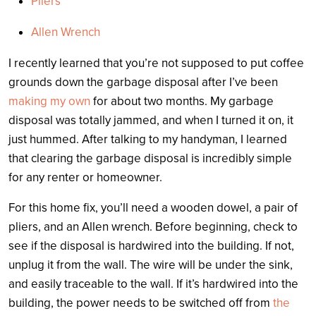
Pliers
Allen Wrench
I recently learned that you’re not supposed to put coffee
grounds down the garbage disposal after I’ve been
making my own
for about two months. My garbage
disposal was totally jammed, and when I turned it on, it
just hummed. After talking to my handyman, I learned
that clearing the garbage disposal is incredibly simple
for any renter or homeowner.
For this home fix, you’ll need a wooden dowel, a pair of
pliers, and an Allen wrench. Before beginning, check to
see if the disposal is hardwired into the building. If not,
unplug it from the wall. The wire will be under the sink,
and easily traceable to the wall. If it’s hardwired into the
building, the power needs to be switched off from
the