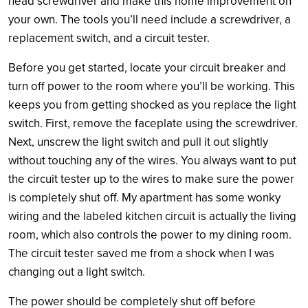
head screwdriver and make this home improvement on
your own. The tools you’ll need include a screwdriver, a
replacement switch, and a circuit tester.
Before you get started, locate your circuit breaker and
turn off power to the room where you’ll be working. This
keeps you from getting shocked as you replace the light
switch. First, remove the faceplate using the screwdriver.
Next, unscrew the light switch and pull it out slightly
without touching any of the wires. You always want to put
the circuit tester up to the wires to make sure the power
is completely shut off. My apartment has some wonky
wiring and the labeled kitchen circuit is actually the living
room, which also controls the power to my dining room.
The circuit tester saved me from a shock when I was
changing out a light switch.
The power should be completely shut off before