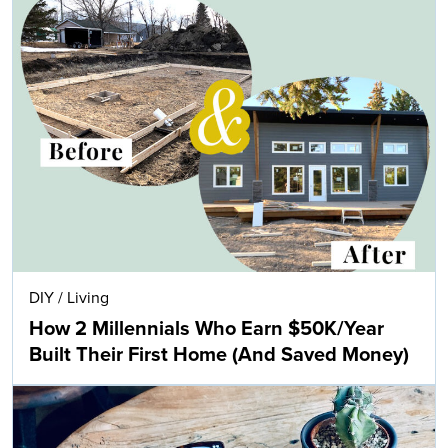
DIY
/
Living
How 2 Millennials Who Earn $50K/Year
Built Their First Home (And Saved Money)