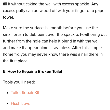
fill it without caking the wall with excess spackle. Any
excess putty can be wiped off with your finger or a paper
towel.
Make sure the surface is smooth before you use the
small brush to dab paint over the spackle. Feathering out
further from the hole can help it blend in with the wall
and make it appear almost seamless. After this simple
home fix, you may never know there was a nail there in
the first place.
5. How to Repair a Broken Toilet
Tools you’ll need:
Toilet Repair Kit
Flush Lever