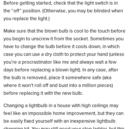
Before getting started, check that the light switch is in
the “off” position. (Otherwise, you may be blinded when
you replace the light.)
Make sure that the blown bulb is cool to the touch before
you begin to unscrew it from the socket. Sometimes you
have to change the bulb before it cools down, in which
case you can use a dry cloth to protect your hand (unless
you’re a procrastinator like me and always wait a few
days before replacing a blown light). In any case, after
the bulb is removed, place it somewhere safe (aka
where it won’t roll off and bust into a million pieces)
before replacing it with the new bulb.
Changing a lightbulb in a house with high ceilings may
feel like an impossible home improvement, but they can
be easily fixed yourself with an inexpensive lightbulb
changing kit. You may still need your step ladder, but this