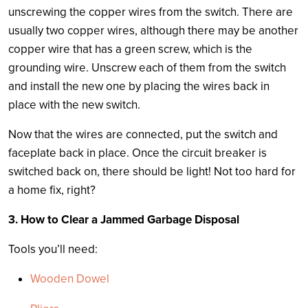
unscrewing the copper wires from the switch. There are
usually two copper wires, although there may be another
copper wire that has a green screw, which is the
grounding wire. Unscrew each of them from the switch
and install the new one by placing the wires back in
place with the new switch.
Now that the wires are connected, put the switch and
faceplate back in place. Once the circuit breaker is
switched back on, there should be light! Not too hard for
a home fix, right?
3. How to Clear a Jammed Garbage Disposal
Tools you’ll need:
Wooden Dowel