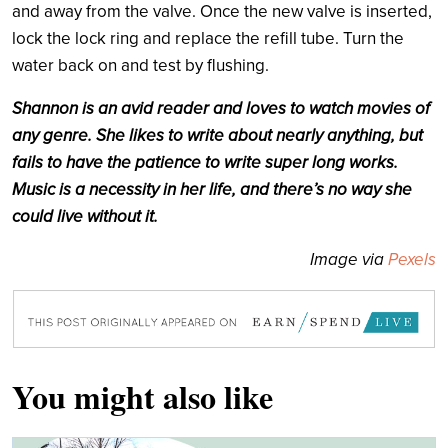
and away from the valve. Once the new valve is inserted,
lock the lock ring and replace the refill tube. Turn the
water back on and test by flushing.
Shannon is an avid reader and loves to watch movies of
any genre. She likes to write about nearly anything, but
fails to have the patience to write super long works.
Music is a necessity in her life, and there’s no way she
could live without it.
Image via
Pexels
You might also like