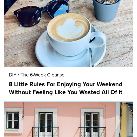
DIY
/
The 6-Week Cleanse
8 Little Rules For Enjoying Your Weekend
Without Feeling Like You Wasted All Of It