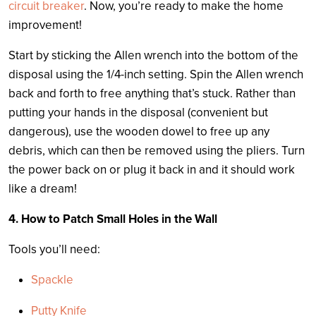
circuit breaker
. Now, you’re ready to make the home
improvement!
Start by sticking the Allen wrench into the bottom of the
disposal using the 1/4-inch setting. Spin the Allen wrench
back and forth to free anything that’s stuck. Rather than
putting your hands in the disposal (convenient but
dangerous), use the wooden dowel to free up any
debris, which can then be removed using the pliers. Turn
the power back on or plug it back in and it should work
like a dream!
4. How to Patch Small Holes in the Wall
Tools you’ll need:
Spackle
Putty Knife