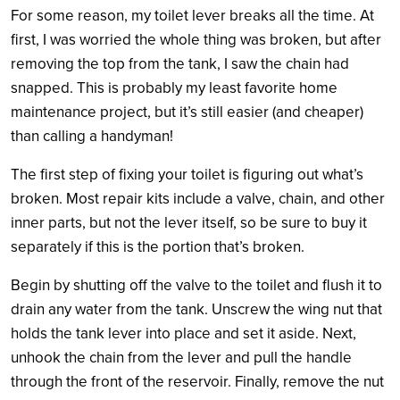
For some reason, my toilet lever breaks all the time. At
first, I was worried the whole thing was broken, but after
removing the top from the tank, I saw the chain had
snapped. This is probably my least favorite home
maintenance project, but it’s still easier (and cheaper)
than calling a handyman!
The first step of fixing your toilet is figuring out what’s
broken. Most repair kits include a valve, chain, and other
inner parts, but not the lever itself, so be sure to buy it
separately if this is the portion that’s broken.
Begin by shutting off the valve to the toilet and flush it to
drain any water from the tank. Unscrew the wing nut that
holds the tank lever into place and set it aside. Next,
unhook the chain from the lever and pull the handle
through the front of the reservoir. Finally, remove the nut