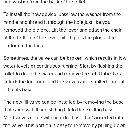
and washer from the back of the toilet.
To install the new device, unscrew the washer from the
handle and thread it through the hole just like you
removed the old one. Lift the lever and attach the chain
at the bottom of the lever, which pulls the plug at the
bottom of the tank.
Sometimes, the valve can be broken, which results in low
water levels or continuous running. Start by flushing the
toilet to drain the water and remove the refill tube. Next,
unlock the lock ring, and the valve can be pulled straight
off of its base.
The new fill valve can be installed by removing the base
that came with it and sliding it into the existing base.
Most valves come with an extra base that’s inserted into
the valve. This portion is easy to remove by pulling down