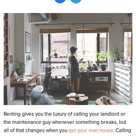
Search
Renting gives you the luxury of calling your landlord or
the maintenance guy whenever something breaks, but
all of that changes when you
get your own house
. Calling