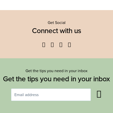
Get Social
Connect with us
Facebook
Twitter
YouTube
Instagram
Get the tips you need in your inbox
Get the tips you need in your inbox