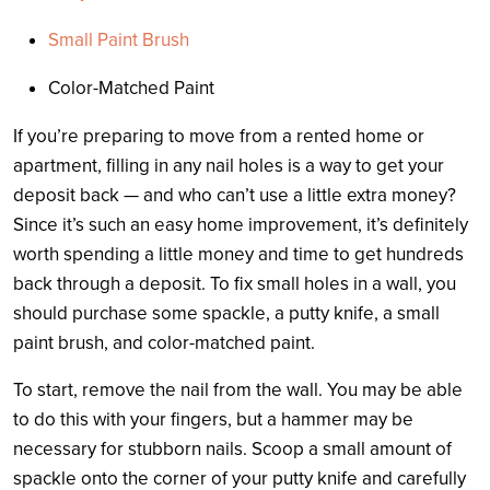
Small Paint Brush
Color-Matched Paint
If you’re preparing to move from a rented home or
apartment, filling in any nail holes is a way to get your
deposit back — and who can’t use a little extra money?
Since it’s such an easy home improvement, it’s definitely
worth spending a little money and time to get hundreds
back through a deposit. To fix small holes in a wall, you
should purchase some spackle, a putty knife, a small
paint brush, and color-matched paint.
To start, remove the nail from the wall. You may be able
to do this with your fingers, but a hammer may be
necessary for stubborn nails. Scoop a small amount of
spackle onto the corner of your putty knife and carefully