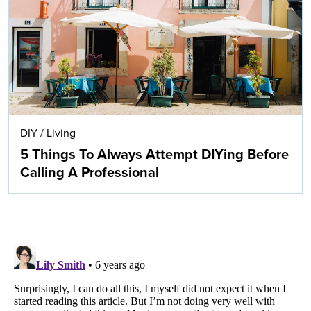
DIY
/
Living
5 Things To Always Attempt DIYing Before
Calling A Professional