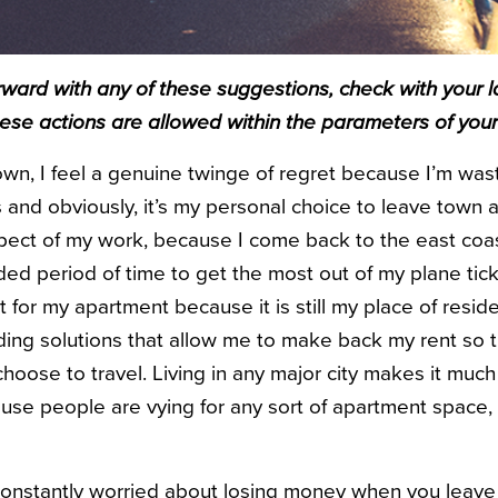
ward with any of these suggestions, check with your l
hese actions are allowed within the parameters of your
wn, I feel a genuine twinge of regret because I’m was
s and obviously, it’s my personal choice to leave town as
spect of my work, because I come back to the east coas
ded period of time to get the most out of my plane ticke
nt for my apartment because it is still my place of resid
nding solutions that allow me to make back my rent so t
hoose to travel. Living in any major city makes it muc
use people are vying for any sort of apartment space, 
e constantly worried about losing money when you leave