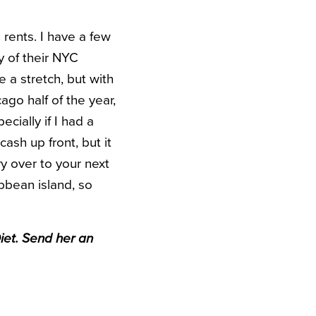
 rents. I have a few
y of their NYC
 a stretch, but with
ago half of the year,
ecially if I had a
ash up front, but it
y over to your next
bbean island, so
iet. Send her an