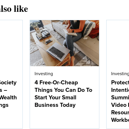
lso like
Investing
Investin
Society
4 Free-Or-Cheap
Protec
s –
Things You Can Do To
Intent
 Wealth
Start Your Small
Summit
ngs
Business Today
Video 
Resou
Workb