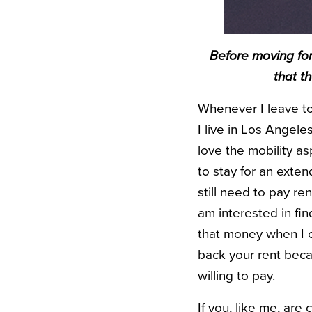
Before moving for
that t
Whenever I leave to
I live in Los Angele
love the mobility a
to stay for an exten
still need to pay re
am interested in fi
that money when I c
back your rent beca
willing to pay.
If you, like me, ar