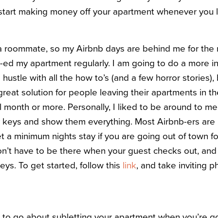
 start making money off your apartment whenever you 
th a roommate, so my Airbnb days are behind me for th
nb-ed my apartment regularly. I am going to do a more i
hustle with all the how to’s (and a few horror stories), b
a great solution for people leaving their apartments in t
l month or more. Personally, I liked to be around to mee
 keys and show them everything. Most Airbnb-ers are 
t a minimum nights stay if you are going out of town f
don’t have to be there when your guest checks out, an
eys. To get started, follow this
link
, and take inviting p
to go about subletting your apartment when you’re goi