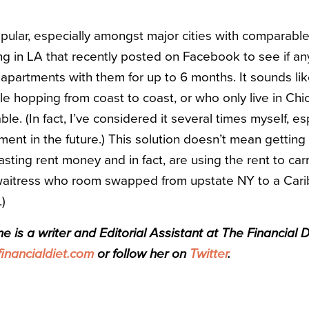
pular, especially amongst major cities with comparable
ving in LA that recently posted on Facebook to see if an
apartments with them for up to 6 months. It sounds like
 hopping from coast to coast, or who only live in Chic
able. (In fact, I’ve considered it several times myself, esp
t in the future.) This solution doesn’t mean getting c
ting rent money and in fact, are using the rent to carr
 waitress who room swapped from upstate NY to a Cari
.)
 is a writer and Editorial Assistant at The Financial D
nancialdiet.com
or follow her on
Twitter
.