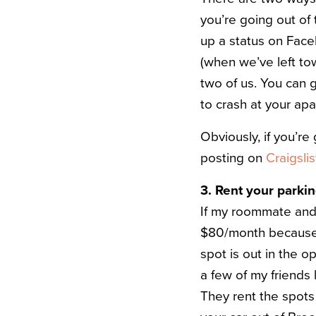
you’re going out of 
up a status on Face
(when we’ve left to
two of us. You can 
to crash at your ap
Obviously, if you’r
posting on
Craigslis
3. Rent your parki
If my roommate and 
$80/month because t
spot is out in the o
a few of my friends
They rent the spots 