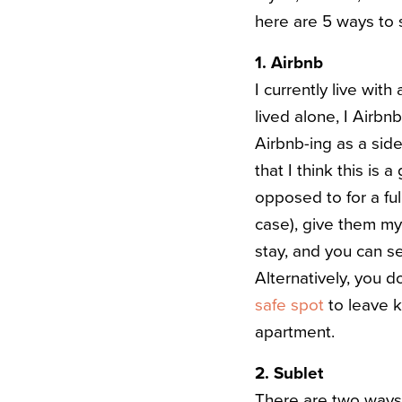
here are 5 ways to
1. Airbnb
I currently live wi
lived alone, I Airb
Airbnb-ing as a side 
that I think this is 
opposed to for a ful
case), give them my
stay, and you can se
Alternatively, you 
safe spot
to leave k
apartment.
2. Sublet
There are two ways 