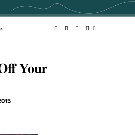
Facebook
Twitter
YouTube
Instagram
es
Search
Off Your
2015