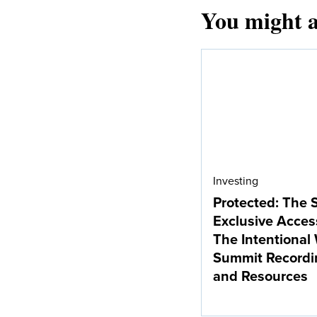
You might a
Investing
Protected: The 
Exclusive Acces
The Intentional
Summit Recordi
and Resources