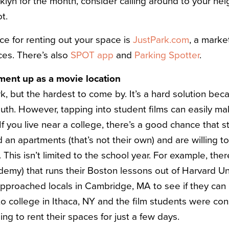
klyn for the month, consider calling around to your nei
t.
ce for renting out your space is
JustPark.com
, a marke
ces. There’s also
SPOT app
and
Parking Spotter
.
tment up as a movie location
rk, but the hardest to come by. It’s a hard solution becau
uth. However, tapping into student films can easily 
If you live near a college, there’s a good chance that s
d an apartments (that’s not their own) and are willing 
. This isn’t limited to the school year. For example, the
emy) that runs their Boston lessons out of Harvard Uni
proached locals in Cambridge, MA to see if they can 
o college in Ithaca, NY and the film students were cons
ing to rent their spaces for just a few days.