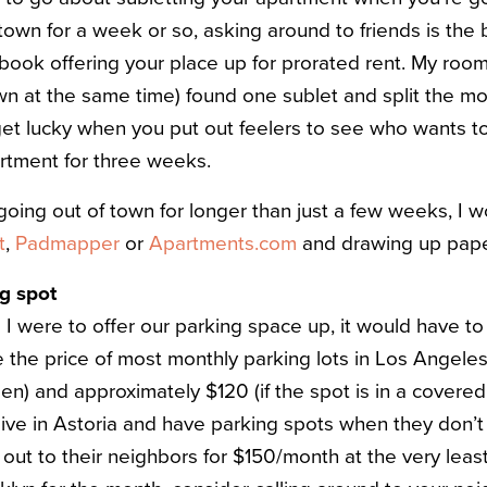
town for a week or so, asking around to friends is the 
book offering your place up for prorated rent. My roo
wn at the same time) found one sublet and split the 
get lucky when you put out feelers to see who wants to
artment for three weeks.
e going out of town for longer than just a few weeks, 
t
,
Padmapper
or
A
partments.com
and drawing up pap
ng spot
I were to offer our parking space up, it would have to
he price of most monthly parking lots in Los Angeles 
pen) and approximately $120 (if the spot is in a covere
 live in Astoria and have parking spots when they don’t
out to their neighbors for $150/month at the very least.