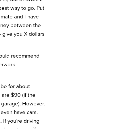
best way to go. Put
mmate and I have
money between the
 give you X dollars
I would recommend
erwork.
 be for about
are $90 (if the
d garage). However,
 even have cars.
 If you’re driving