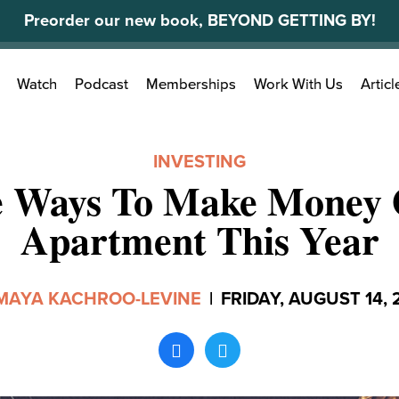
Preorder our new book, BEYOND GETTING BY!
Search
Watch
Podcast
Memberships
Work With Us
Articl
for:
INVESTING
e Ways To Make Money 
Apartment This Year
MAYA KACHROO-LEVINE
|
FRIDAY, AUGUST 14, 