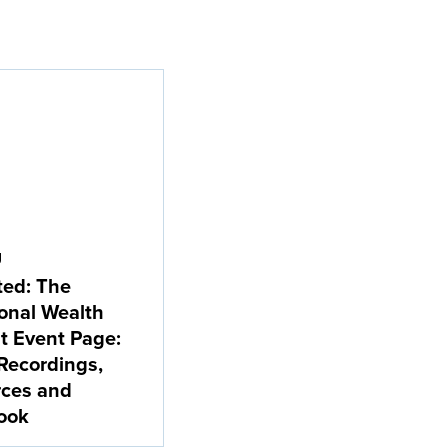
g
ted: The
ional Wealth
 Event Page:
Recordings,
rces and
ook