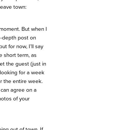
leave town:
e moment. But when I
n-depth post on
ut for now, I’ll say
he short term, as
t the guest (just in
looking for a week
or the entire week.
d can agree on a
hotos of your
ng out of town. If