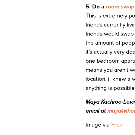
5. Do a
room swap
This is extremely po
friends currently li
friends would swap 
the amount of people
it’s actually very do
one bedroom apartmen
means you aren’t was
location. (I knew a
anything is possible
Maya Kachroo-Levine
email at
maya@thefi
Image via
Flickr