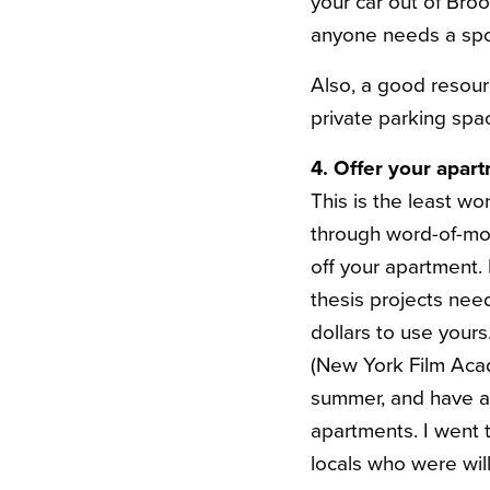
your car out of Broo
anyone needs a spo
Also, a good resour
private parking spa
4. Offer your apar
This is the least wo
through word-of-mo
off your apartment. 
thesis projects nee
dollars to use yours
(New York Film Acad
summer, and have ap
apartments. I went t
locals who were will