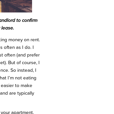
andlord to confirm
 lease.
ting money on rent.
 often as I do. I
t often (and prefer
t). But of course, I
ence. So instead, I
hat I’m not eating
h easier to make
and are typically
 your apartment,