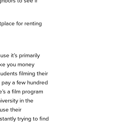
ghbors to see if
tplace for renting
se it’s primarily
make you money
tudents filming their
to pay a few hundred
re’s a film program
versity in the
use their
tantly trying to find