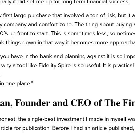
ally it did set me up for long term financial success.
 first large purchase that involved a ton of risk, but it
my company and comfort zone. The thing about buying 
 20% up front to start. This is sometimes less, sometim
ak things down in that way it becomes more approacha
u have in the bank and planning against it is so impo
hy a tool like Fidelity Spire is so useful. It is practica
s
in one place.”
gan
, Founder and CEO of The Fin
y honest, the single-best investment I made in myself w
rticle for publication. Before I had an article published