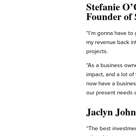
Stefanie O’
Founder of
“
I’m gonna have to 
my revenue back int
projects.
“As a business owne
impact, and a lot of
now have a business
our present needs a
Jaclyn Joh
“
The best investment