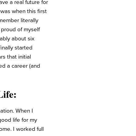
ave a real future for
 was when this first
emember literally
y proud of myself
ably about six
inally started
 that initial
ed a career (and
ife
:
cation. When I
ood life for my
ome. I worked full