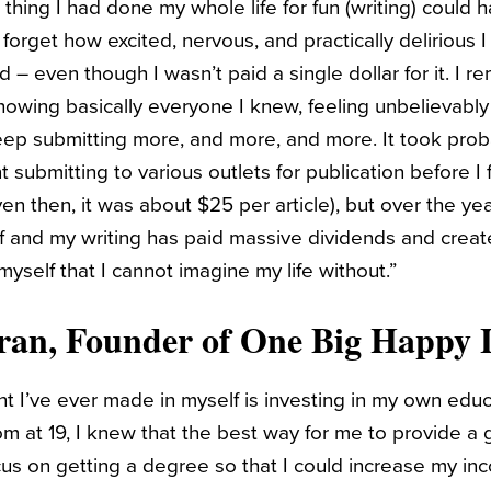
 thing I had done my whole life for fun (writing) could h
 forget how excited, nervous, and practically delirious I
d – even though I wasn’t paid a single dollar for it. I r
showing basically everyone I knew, feeling unbelievabl
ep submitting more, and more, and more. It took prob
 submitting to various outlets for publication before I f
en then, it was about $25 per article), but over the years
f and my writing has paid massive dividends and creat
 myself that I cannot imagine my life without.”
ran
, Founder of
One Big Happy L
t I’ve ever made in myself is investing in my own edu
 at 19, I knew that the best way for me to provide a g
us on getting a degree so that I could increase my inc