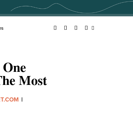
Facebook
Twitter
YouTube
Instagram
es
Search
e One
The Most
ET.COM
|