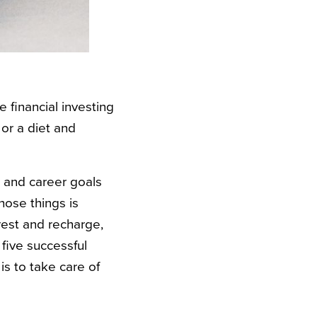
 financial investing
 or a diet and
s and career goals
hose things is
rest and recharge,
five successful
is to take care of