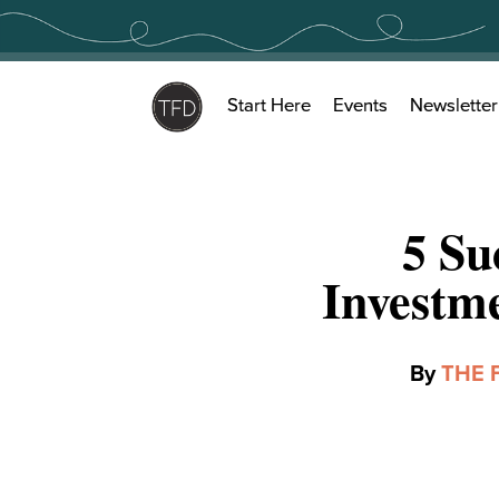
Skip
to
content
Start Here
Events
Newsletter
5 Su
Investm
By
THE 