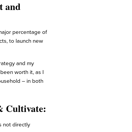
t and
major percentage of
cts, to launch new
trategy and my
been worth it, as I
ousehold – in both
& Cultivate
:
 not directly