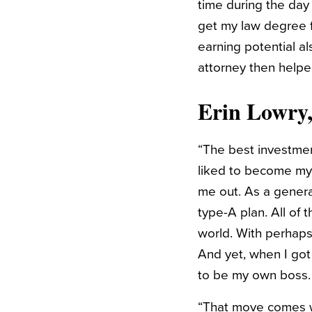
time during the day
get my law degree f
earning potential a
attorney then helpe
Erin Lowry
“The best investment
liked to become my 
me out. As a general
type-A plan. All of
world. With perhaps
And yet, when I got
to be my own boss.
“That move comes wit