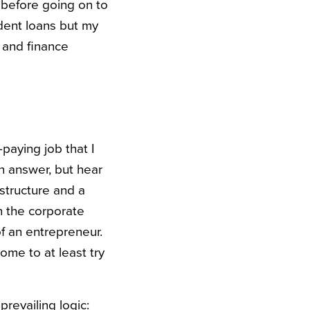
 before going on to
udent loans but my
 and finance
paying job that I
n answer, but hear
 structure and a
n the corporate
f an entrepreneur.
ome to at least try
prevailing logic: