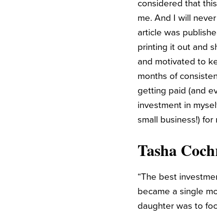
considered that this
me. And I will never
article was publishe
printing it out and 
and motivated to ke
months of consistent
getting paid (and ev
investment in mysel
small business!) for
Tasha Coch
“The best investmen
became a single mom
daughter was to foc