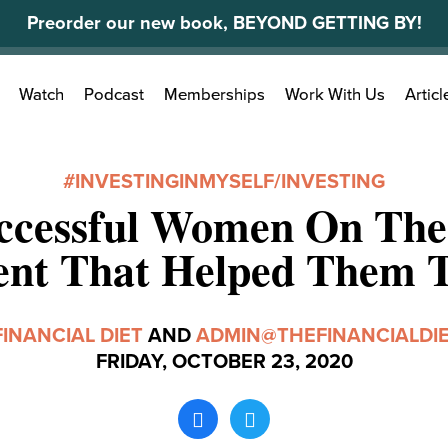
Preorder our new book, BEYOND GETTING BY!
Search
Watch
Podcast
Memberships
Work With Us
Articl
for:
#INVESTINGINMYSELF
/
INVESTING
ccessful Women On Th
ent That Helped Them 
FINANCIAL DIET
AND
ADMIN@THEFINANCIALDI
FRIDAY, OCTOBER 23, 2020