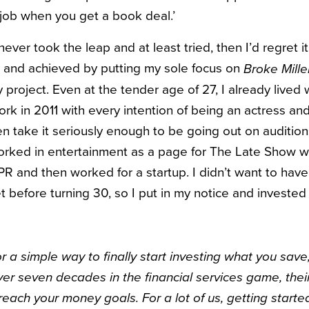
 job when you get a book deal.’
 never took the leap and at least tried, then I’d regret 
lt and achieved by putting my sole focus on
Broke Mille
 project. Even at the tender age of 27, I already lived 
rk in 2011 with every intention of being an actress and
ven take it seriously enough to be going out on auditio
 worked in entertainment as a page for The Late Show 
PR and then worked for a startup. I didn’t want to have
before turning 30, so I put in my notice and invested 
for a simple way to finally start investing what you sav
over seven decades in the financial services game, thei
reach your money goals. For a lot of us, getting start