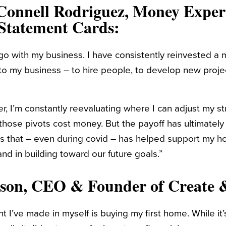
Connell Rodriguez
, Money Exper
Statement Cards
:
go with my business. I have consistently reinvested a 
o my business – to hire people, to develop new proje
r, I’m constantly reevaluating where I can adjust my s
 those pivots cost money. But the payoff has ultimately 
 that – even during covid – has helped support my h
nd in building toward our future goals.”
nson
, CEO & Founder of
Create 
 I’ve made in myself is buying my first home. While it’s