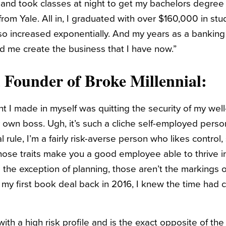
 and took classes at night to get my bachelors degree
rom Yale. All in, I graduated with over $160,000 in st
lso increased exponentially. And my years as a banking
d me create the business that I have now.”
, Founder of
Broke Millennial
:
 I made in myself was quitting the security of my well-
own boss. Ugh, it’s such a cliche self-employed perso
 rule, I’m a fairly risk-averse person who likes control,
 those traits make you a good employee able to thrive i
 the exception of planning, those aren’t the markings o
 my first book deal back in 2016, I knew the time had c
h a high risk profile and is the exact opposite of the 