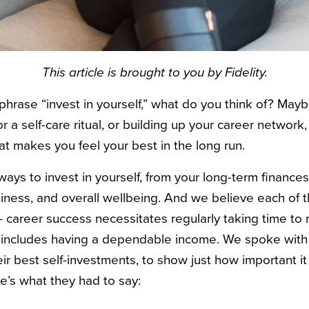
This article is brought to you by Fidelity.
hrase “invest in yourself,” what do you think of? Maybe
or a self-care ritual, or building up your career network,
at makes you feel your best in the long run.
ays to invest in yourself, from your long-term finance
piness, and overall wellbeing. And we believe each of t
— career success necessitates regularly taking time to 
y includes having a dependable income. We spoke with 
r best self-investments, to show just how important it 
e’s what they had to say: