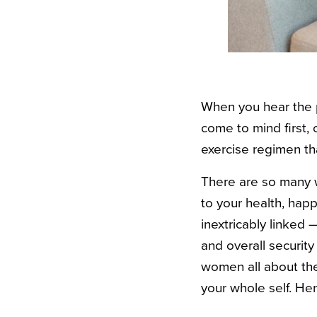
When you hear the p
come to mind first, 
exercise regimen th
There are so many w
to your health, hap
inextricably linked 
and overall securit
women all about thei
your whole self. Her