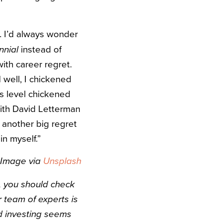
it. I’d always wonder
instead of
nnial
with career regret.
 well, I chickened
ns level chickened
with David Letterman
 another big regret
in myself.”
Image via
Unsplash
e, you should check
r team of experts is
ed investing seems