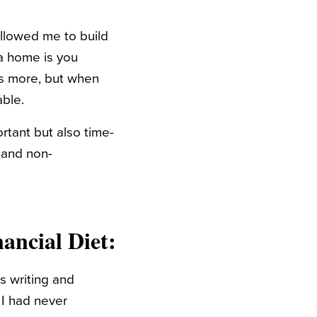
 allowed me to build
a home is you
es more, but when
ble.
rtant but also time-
l and non-
ancial Diet:
as writing and
, I had never