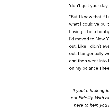
‘don’t quit your day
“But I knew that if I
what I could’ve bui
having it be a hobby
I’d moved to New Yo
out. Like I didn’t e
out. I tangentially
and then went into 
on my balance sheet 
If you’re looking 
out Fidelity. With 
here to help you 