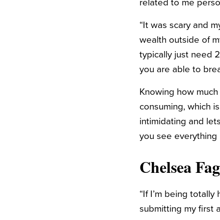
related to me person
“It was scary and my
wealth outside of 
typically just need
you are able to bre
Knowing how much yo
consuming, which is w
intimidating and let
you see everything 
Chelsea Fa
“If I’m being totall
submitting my first a