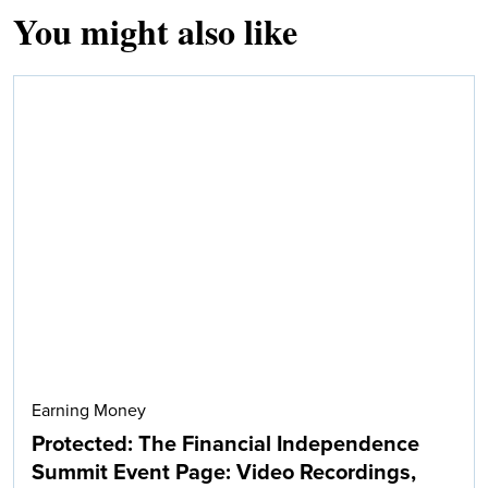
You might also like
Earning Money
Protected: The Financial Independence
Summit Event Page: Video Recordings,