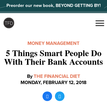
Skip
Preorder our new book, BEYOND GETTING BY!
to
content
Search
for:
Menu
MONEY MANAGEMENT
5 Things Smart People Do
With Their Bank Accounts
By
THE FINANCIAL DIET
MONDAY, FEBRUARY 12, 2018