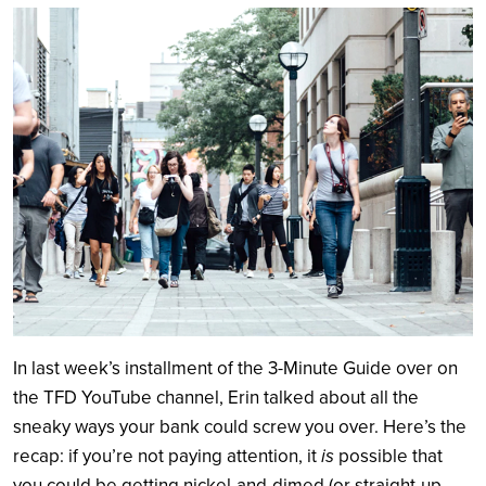
Search
In last week’s installment of the 3-Minute Guide over on
the TFD YouTube channel, Erin talked about all the
sneaky ways your bank could screw you over. Here’s the
recap: if you’re not paying attention, it
is
possible that
you could be getting nickel-and-dimed (or straight-up