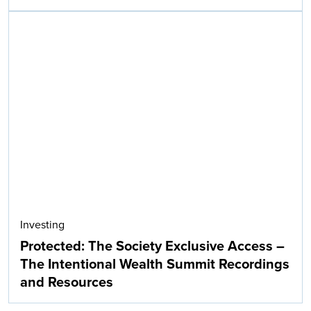
Investing
Protected: The Society Exclusive Access –
The Intentional Wealth Summit Recordings
and Resources