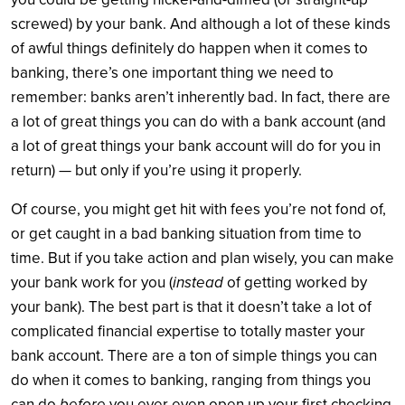
screwed) by your bank. And although a lot of these kinds
of awful things definitely do happen when it comes to
banking, there’s one important thing we need to
remember: banks aren’t inherently bad. In fact, there are
a lot of great things you can do with a bank account (and
a lot of great things your bank account will do for you in
return) — but only if you’re using it properly.
Of course, you might get hit with fees you’re not fond of,
or get caught in a bad banking situation from time to
time. But if you take action and plan wisely, you can make
your bank work for you (
instead
of getting worked by
your bank). The best part is that it doesn’t take a lot of
complicated financial expertise to totally master your
bank account. There are a ton of simple things you can
do when it comes to banking, ranging from things you
can do
before
you ever even open up your first checking