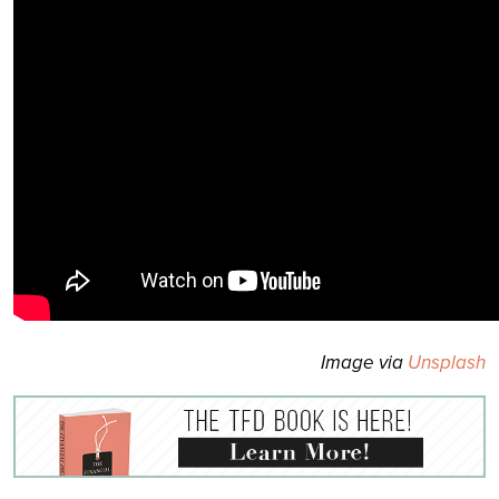
Image via
Unsplash