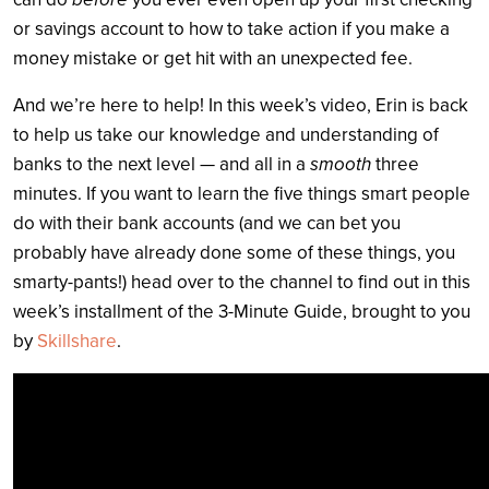
or savings account to how to take action if you make a
money mistake or get hit with an unexpected fee.
And we’re here to help! In this week’s video, Erin is back
to help us take our knowledge and understanding of
banks to the next level — and all in a
smooth
three
minutes. If you want to learn the five things smart people
do with their bank accounts (and we can bet you
probably have already done some of these things, you
smarty-pants!) head over to the channel to find out in this
week’s installment of the 3-Minute Guide, brought to you
by
Skillshare
.