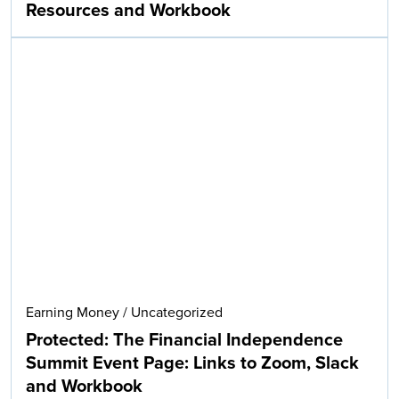
Resources and Workbook
Earning Money
/
Uncategorized
Protected: The Financial Independence
Summit Event Page: Links to Zoom, Slack
and Workbook