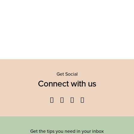
Get Social
Connect with us
Facebook
Twitter
YouTube
Instagram
Get the tips you need in your inbox