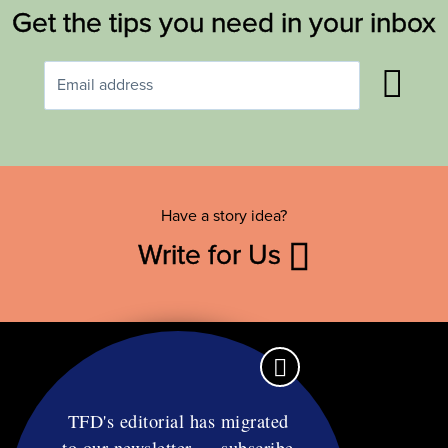
Get the tips you need in your inbox
Have a story idea?
Write for Us
TFD's editorial has migrated
to our newsletter — subscribe