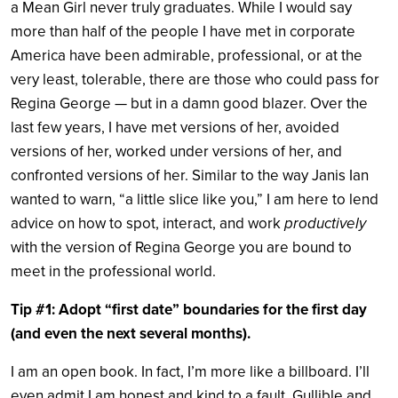
a Mean Girl never truly graduates. While I would say
more than half of the people I have met in corporate
America have been admirable, professional, or at the
very least, tolerable, there are those who could pass for
Regina George — but in a damn good blazer. Over the
last few years, I have met versions of her, avoided
versions of her, worked under versions of her, and
confronted versions of her. Similar to the way Janis Ian
wanted to warn, “a little slice like you,” I am here to lend
advice on how to spot, interact, and work
productively
with the version of Regina George you are bound to
meet in the professional world.
Tip #1: Adopt “first date” boundaries for the first day
(and even the next several months).
I am an open book. In fact, I’m more like a billboard. I’ll
even admit I am honest and kind to a fault. Gullible and