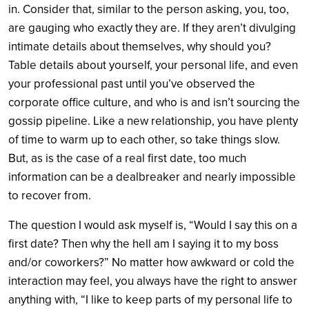
in. Consider that, similar to the person asking, you, too,
are gauging who exactly they are. If they aren’t divulging
intimate details about themselves, why should you?
Table details about yourself, your personal life, and even
your professional past until you’ve observed the
corporate office culture, and who is and isn’t sourcing the
gossip pipeline. Like a new relationship, you have plenty
of time to warm up to each other, so take things slow.
But, as is the case of a real first date, too much
information can be a dealbreaker and nearly impossible
to recover from.
The question I would ask myself is, “Would I say this on a
first date? Then why the hell am I saying it to my boss
and/or coworkers?” No matter how awkward or cold the
interaction may feel, you always have the right to answer
anything with, “I like to keep parts of my personal life to