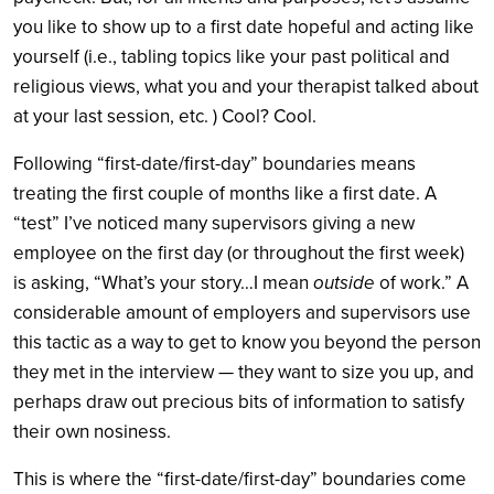
you like to show up to a first date hopeful and acting like
yourself (i.e., tabling topics like your past political and
religious views, what you and your therapist talked about
at your last session, etc. ) Cool? Cool.
Following “first-date/first-day” boundaries means
treating the first couple of months like a first date. A
“test” I’ve noticed many supervisors giving a new
employee on the first day (or throughout the first week)
is asking, “What’s your story…I mean
outside
of work.” A
considerable amount of employers and supervisors use
this tactic as a way to get to know you beyond the person
they met in the interview — they want to size you up, and
perhaps draw out precious bits of information to satisfy
their own nosiness.
This is where the “first-date/first-day” boundaries come