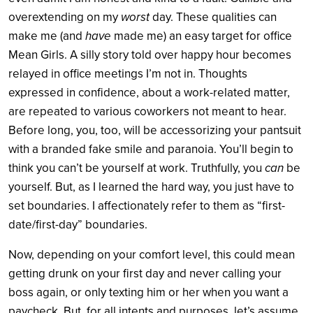
overextending on my
worst
day. These qualities can
make me (and
have
made me) an easy target for office
Mean Girls. A silly story told over happy hour becomes
relayed in office meetings I’m not in. Thoughts
expressed in confidence, about a work-related matter,
are repeated to various coworkers not meant to hear.
Before long, you, too, will be accessorizing your pantsuit
with a branded fake smile and paranoia. You’ll begin to
think you can’t be yourself at work. Truthfully, you
can
be
yourself. But, as I learned the hard way, you just have to
set boundaries. I affectionately refer to them as “first-
date/first-day” boundaries.
Now, depending on your comfort level, this could mean
getting drunk on your first day and never calling your
boss again, or only texting him or her when you want a
paycheck. But, for all intents and purposes, let’s assume