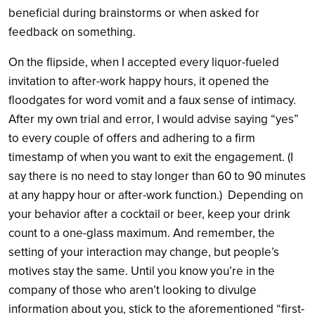
beneficial during brainstorms or when asked for
feedback on something.
On the flipside, when I accepted every liquor-fueled
invitation to after-work happy hours, it opened the
floodgates for word vomit and a faux sense of intimacy.
After my own trial and error, I would advise saying “yes”
to every couple of offers and adhering to a firm
timestamp of when you want to exit the engagement. (I
say there is no need to stay longer than 60 to 90 minutes
at any happy hour or after-work function.) Depending on
your behavior after a cocktail or beer, keep your drink
count to a one-glass maximum. And remember, the
setting of your interaction may change, but people’s
motives stay the same. Until you know you’re in the
company of those who aren’t looking to divulge
information about you, stick to the aforementioned “first-