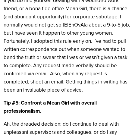
If you do find yourself dealing with a wounded work
friend, or a bona fide office Mean Girl, there is a chance
(and abundant opportunity) for corporate sabotage. I
normally would not get so tElEnOvAla about a 9-to-5 job,
but I have seen it happen to other young women.
Fortunately, I adopted this rule early on. I’ve had to pull
written correspondence out when someone wanted to
bend the truth or swear that I was or wasn’t given a task
to complete. Any request made verbally should be
confirmed via email. Also, when any request is
completed, shoot an email. Getting things in writing has
been an invaluable piece of advice.
Tip #5: Confront a Mean Girl with overall
professionalism.
Ah, the dreaded decision: do I continue to deal with
unpleasant supervisors and colleagues, or do I say