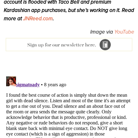
account is flooded with Taco Bell and premium
Kardashian app purchases, but she’s working on it. Read
more at
JNReed.com
.
Image via
YouTube