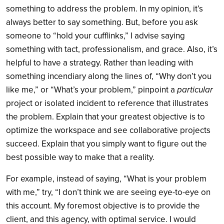
something to address the problem. In my opinion, it’s
always better to say something. But, before you ask
someone to “hold your cufflinks,” I advise saying
something with tact, professionalism, and grace. Also, it’s
helpful to have a strategy. Rather than leading with
something incendiary along the lines of, “Why don’t you
like me,” or “What’s your problem,” pinpoint a
particular
project or isolated incident to reference that illustrates
the problem. Explain that your greatest objective is to
optimize the workspace and see collaborative projects
succeed. Explain that you simply want to figure out the
best possible way to make that a reality.
For example, instead of saying, “What is your problem
with me,” try, “I don’t think we are seeing eye-to-eye on
this account. My foremost objective is to provide the
client, and this agency, with optimal service. I would