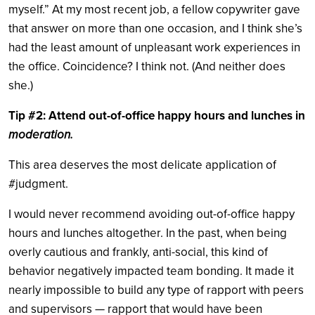
myself.” At my most recent job, a fellow copywriter gave
that answer on more than one occasion, and I think she’s
had the least amount of unpleasant work experiences in
the office. Coincidence? I think not. (And neither does
she.)
Tip #2: Attend out-of-office happy hours and lunches in
moderation.
This area deserves the most delicate application of
#judgment.
I would never recommend avoiding out-of-office happy
hours and lunches altogether. In the past, when being
overly cautious and frankly, anti-social, this kind of
behavior negatively impacted team bonding. It made it
nearly impossible to build any type of rapport with peers
and supervisors — rapport that would have been