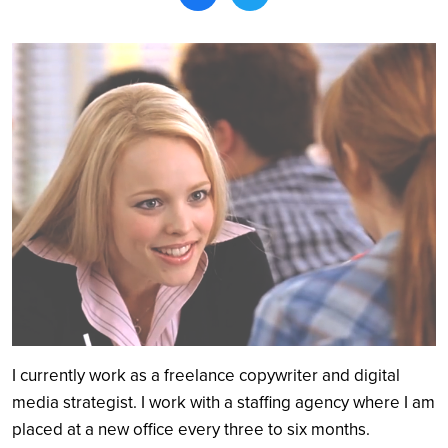
Search
I currently work as a freelance copywriter and digital
media strategist. I work with a staffing agency where I am
placed at a new office every three to six months.