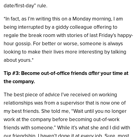
date/first-day” rule.
*In fact, as I’m writing this on a Monday morning, I am
being interrupted by a giddy colleague offering to
regale the break room with stories of last Friday’s happy-
hour gossip. For better or worse, someone is always
looking to make their lives more interesting by talking
about yours.*
Tip #3: Become out-of-office friends
after
your time at
the company.
The best piece of advice I’ve received on working
relationships was from a supervisor that is now one of
my best friends. She told me, “Wait until you no longer
work at the company before becoming out-of-work
friends with someone.” While it’s what she and I did with
our friendship, I haven’t done it at every job. Sure, most