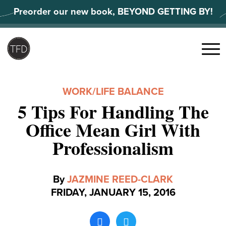
Skip
Preorder our new book, BEYOND GETTING BY!
to
content
Search
for:
Menu
WORK/LIFE BALANCE
5 Tips For Handling The
Office Mean Girl With
Professionalism
By
JAZMINE REED-CLARK
FRIDAY, JANUARY 15, 2016