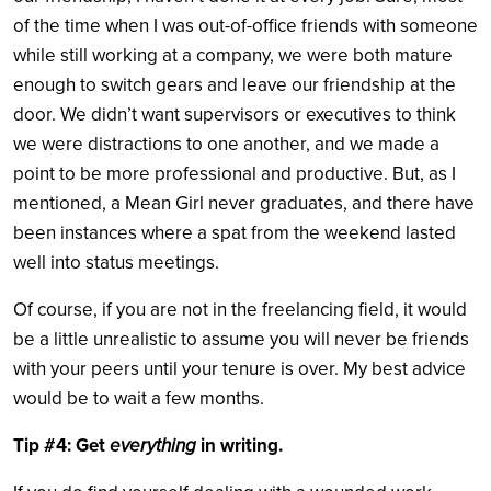
of the time when I was out-of-office friends with someone
while still working at a company, we were both mature
enough to switch gears and leave our friendship at the
door. We didn’t want supervisors or executives to think
we were distractions to one another, and we made a
point to be more professional and productive. But, as I
mentioned, a Mean Girl never graduates, and there have
been instances where a spat from the weekend lasted
well into status meetings.
Of course, if you are not in the freelancing field, it would
be a little unrealistic to assume you will never be friends
with your peers until your tenure is over. My best advice
would be to wait a few months.
Tip #4: Get
everything
in writing.