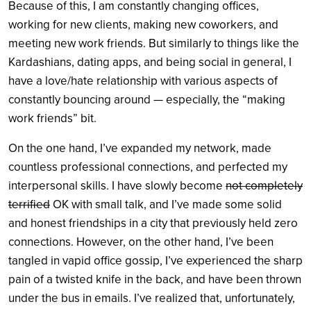
Because of this, I am constantly changing offices,
working for new clients, making new coworkers, and
meeting new work friends. But similarly to things like the
Kardashians, dating apps, and being social in general, I
have a love/hate relationship with various aspects of
constantly bouncing around — especially, the “making
work friends” bit.
On the one hand, I’ve expanded my network, made
countless professional connections, and perfected my
interpersonal skills. I have slowly become
not completely
terrified
OK with small talk, and I’ve made some solid
and honest friendships in a city that previously held zero
connections. However, on the other hand, I’ve been
tangled in vapid office gossip, I’ve experienced the sharp
pain of a twisted knife in the back, and have been thrown
under the bus in emails. I’ve realized that, unfortunately,