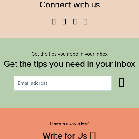
Connect with us
Facebook
Twitter
YouTube
Instagram
Get the tips you need in your inbox
Get the tips you need in your inbox
Have a story idea?
Write for Us