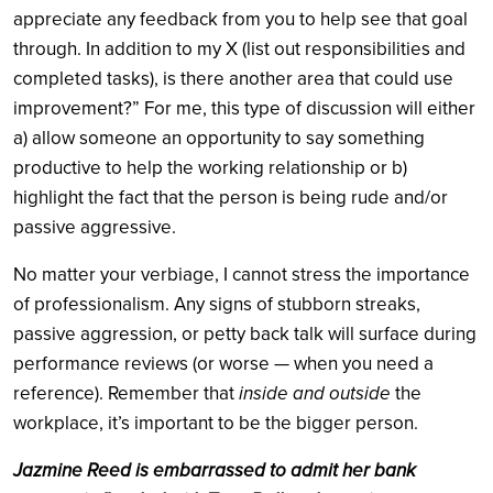
appreciate any feedback from you to help see that goal
through. In addition to my X (list out responsibilities and
completed tasks), is there another area that could use
improvement?” For me, this type of discussion will either
a) allow someone an opportunity to say something
productive to help the working relationship or b)
highlight the fact that the person is being rude and/or
passive aggressive.
No matter your verbiage, I cannot stress the importance
of professionalism. Any signs of stubborn streaks,
passive aggression, or petty back talk will surface during
performance reviews (or worse — when you need a
reference). Remember that
inside and outside
the
workplace, it’s important to be the bigger person.
Jazmine Reed is embarrassed to admit her bank