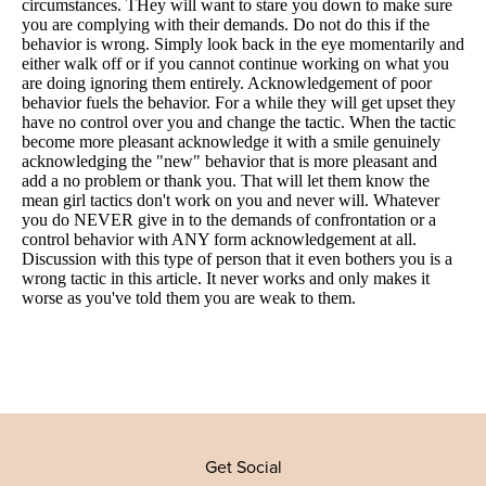
Get Social