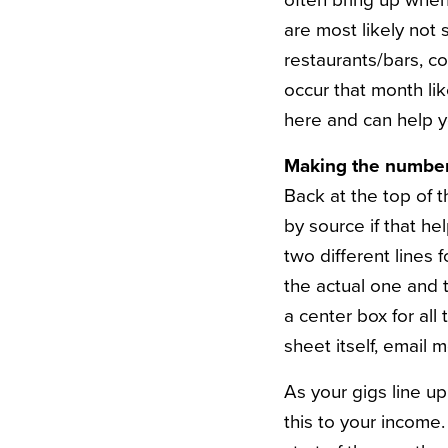
often bring up when 
are most likely not 
restaurants/bars, co
occur that month lik
here and can help 
Making the number
Back at the top of 
by source if that he
two different lines 
the actual one and 
a center box for all 
sheet itself, email m
As your gigs line up
this to your income