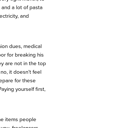
 and a lot of pasta
ctricity, and
union dues, medical
or for breaking his
y are not in the top
no, it doesn’t feel
repare for these
aying yourself first,
 the items people