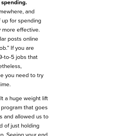
 spending.
somewhere, and
f up for spending
 more effective.
lar posts online
b.” If you are
9-to-5 jobs that
etheless,
be you need to try
time.
lt a huge weight lift
g program that goes
us and allowed us to
 of just holding
up. Seeing your end