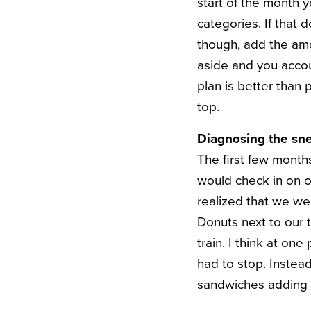
start of the month y
categories. If that d
though, add the amo
aside and you accoun
plan is better than 
top.
Diagnosing the sne
The first few months
would check in on o
realized that we w
Donuts next to our 
train. I think at o
had to stop. Instea
sandwiches adding 