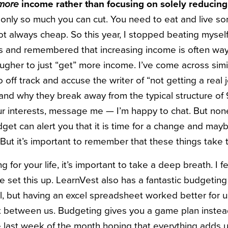
more
income rather than focusing on solely reducing
 only so much you can cut. You need to eat and live 
not always cheap. So this year, I stopped beating mysel
s and remembered that increasing income is often way
tougher to just “get” more income. I’ve come across simi
f track and accuse the writer of “not getting a real jo
and why they break away from the typical structure of 
our interests, message me — I’m happy to chat. But non
et can alert you that it is time for a change and may
. But it’s important to remember that these things take 
for your life, it’s important to take a deep breath. I fe
we set this up. LearnVest also has a fantastic budgetin
l, but having an excel spreadsheet worked better for 
between us. Budgeting gives you a game plan instead
he last week of the month hoping that everything adds 