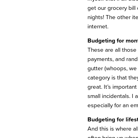
get our grocery bill
nights! The other it
internet.
Budgeting for mont
These are all those 
payments, and random
gutter (whoops, we d
category is that th
great. It’s importan
small incidentals. I 
especially for an em
Budgeting for lifes
And this is where al