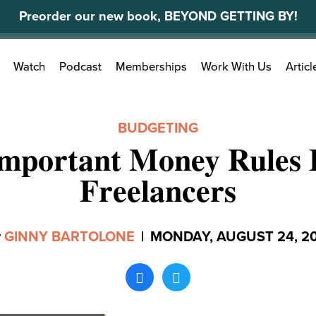
Preorder our new book, BEYOND GETTING BY!
Search
Watch
Podcast
Memberships
Work With Us
Articl
for:
BUDGETING
Important Money Rules 
Freelancers
y
GINNY BARTOLONE
|
MONDAY, AUGUST 24, 2