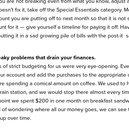
ou are not breaking even from what you know, adjust all
oesn’t fix it, take off the Special Essentials category. 
unt you are putting off to next month so that it is not
t for it — give yourself a timeline for paying it off. Ha
putting it in a sad growing pile of bills with the post-i
aky problems that drain your finances.
 of strict budgeting for us were very eye-opening. Eve
ur account and add the purchases to the appropriate ca
ere spending a comical amount on coffee. We used to 
train station, and we would stop there almost every ti
ne point we spent $200 in one month on breakfast sandw
d of wondering where all our money goes, we can see t
up over time.