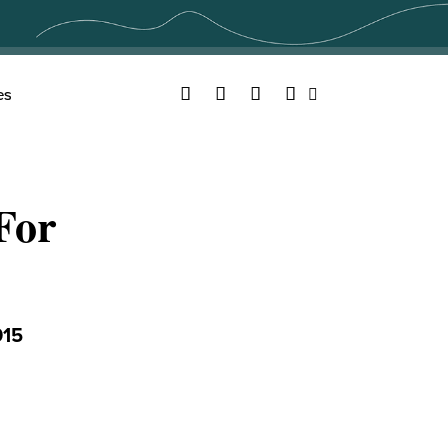
Facebook
Twitter
YouTube
Instagram
es
Search
For
015