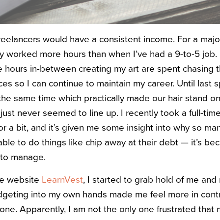
freelancers would have a consistent income. For a majo
ally worked more hours than when I’ve had a 9-to-5 job.
e hours in-between creating my art are spent chasing t
es so I can continue to maintain my career. Until last
the same time which practically made our hair stand on 
ust never seemed to line up. I recently took a full-tim
or a bit, and it’s given me some insight into why so ma
able to do things like chip away at their debt — it’s b
 to manage.
he website
LearnVest
, I started to grab hold of me an
dgeting into my own hands made me feel more in contro
lone. Apparently, I am not the only one frustrated tha