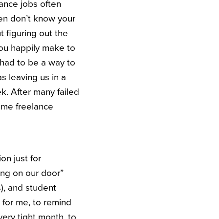
lance jobs often
ten don’t know your
t figuring out the
 you happily make to
e had to be a way to
 leaving us in a
k. After many failed
time freelance
on just for
ing on our door”
), and student
k for me, to remind
 very tight month, to