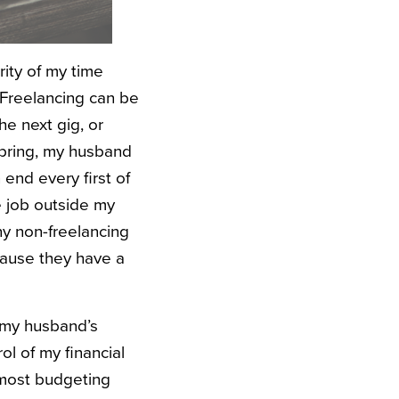
rity of my time
 Freelancing can be
he next gig, or
 spring, my husband
end every first of
e job outside my
ny non-freelancing
ecause they have a
d my husband’s
l of my financial
t most budgeting