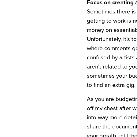
Focus on creating
Sometimes there is
getting to work is 
money on essential
Unfortunately, it’s 
where comments go of
confused by artists 
aren’t related to y
sometimes your budg
to find an extra gig
As you are budgeting 
off my chest after 
into way more detai
share the document 
your breath until t