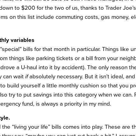
 down to $200 for the two of us, thanks to Trader Joe’s
ems on this list include commuting costs, gas money, ele
hly variables
“special” bills for that month in particular. Things like 
 things like parking tickets or a bill from your neighb
rove a U-haul into it by accident). The only reason the
ey can wait
if
absolutely necessary. But it isn’t ideal, and 
t to build yourself a little monthly cushion so that you p
also try to put savings into this category when we can. P
ergency fund, is always a priority in my mind.
tyle.
l the “living your life” bills comes into play. These are