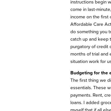
instructions begin w
come in last-minute,
income on the first 
Affordable Care Act 
do something you tru
catch up and keep t
purgatory of credit
months of trial and 
situation work for us
Budgeting for the e
The first thing we d
essentials. These w
payments. Rent, cre
loans. I added groce
myself that if all el