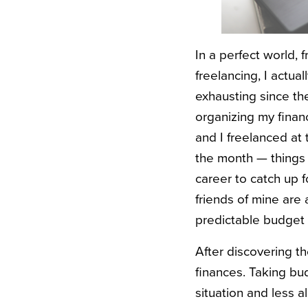
In a perfect world, 
freelancing, I actu
exhausting since th
organizing my financ
and I freelanced at 
the month — things j
career to catch up f
friends of mine are 
predictable budget
After discovering t
finances. Taking bu
situation and less a