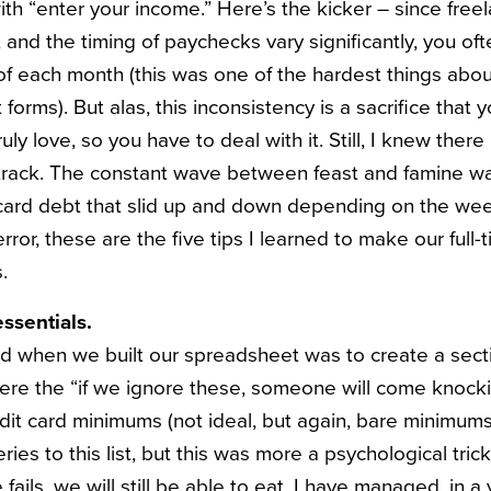
ith “enter your income.” Here’s the kicker – since free
 and the timing of paychecks vary significantly, you of
of each month (this was one of the hardest things abou
forms). But alas, this inconsistency is a sacrifice that
ly love, so you have to deal with it. Still, I knew ther
rack. The constant wave between feast and famine was
 card debt that slid up and down depending on the wee
error, these are the five tips I learned to make our full-
.
ssentials.
id when we built our spreadsheet was to create a secti
ere the “if we ignore these, someone will come knock
dit card minimums (not ideal, but again, bare minimums
ries to this list, but this was more a psychological tric
se fails, we will still be able to eat. I have managed, in a