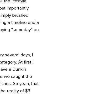
 the lifestyle
Most importantly
 simply brushed
ving a timeline and a
t saying “someday” on
ry several days, I
tegory. At first I
have a Dunkin
me we caught the
iches. So yeah, that
he reality of $3