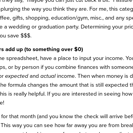
they say, “maybe you can just cut back a bit.” I assure
splurging the way you think they are. For me, this categ
ffee, gifts, shopping, education/gym, misc., and any sp
e a wedding or graduation party. Determining your priori
you save $$$.
s add up (to something over $0)
the spreadsheet, have a place to input your income. Yo
lps, or by person if you combine finances with someone 
for
expected
and
actual
income. Then when money is de
the formula changes the amount that is still expected 
this is really helpful. If you are interested in seeing h
e!
 for that month (and you know the check will arrive bef
. This way you can see how far away you are from break