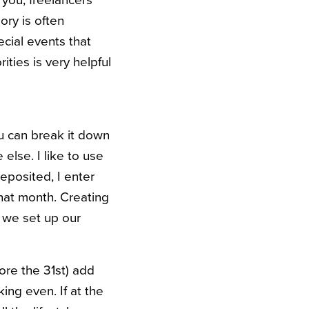
 you, freelancers
ory is often
ecial events that
ties is very helpful
u can break it down
else. I like to use
posited, I enter
that month. Creating
ow we set up our
ore the 31st) add
ing even. If at the