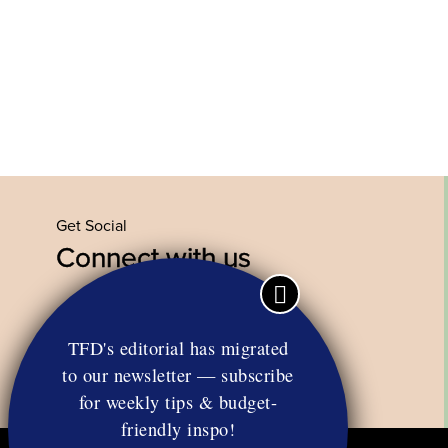
Get Social
Connect with us
Facebook
Twitter
YouTube
Instagram
TFD's editorial has migrated
to our newsletter — subscribe
for weekly tips & budget-
friendly inspo!