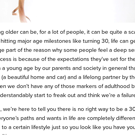
ng older can be, for a lot of people, it can be quite a s
hitting major age milestones like turning 30, life can 
ge part of the reason why some people feel a deep se
cess is because of the expectations they’ve set for t
 a young age by our parents and society in general t
(a beautiful home and car) and a lifelong partner by th
en we don’t have any of those markers of adulthood b
erstandably start to freak out and think we’re a failur
, we’re here to tell you there is no right way to be a 3
eryone’s paths and wants in life are completely different
 to a certain lifestyle just so you look like you have yo