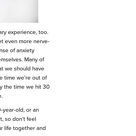
cary experience, too.
get even more nerve-
nse of anxiety
hemselves. Many of
hat we should have
e time we’re out of
y the time we hit 30
e.
0-year-old, or an
, so don’t feel
ur life together and