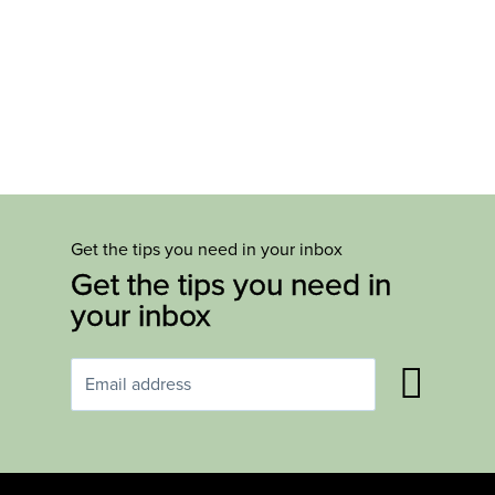
Get the tips you need in your inbox
Get the tips you need in
your inbox