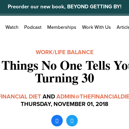
Preorder our new book, BEYOND GETTING BY!
Search
Watch
Podcast
Memberships
Work With Us
Articl
for:
WORK/LIFE BALANCE
 Things No One Tells Y
Turning 30
FINANCIAL DIET
AND
ADMIN@THEFINANCIALDI
THURSDAY, NOVEMBER 01, 2018