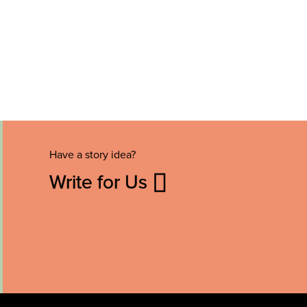
Have a story idea?
Write for Us