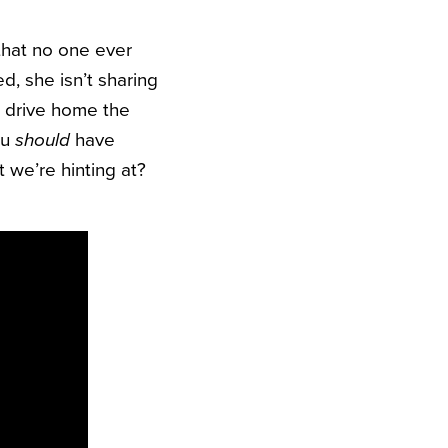
that no one ever
ed, she isn’t sharing
o drive home the
ou
should
have
 we’re hinting at?