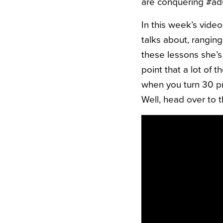
are conquering #adu
In this week’s vide
talks about, ranging 
these lessons she’s
point that a lot of 
when you turn 30 pr
Well, head over to 