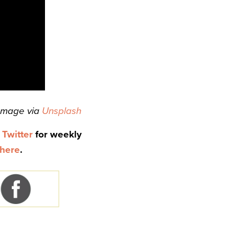
Image via
Unsplash
d
Twitter
for weekly
here
.