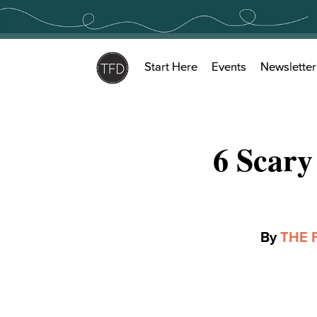
Skip
to
content
Start Here
Events
Newsletter
6 Scary
By
THE 