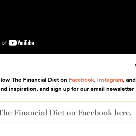
ollow The Financial Diet on
Facebook
,
Instagram
, an
and inspiration, and sign up for our email newsletter