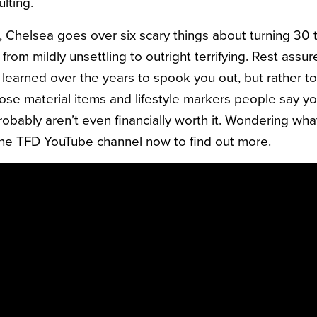
lting.
o, Chelsea goes over six scary things about turning 30 
from mildly unsettling to outright terrifying. Rest assur
 learned over the years to spook you out, but rather t
those material items and lifestyle markers people say y
obably aren’t even financially worth it. Wondering what
the TFD YouTube channel now to find out more.