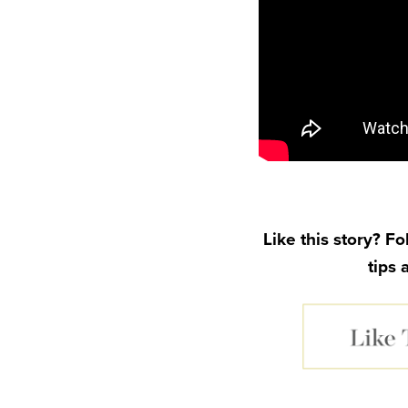
Like this story? F
tips 