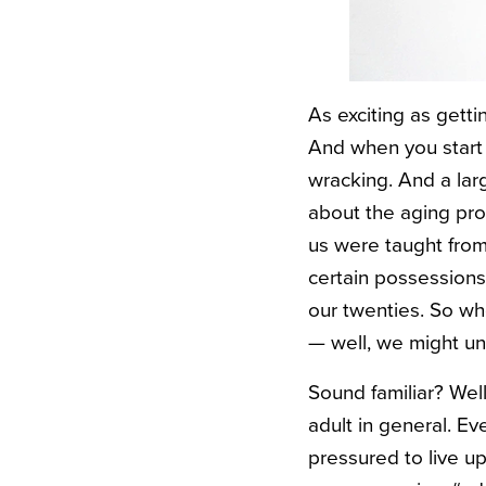
As exciting as getti
And when you start 
wracking. And a lar
about the aging pro
us were taught from
certain possessions 
our twenties. So wh
— well, we might und
Sound familiar? Well
adult in general. Ev
pressured to live up