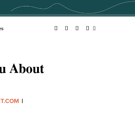
Facebook
Twitter
YouTube
Instagram
es
Search
ou About
ET.COM
|