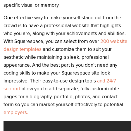
specific visual or memory.
One effective way to make yourself stand out from the
crowd is to have a professional website that highlights
who you are, along with your achievements and abilities.
With Squarespace, you can select from over
200 website
design templates
and customize them to suit your
aesthetic while maintaining a sleek, professional
appearance. And the best part is you don’t need any
coding skills to make your Squarespace site look
impressive. Their easy-to-use design tools
and 24/7
support
allow you to add separate, fully customizable
pages for a biography, portfolio, photos, and contact
form so you can market yourself effectively to potential
employers.