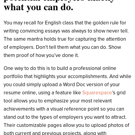
what you can do.
You may recall for English class that the golden rule for
writing convincing essays was always to show never tell.
The same mantra holds true for capturing the attention
of employers. Don’t tell them what you can do. Show
them proof of how you’ve done it.
One way to do this is to build a professional online
portfolio that highlights your accomplishments. And while
you could simply upload a Word Doc version of your
resume online, using a feature like
Squarespace
’s grid
tool allows you to emphasize your most relevant
achievements with a visual reference point so you can
stand out to the types of employers you want to attract.
Their customizable pages allow you to upload photos of
both current and previous projects, along with