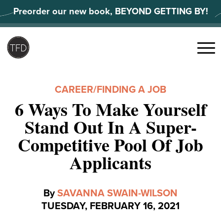
Skip
Preorder our new book, BEYOND GETTING BY!
to
content
Search
for:
Menu
CAREER
/
FINDING A JOB
6 Ways To Make Yourself
Stand Out In A Super-
Competitive Pool Of Job
Applicants
By
SAVANNA SWAIN-WILSON
TUESDAY, FEBRUARY 16, 2021