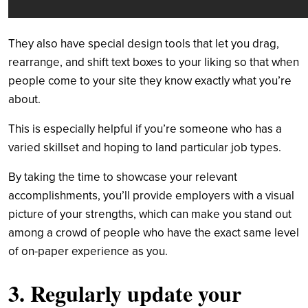
They also have special design tools that let you drag,
rearrange, and shift text boxes to your liking so that when
people come to your site they know exactly what you’re
about.
This is especially helpful if you’re someone who has a
varied skillset and hoping to land particular job types.
By taking the time to showcase your relevant
accomplishments, you’ll provide employers with a visual
picture of your strengths, which can make you stand out
among a crowd of people who have the exact same level
of on-paper experience as you.
3. Regularly update your