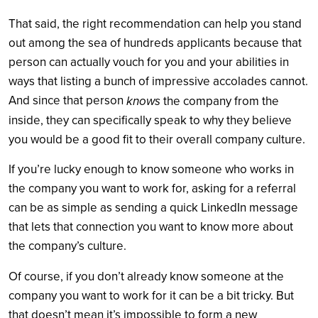
That said, the right recommendation can help you stand
out among the sea of hundreds applicants because that
person can actually vouch for you and your abilities in
ways that listing a bunch of impressive accolades cannot.
And since that person
knows
the company from the
inside, they can specifically speak to why they believe
you would be a good fit to their overall company culture.
If you’re lucky enough to know someone who works in
the company you want to work for, asking for a referral
can be as simple as sending a quick LinkedIn message
that lets that connection you want to know more about
the company’s culture.
Of course, if you don’t already know someone at the
company you want to work for it can be a bit tricky. But
that doesn’t mean it’s impossible to form a new