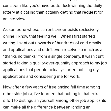
can seem like you’d have better luck winning the daily
lottery at a casino than actually getting that request for
an interview.
As someone whose current career exists exclusively
online, I know that feeling well. When I first started
writing, I sent out upwards of hundreds of cold emails
and applications and didn’t even receive so much as a
“thanks no thanks” from a single company. It wasn’t until I
started taking a quality-over-quantity approach to my job
applications that people actually started noticing my
applications and considering me for work.
Now after a few years of freelancing full time (among
other side jobs), I’ve learned that putting in that extra
effort to distinguish yourself among other job applicants
can make all the difference between landing an