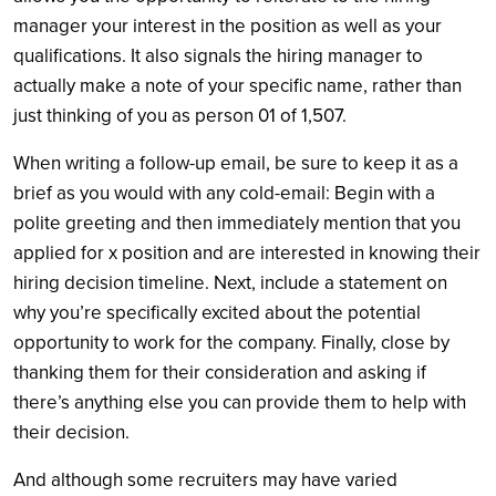
manager your interest in the position as well as your
qualifications. It also signals the hiring manager to
actually make a note of your specific name, rather than
just thinking of you as person 01 of 1,507.
When writing a follow-up email, be sure to keep it as a
brief as you would with any cold-email:
Begin with a
polite greeting and then immediately mention that you
applied for x position and are interested in knowing their
hiring decision timeline. Next, include a statement on
why you’re specifically excited about the potential
opportunity to work for the company. Finally, close by
thanking them for their consideration and asking if
there’s anything else you can provide them to help with
their decision.
And although some recruiters may have varied