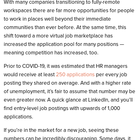
With many companies transitioning to fully-remote
workspaces there are far more opportunities for people
to work in places well beyond their immediate
communities than ever before. At the same time, this
shift toward a more virtual job marketplace has
increased the application pool for many positions —
meaning competition has increased, too.
Prior to COVID-19, it was estimated that HR managers
would receive at least
250 applications
per every job
posting they shared on average. And with a higher rate
of unemployment, it’s fair to assume that number may be
even greater now. A quick glance at LinkedIn, and you’ll
find entry-level job postings with upwards of 1,000
applications.
If you’re in the market for a new job, seeing these
numbers can be incredibly discouraging. Some days, it