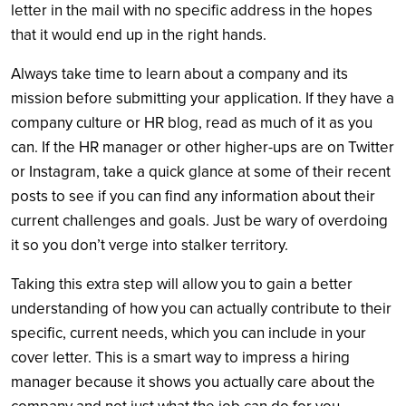
letter in the mail with no specific address in the hopes
that it would end up in the right hands.
Always take time to learn about a company and its
mission before submitting your application. If they have a
company culture or HR blog, read as much of it as you
can. If the HR manager or other higher-ups are on Twitter
or Instagram, take a quick glance at some of their recent
posts to see if you can find any information about their
current challenges and goals. Just be wary of overdoing
it so you don’t verge into stalker territory.
Taking this extra step will allow you to gain a better
understanding of how you can actually contribute to their
specific, current needs, which you can include in your
cover letter. This is a smart way to impress a hiring
manager because it shows you actually care about the