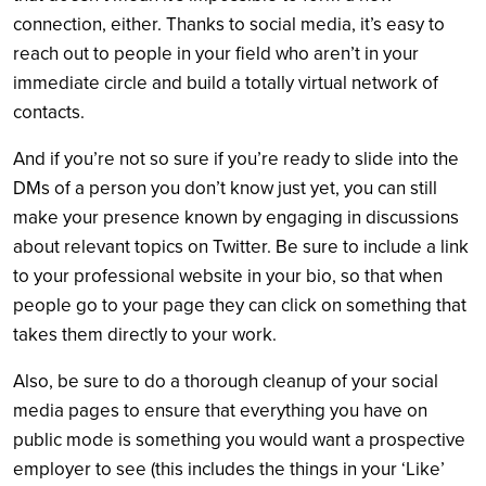
connection, either. Thanks to social media, it’s easy to
reach out to people in your field who aren’t in your
immediate circle and build a totally virtual network of
contacts.
And if you’re not so sure if you’re ready to slide into the
DMs of a person you don’t know just yet, you can still
make your presence known by engaging in discussions
about relevant topics on Twitter. Be sure to include a link
to your professional website in your bio, so that when
people go to your page they can click on something that
takes them directly to your work.
Also, be sure to do a thorough cleanup of your social
media pages to ensure that everything you have on
public mode is something you would want a prospective
employer to see (this includes the things in your ‘Like’