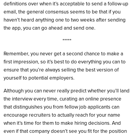
definitions over when it’s acceptable to send a follow-up
email, the general consensus seems to be that if you
haven’t heard anything one to two weeks after sending
the app, you can go ahead and send one.
*****
Remember, you never get a second chance to make a
first impression, so it’s best to do everything you can to
ensure that you’re always selling the best version of
yourself to potential employers.
Although you can never really predict whether you’ll land
the interview every time, curating an online presence
that distinguishes you from fellow job applicants can
encourage recruiters to actually reach for your name
when it’s time for them to make hiring decisions. And
even if that company doesn’t see you fit for the position