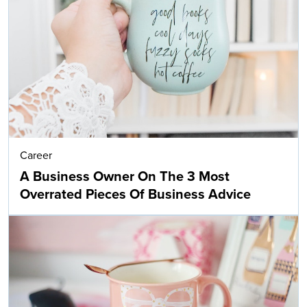
Career
A Business Owner On The 3 Most
Overrated Pieces Of Business Advice