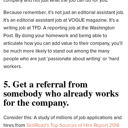
company and not just what the job can do for you.
Because remember, it’s not just an editorial assistant job.
It’s an editorial assistant job at VOGUE magazine. It’s a
writing job at TFD. A reporting job at the Washington
Post. By doing your homework and being able to
articulate how you can add value to their company, you’ll
be much more likely to stand out among the many
people who are just ‘passionate about writing’ or ‘hard
workers.
5. Get a referral from
somebody who already works
for the company.
Consider this: A study of millions of job applications and
hires from
SkillRoad’s Top Sources of Hire Report 2016