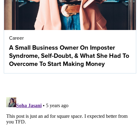
Career
A Small Business Owner On Imposter
Syndrome, Self-Doubt, & What She Had To
Overcome To Start Making Money