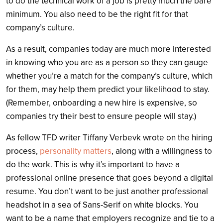
to do the technical work of a job is pretty much the bare
minimum. You also need to be the right fit for that
company’s culture.
As a result, companies today are much more interested
in knowing who you are as a person so they can gauge
whether you’re a match for the company’s culture, which
for them, may help them predict your likelihood to stay.
(Remember, onboarding a new hire is expensive, so
companies try their best to ensure people will stay.)
As fellow TFD writer Tiffany Verbevk wrote on the hiring
process,
personality matters
, along with a willingness to
do the work. This is why it’s important to have a
professional online presence that goes beyond a digital
resume. You don’t want to be just another professional
headshot in a sea of Sans-Serif on white blocks. You
want to be a name that employers recognize and tie to a