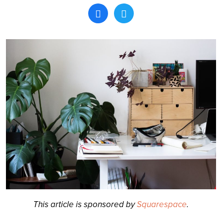
Search
This article is sponsored by
Squarespace
.