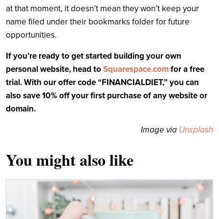
at that moment, it doesn’t mean they won’t keep your
name filed under their bookmarks folder for future
opportunities.
If you’re ready to get started building your own
personal website, head to
Squarespace.com
for a free
trial. With our offer code “FINANCIALDIET,” you can
also save 10% off your first purchase of any website or
domain.
Image via
Unsplash
You might also like