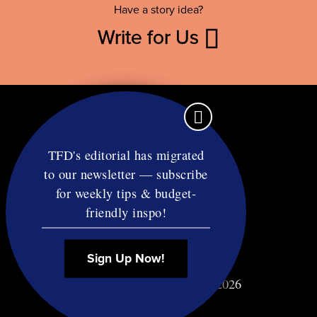
Have a story idea?
Write for Us
TFD's editorial has migrated
to our newsletter — subscribe
Contact
for weekly tips & budget-
RSS
friendly inspo!
Privacy & Terms
Affiliate Disclosure
Sign Up Now!
© Copyright TF Diet LLC 2026