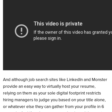
And although job search sites like LinkedIn and Monster
provide an easy way to virtually host your resume,
relying on them as your sole digital footprint restricts
hiring managers to judge you based on your title alone,
or whatever else they can gather from your profile in 6