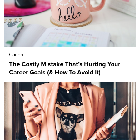
Career
The Costly Mistake That’s Hurting Your
Career Goals (& How To Avoid It)