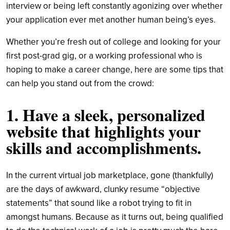
interview or being left constantly agonizing over whether
your application ever met another human being’s eyes.
Whether you’re fresh out of college and looking for your
first post-grad gig, or a working professional who is
hoping to make a career change, here are some tips that
can help you stand out from the crowd:
1. Have a sleek, personalized
website that highlights your
skills and accomplishments.
In the current virtual job marketplace, gone (thankfully)
are the days of awkward, clunky resume “objective
statements” that sound like a robot trying to fit in
amongst humans. Because as it turns out, being qualified