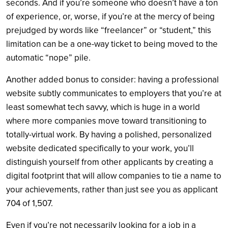
seconds. And if you’re someone who doesn’t have a ton
of experience, or, worse, if you’re at the mercy of being
prejudged by words like “freelancer” or “student,” this
limitation can be a one-way ticket to being moved to the
automatic “nope” pile.
Another added bonus to consider: having a professional
website subtly communicates to employers that you’re at
least somewhat tech savvy, which is huge in a world
where more companies move toward transitioning to
totally-virtual work. By having a polished, personalized
website dedicated specifically to your work, you’ll
distinguish yourself from other applicants by creating a
digital footprint that will allow companies to tie a name to
your achievements, rather than just see you as applicant
704 of 1,507.
Even if you’re not necessarily looking for a job in a