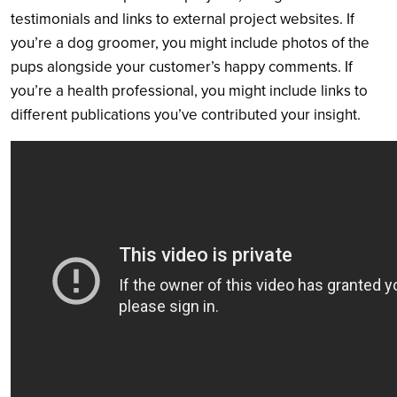
testimonials and links to external project websites. If
you’re a dog groomer, you might include photos of the
pups alongside your customer’s happy comments. If
you’re a health professional, you might include links to
different publications you’ve contributed your insight.