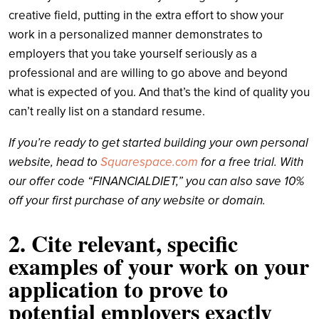
creative field, putting in the extra effort to show your
work in a personalized manner demonstrates to
employers that you take yourself seriously as a
professional and are willing to go above and beyond
what is expected of you. And that’s the kind of quality you
can’t really list on a standard resume.
If you’re ready to get started building your own personal
website, head to
Squarespace.com
for a free trial. With
our offer code “FINANCIALDIET,” you can also save 10%
off your first purchase of any website or domain.
2. Cite relevant, specific
examples of your work on your
application to prove to
potential employers exactly