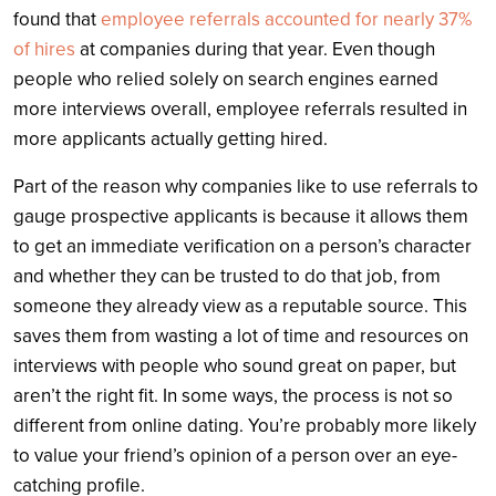
found that
employee referrals accounted for nearly 37%
of hires
at companies during that year. Even though
people who relied solely on search engines earned
more interviews overall, employee referrals resulted in
more applicants actually getting hired.
Part of the reason why companies like to use referrals to
gauge prospective applicants is because it allows them
to get an immediate verification on a person’s character
and whether they can be trusted to do that job, from
someone they already view as a reputable source. This
saves them from wasting a lot of time and resources on
interviews with people who sound great on paper, but
aren’t the right fit. In some ways, the process is not so
different from online dating. You’re probably more likely
to value your friend’s opinion of a person over an eye-
catching profile.