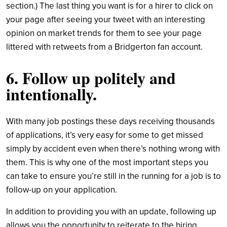
section.) The last thing you want is for a hirer to click on
your page after seeing your tweet with an interesting
opinion on market trends for them to see your page
littered with retweets from a Bridgerton fan account.
6. Follow up politely and
intentionally.
With many job postings these days receiving thousands
of applications, it’s very easy for some to get missed
simply by accident even when there’s nothing wrong with
them. This is why one of the most important steps you
can take to ensure you’re still in the running for a job is to
follow-up on your application.
In addition to providing you with an update, following up
allows you the opportunity to reiterate to the hiring