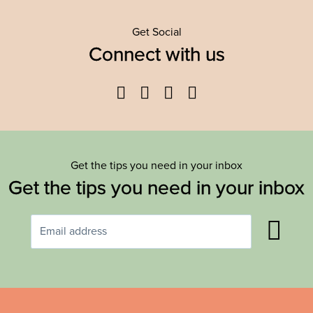
Get Social
Connect with us
Facebook
Twitter
YouTube
Instagram
Get the tips you need in your inbox
Get the tips you need in your inbox