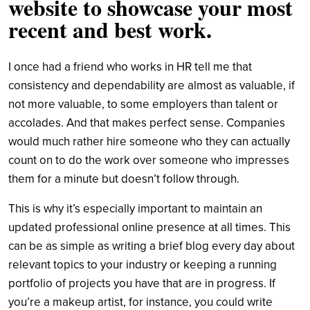
website to showcase your most
recent and best work.
I once had a friend who works in HR tell me that
consistency and dependability are almost as valuable, if
not more valuable, to some employers than talent or
accolades. And that makes perfect sense. Companies
would much rather hire someone who they can actually
count on to do the work over someone who impresses
them for a minute but doesn’t follow through.
This is why it’s especially important to maintain an
updated professional online presence at all times. This
can be as simple as writing a brief blog every day about
relevant topics to your industry or keeping a running
portfolio of projects you have that are in progress. If
you’re a makeup artist, for instance, you could write