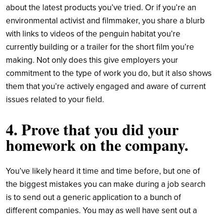
about the latest products you’ve tried. Or if you’re an
environmental activist and filmmaker, you share a blurb
with links to videos of the penguin habitat you’re
currently building or a trailer for the short film you’re
making. Not only does this give employers your
commitment to the type of work you do, but it also shows
them that you’re actively engaged and aware of current
issues related to your field.
4. Prove that you did your
homework on the company.
You’ve likely heard it time and time before, but one of
the biggest mistakes you can make during a job search
is to send out a generic application to a bunch of
different companies. You may as well have sent out a