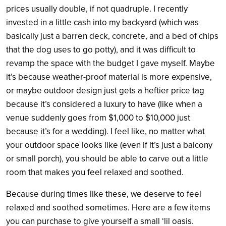
prices usually double, if not quadruple. I recently
invested in a little cash into my backyard (which was
basically just a barren deck, concrete, and a bed of chips
that the dog uses to go potty), and it was difficult to
revamp the space with the budget I gave myself. Maybe
it’s because weather-proof material is more expensive,
or maybe outdoor design just gets a heftier price tag
because it’s considered a luxury to have (like when a
venue suddenly goes from $1,000 to $10,000 just
because it’s for a wedding). I feel like, no matter what
your outdoor space looks like (even if it’s just a balcony
or small porch), you should be able to carve out a little
room that makes you feel relaxed and soothed.
Because during times like these, we deserve to feel
relaxed and soothed sometimes. Here are a few items
you can purchase to give yourself a small ‘lil oasis.