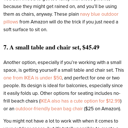
because they might get rained on, and you’ll be using
them as chairs, anyway. These plain
navy blue outdoor
pillows
from Amazon will do the trick if you just need a
soft surface to sit on.
7.
A small table and chair set, $45.49
Another option, especially if you’re working with a small
space, is getting yourself a small table and chair set. This
one from IKEA is under $50
, and perfect for one or two
people. Its design is ideal for balconies, especially since
it easily folds up. Other options for seating includes no-
frill beach chairs (
IKEA also has a cute option for $12.99
)
or an
outdoor-friendly bean bag chair
($25 on Amazon).
You might not have a lot to work with when it comes to