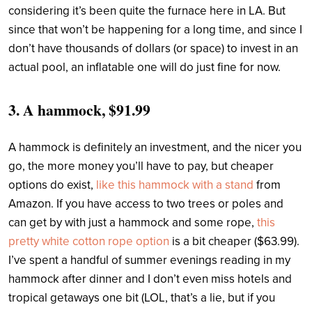
considering it’s been quite the furnace here in LA. But
since that won’t be happening for a long time, and since I
don’t have thousands of dollars (or space) to invest in an
actual pool, an inflatable one will do just fine for now.
3.
A hammock, $91.99
A hammock is definitely an investment, and the nicer you
go, the more money you’ll have to pay, but cheaper
options do exist,
like this hammock with a stand
from
Amazon. If you have access to two trees or poles and
can get by with just a hammock and some rope,
this
pretty white cotton rope option
is a bit cheaper ($63.99).
I’ve spent a handful of summer evenings reading in my
hammock after dinner and I don’t even miss hotels and
tropical getaways one bit (LOL, that’s a lie, but if you