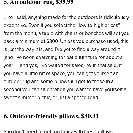
5.
An outdoor rug, $39.99
Like I said, anything made for the outdoors is ridiculously
expensive. Even if you select the “low-to-high prices”
from the menu, a table with chairs or benches will set you
back a minimum of $300. Unless you purchase used, this
is just the way it is, and I’ve yet to find a way around it
(and I’ve been searching for patio furniture for about a
year — and yes, I’ve waited for sales). With that said, if
you have a little bit of space, you can get yourself an
outdoor rug and some pillows (I’ll get to those in a
second) you can sit on when you want to have yourself a
sweet summer picnic, or just a spot to read.
6.
Outdoor-friendly pillows, $30.31
You don’t need to get too fancy with these pillows,