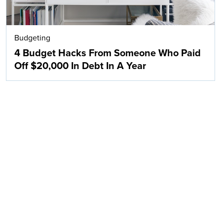
Budgeting
4 Budget Hacks From Someone Who Paid
Off $20,000 In Debt In A Year