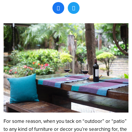
Search
For some reason, when you tack on “outdoor” or “patio”
to any kind of furniture or decor you’re searching for, the