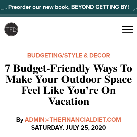
Skip
Preorder our new book, BEYOND GETTING BY!
to
content
Search
for:
Menu
BUDGETING
/
STYLE & DECOR
7 Budget-Friendly Ways To
Make Your Outdoor Space
Feel Like You’re On
Vacation
By
ADMIN@THEFINANCIALDIET.COM
SATURDAY, JULY 25, 2020