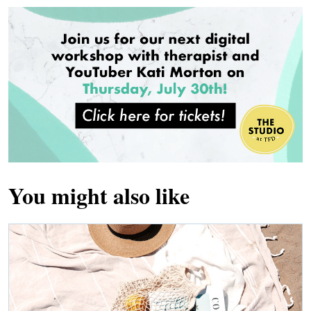
You might also like