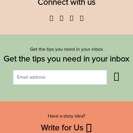
Connect with us
Facebook
Twitter
YouTube
Instagram
Get the tips you need in your inbox
Get the tips you need in your inbox
Have a story idea?
Write for Us