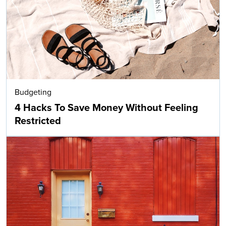
Budgeting
4 Hacks To Save Money Without Feeling
Restricted