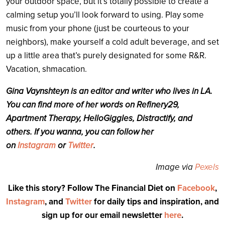
your outdoor space, but it’s totally possible to create a
calming setup you’ll look forward to using. Play some
music from your phone (just be courteous to your
neighbors), make yourself a cold adult beverage, and set
up a little area that’s purely designated for some R&R.
Vacation, shmacation.
Gina Vaynshteyn is an editor and writer who lives in LA.
You can find more of her words on Refinery29,
Apartment Therapy, HelloGiggles, Distractify, and
others. If you wanna, you can follow her
on
Instagram
or
Twitter
.
Image via
Pexels
Like this story? Follow The Financial Diet on
Facebook
,
Instagram
, and
Twitter
for daily tips and inspiration, and
sign up for our email newsletter
here
.