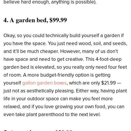
believe hard enough, anything is possible).
4.
A garden bed, $99.99
Okay, so you could technically build yourself a garden if
you have the space. You just need wood, soil, and seeds,
and it’ll be much cheaper. However, many of us don’t
have space and need to get creative. This 4-foot-deep
garden bed is elevated, so you really only need four feet
of room. A more budget-friendly option is getting
yourself
gallon garden boxes
, which are only $21.99 —
just not as aesthetically pleasing. Either way, having plant
life in your outdoor space can make you feel more
relaxed, and if you love growing your own food, you can
even take plant parenthood to the next level.