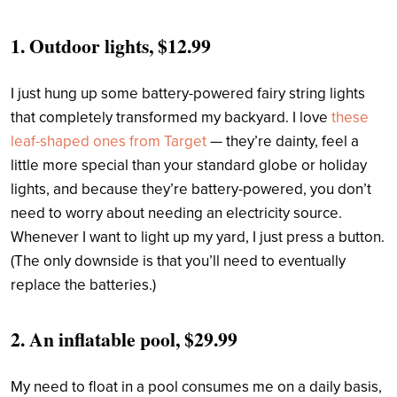
1.
Outdoor lights, $12.99
I just hung up some battery-powered fairy string lights
that completely transformed my backyard. I love
these
leaf-shaped ones from Target
— they’re dainty, feel a
little more special than your standard globe or holiday
lights, and because they’re battery-powered, you don’t
need to worry about needing an electricity source.
Whenever I want to light up my yard, I just press a button.
(The only downside is that you’ll need to eventually
replace the batteries.)
2.
An inflatable pool, $29.99
My need to float in a pool consumes me on a daily basis,