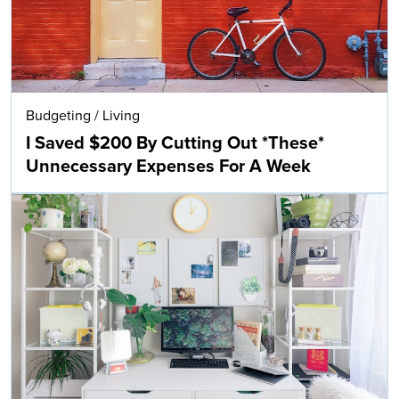
Budgeting
/
Living
I Saved $200 By Cutting Out *These*
Unnecessary Expenses For A Week