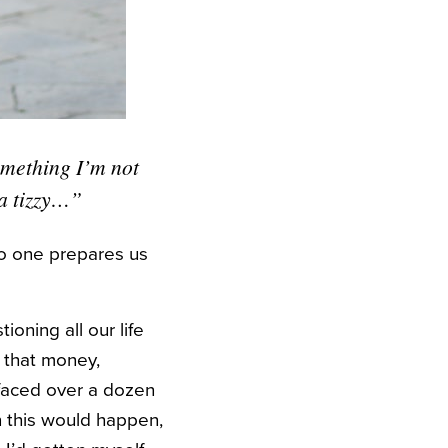
omething I’m not
 a tizzy…”
no one prepares us
ioning all our life
 that money,
e faced over a dozen
n this would happen,