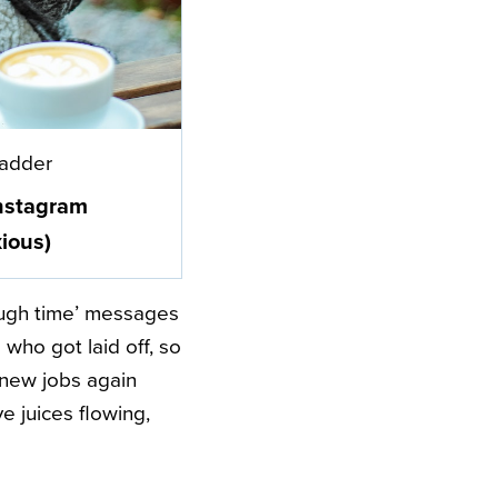
Ladder
nstagram
ious)
ough time’ messages
who got laid off, so
r new jobs again
e juices flowing,