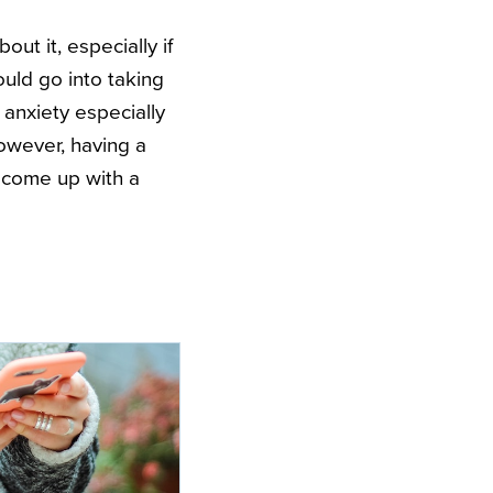
ut it, especially if
ould go into taking
anxiety especially
However, having a
 come up with a