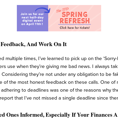
r Feedback, And Work On It
 multiple times, I’ve learned to pick up on the ‘Sorry-b
s use when they’re giving me bad news. I always take
 Considering they’re not under any obligation to be fa
e of the most honest feedback on these calls. One of m
 adhering to deadlines was one of the reasons why th
report that I’ve not missed a single deadline since the
ed Ones Informed, Especially If Your Finances 