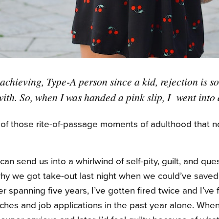
achieving, Type-A person since a kid, rejection is s
with. So, when I was handed a pink slip, I went into
e of those rite-of-passage moments of adulthood that 
an send us into a whirlwind of self-pity, guilt, and quest
why we got take-out last night when we could’ve saved
er spanning five years, I’ve gotten fired twice and I’v
itches and job applications in the past year alone. Whe