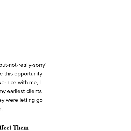
ut-not-really-sorry’
 this opportunity
ke-nice with me, I
y earliest clients
ey were letting go
n.
Affect Them