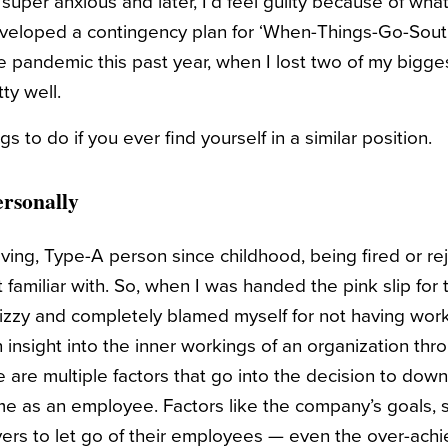
 super anxious and later, I’d feel guilty because of wha
developed a contingency plan for ‘When-Things-Go-South
e pandemic this past year, when I lost two of my bigges
tty well.
s to do if you ever find yourself in a similar position.
Personally
ving, Type-A person since childhood, being fired or r
familiar with. So, when I was handed the pink slip for th
tizzy and completely blamed myself for not having wor
 insight into the inner workings of an organization thr
 are multiple factors that go into the decision to down
e as an employee. Factors like the company’s goals, st
yers to let go of their employees — even the over-ach