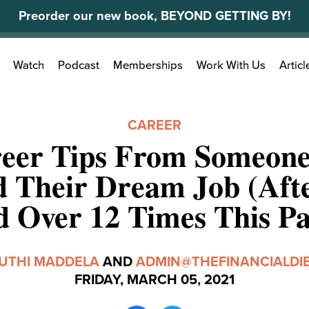
Preorder our new book, BEYOND GETTING BY!
Search
Watch
Podcast
Memberships
Work With Us
Articl
for:
CAREER
reer Tips From Someon
 Their Dream Job (Aft
d Over 12 Times This Pa
UTHI MADDELA
AND
ADMIN@THEFINANCIALDI
FRIDAY, MARCH 05, 2021