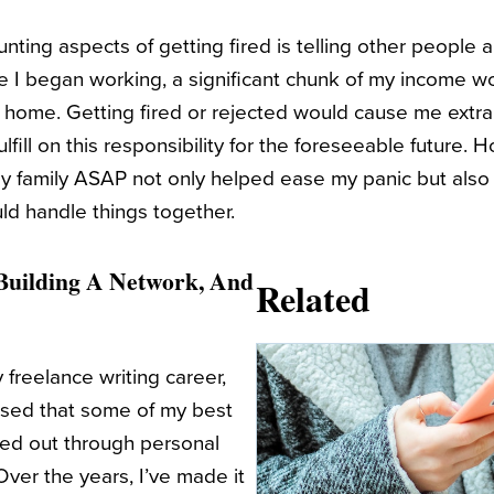
ting aspects of getting fired is telling other people abo
ce I began working, a significant chunk of my income w
 home. Getting fired or rejected would cause me extra 
ulfill on this responsibility for the foreseeable future. 
y family ASAP not only helped ease my panic but also
ld handle things together.
 Building A Network, And
Related
freelance writing career,
rised that some of my best
ched out through personal
er the years, I’ve made it