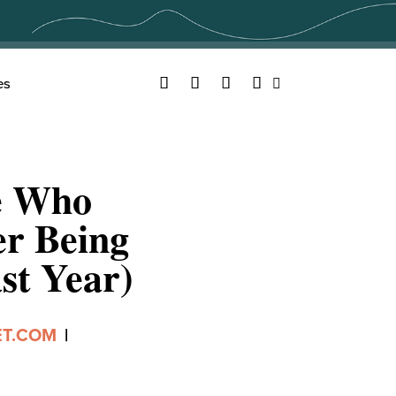
Facebook
Twitter
YouTube
Instagram
es
Search
e Who
er Being
st Year)
ET.COM
|