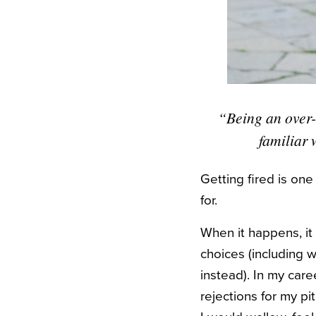
“Being an over-
familiar 
Getting fired is on
for.
When it happens, it c
choices (including 
instead). In my care
rejections for my p