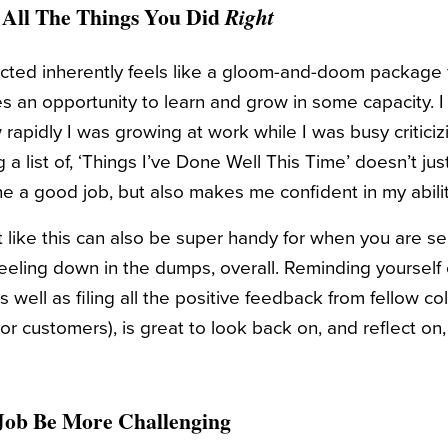
f All The Things You Did
Right
jected inherently feels like a gloom-and-doom package 
s an opportunity to learn and grow in some capacity. I 
apidly I was growing at work while I was busy criticiz
 a list of, ‘Things I’ve Done Well This Time’ doesn’t j
e a good job, but also makes me confident in my abili
t like this can also be super handy for when you are se
t feeling down in the dumps, overall. Reminding yourself o
s well as filing all the positive feedback from fellow c
or customers), is great to look back on, and reflect on
 Job Be More Challenging