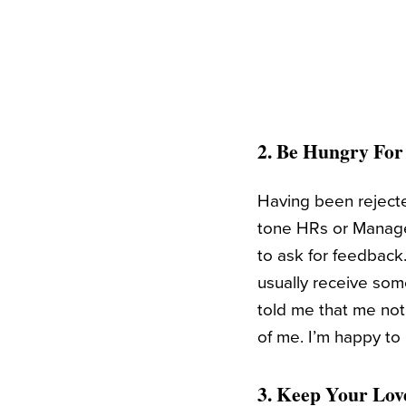
2. Be Hungry Fo
Having been rejected
tone HRs or Manager
to ask for feedback.
usually receive som
told me that me not
of me. I’m happy to 
3. Keep Your Lov