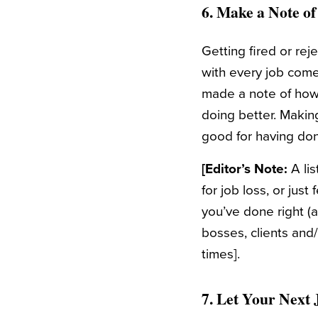
6. Make a Note o
Getting fired or re
with every job come
made a note of how r
doing better. Making
good for having don
[Editor’s Note:
A lis
for job loss, or jus
you’ve done right (a
bosses, clients and/
times].
7. Let Your Next