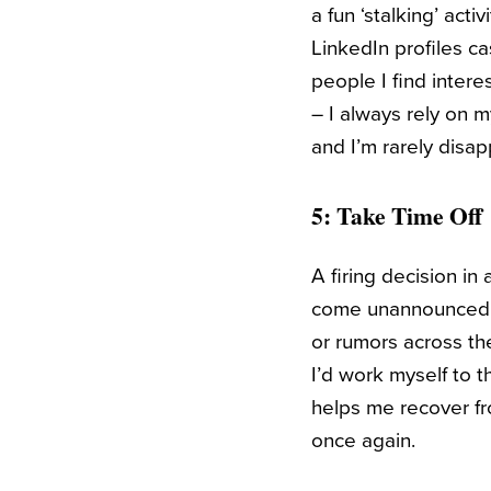
a fun ‘stalking’ acti
LinkedIn profiles ca
people I find intere
– I always rely on m
and I’m rarely disa
5: Take Time Off
A firing decision i
come unannounced. I
or rumors across th
I’d work myself to t
helps me recover f
once again.