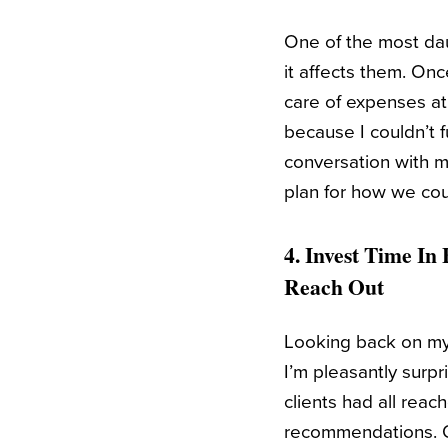
One of the most daun
it affects them. On
care of expenses at
because I couldn’t f
conversation with m
plan for how we cou
4. Invest Time In
Reach Out
Looking back on my 
I’m pleasantly surp
clients had all rea
recommendations. Ov