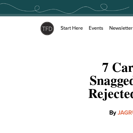
Skip
to
content
Start Here
Events
Newsletter
7 Ca
Snagged
Rejecte
By
JAGR