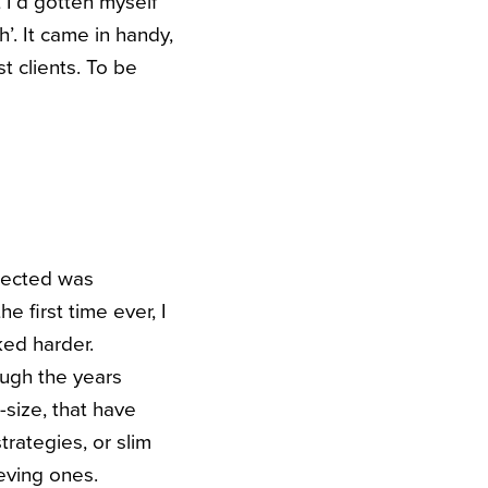
t I’d gotten myself
’. It came in handy,
t clients. To be
ejected was
e first time ever, I
ked harder.
ough the years
-size, that have
rategies, or slim
ieving ones.