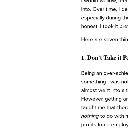
I would wallow, feel
into. Over time, I 
especially during th
honest, I took it pre
Here are seven thing
1. Don’t Take it 
Being an over-achie
something I was not 
almost went into a 
However, getting an
taught me that there
nothing
to do with m
profits force emplo