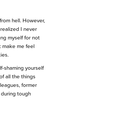
from hell. However,
realized I never
ing myself for not
ust make me feel
ties.
lf-shaming yourself
f all the things
olleagues, former
, during tough