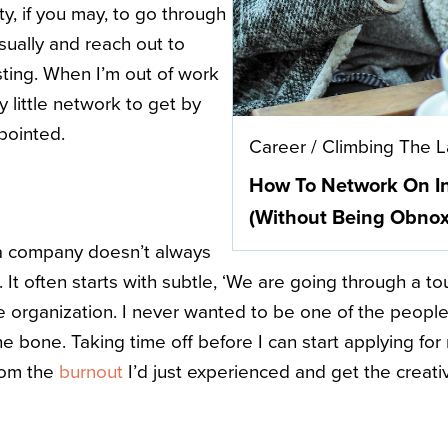
vity, if you may, to go through
sually and reach out to
sting. When I’m out of work
y little network to get by
ppointed.
Career
/
Climbing The 
How To Network On I
(Without Being Obnox
n a company doesn’t always
t often starts with subtle, ‘We are going through a t
e organization. I never wanted to be one of the people 
he bone. Taking time off before I can start applying fo
rom the
burnout
I’d just experienced and get the creativ