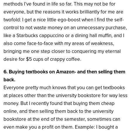
methods I’ve found in life so far. This may not be for
everyone, but the reasons it works brilliantly for me are
twofold: I get a nice little ego-boost when I find the self-
control to not waste money on an unnecessary purchase,
like a Starbucks cappuccino or a dining hall muffin, and I
also come face-to-face with my areas of weakness,
bringing me one step closer to conquering my eternal
desire for $5 cups of crappy coffee.
6. Buying textbooks on Amazon- and then selling them
back.
Everyone pretty much knows that you can get textbooks
at places other than the university bookstore for way less
money. But I recently found that buying them cheap
online, and then selling them back to the university
bookstore at the end of the semester, sometimes can
even make you a profit on them. Example: I bought a