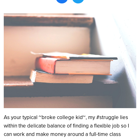
Search
As your typical ~broke college kid~, my #struggle lies
within the delicate balance of finding a flexible job so I
can work and make money around a full-time class