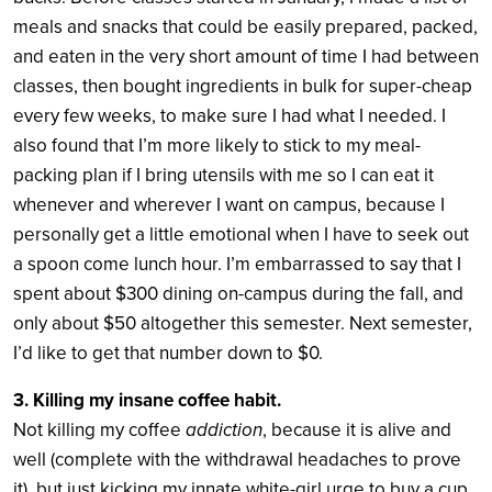
meals and snacks that could be easily prepared, packed,
and eaten in the very short amount of time I had between
classes, then bought ingredients in bulk for super-cheap
every few weeks, to make sure I had what I needed. I
also found that I’m more likely to stick to my meal-
packing plan if I bring utensils with me so I can eat it
whenever and wherever I want on campus, because I
personally get a little emotional when I have to seek out
a spoon come lunch hour. I’m embarrassed to say that I
spent about $300 dining on-campus during the fall, and
only about $50 altogether this semester. Next semester,
I’d like to get that number down to $0.
3.
Killing my insane coffee habit.
Not killing my coffee
addiction
, because it is alive and
well (complete with the withdrawal headaches to prove
it), but just kicking my innate white-girl urge to buy a cup