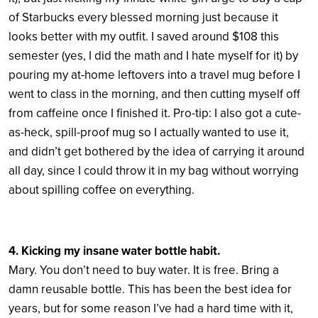
of Starbucks every blessed morning just because it
looks better with my outfit. I saved around $108 this
semester (yes, I did the math and I hate myself for it) by
pouring my at-home leftovers into a travel mug before I
went to class in the morning, and then cutting myself off
from caffeine once I finished it. Pro-tip: I also got a cute-
as-heck, spill-proof mug so I actually wanted to use it,
and didn’t get bothered by the idea of carrying it around
all day, since I could throw it in my bag without worrying
about spilling coffee on everything.
4. Kicking my insane water bottle habit.
Mary. You don’t need to buy water. It is free. Bring a
damn reusable bottle. This has been the best idea for
years, but for some reason I’ve had a hard time with it,