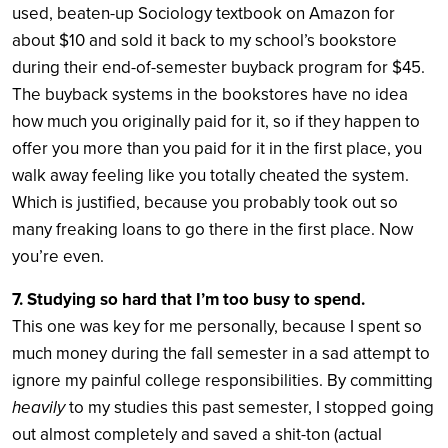
used, beaten-up Sociology textbook on Amazon for
about $10 and sold it back to my school’s bookstore
during their end-of-semester buyback program for $45.
The buyback systems in the bookstores have no idea
how much you originally paid for it, so if they happen to
offer you more than you paid for it in the first place, you
walk away feeling like you totally cheated the system.
Which is justified, because you probably took out so
many freaking loans to go there in the first place. Now
you’re even.
7. Studying so hard that I’m too busy to spend.
This one was key for me personally, because I spent so
much money during the fall semester in a sad attempt to
ignore my painful college responsibilities. By committing
heavily
to my studies this past semester, I stopped going
out almost completely and saved a shit-ton (actual