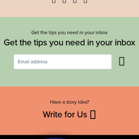
Get the tips you need in your inbox
Get the tips you need in your inbox
Have a story idea?
Write for Us