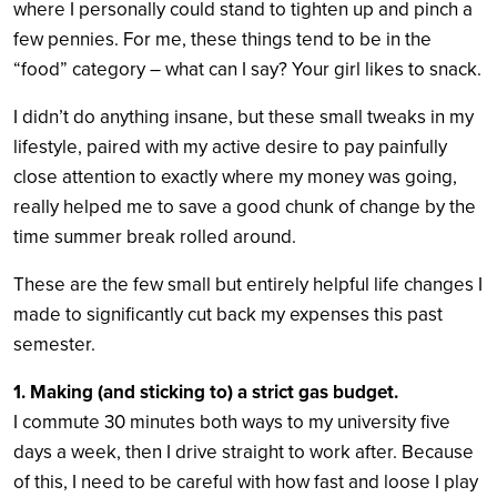
where I personally could stand to tighten up and pinch a
few pennies. For me, these things tend to be in the
“food” category – what can I say? Your girl likes to snack.
I didn’t do anything insane, but these small tweaks in my
lifestyle, paired with my active desire to pay painfully
close attention to exactly where my money was going,
really helped me to save a good chunk of change by the
time summer break rolled around.
These are the few small but entirely helpful life changes I
made to significantly cut back my expenses this past
semester.
1. Making (and sticking to) a strict gas budget.
I commute 30 minutes both ways to my university five
days a week, then I drive straight to work after. Because
of this, I need to be careful with how fast and loose I play