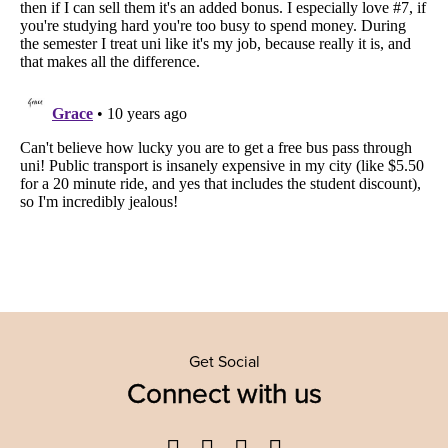
Get Social
Connect with us
Facebook
Twitter
YouTube
Instagram