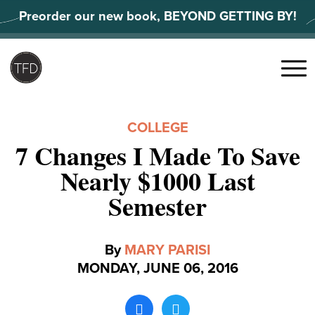
Skip
Preorder our new book, BEYOND GETTING BY!
to
content
Search
for:
Menu
COLLEGE
7 Changes I Made To Save
Nearly $1000 Last
Semester
By
MARY PARISI
MONDAY, JUNE 06, 2016