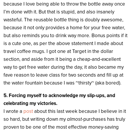
because I love being able to throw the bottle away once
I’m done with it. But that is stupid, and also insanely
wasteful. The reusable bottle thing is doubly awesome,
because it not only provides a home for your free water,
but also reminds you to drink way more. Bonus points if it
is a cute one, as per the above statement I made about
travel coffee mugs. I got one at Target in the dollar
section, and aside from it being a cheap-and-excellent
way to get free water during the day, it also became my
fave reason to leave class for two seconds and fill up at
the water fountain because I was ~thirsty~ (aka bored).
5.
Forcing myself to acknowledge my slip-ups, and
celebrating my victories.
I wrote a
post
about this last week because I believe in it
so hard, but writing down my
almost
-purchases has truly
proven to be one of the most effective money-saving