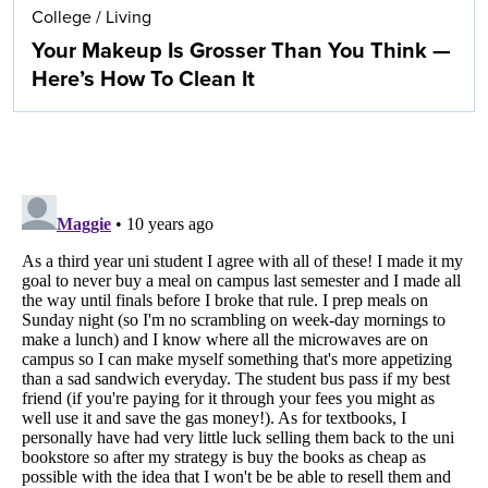
College
/
Living
Your Makeup Is Grosser Than You Think —
Here’s How To Clean It