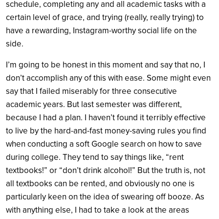
schedule, completing any and all academic tasks with a
certain level of grace, and trying (really, really trying) to
have a rewarding, Instagram-worthy social life on the
side.
I’m going to be honest in this moment and say that no, I
don’t accomplish any of this with ease. Some might even
say that I failed miserably for three consecutive
academic years. But last semester was different,
because I had a plan. I haven’t found it terribly effective
to live by the hard-and-fast money-saving rules you find
when conducting a soft Google search on how to save
during college. They tend to say things like, “rent
textbooks!” or “don’t drink alcohol!” But the truth is, not
all textbooks can be rented, and obviously no one is
particularly keen on the idea of swearing off booze. As
with anything else, I had to take a look at the areas