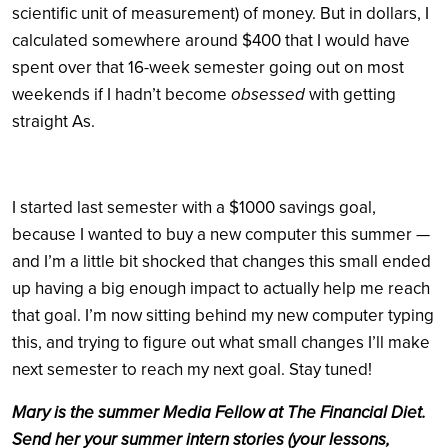
scientific unit of measurement) of money. But in dollars, I
calculated somewhere around $400 that I would have
spent over that 16-week semester going out on most
weekends if I hadn’t become
obsessed
with getting
straight As.
I started last semester with a $1000 savings goal,
because I wanted to buy a new computer this summer —
and I’m a little bit shocked that changes this small ended
up having a big enough impact to actually help me reach
that goal. I’m now sitting behind my new computer typing
this, and trying to figure out what small changes I’ll make
next semester to reach my next goal. Stay tuned!
Mary is the summer Media Fellow at The Financial Diet.
Send her your summer intern stories (your lessons,