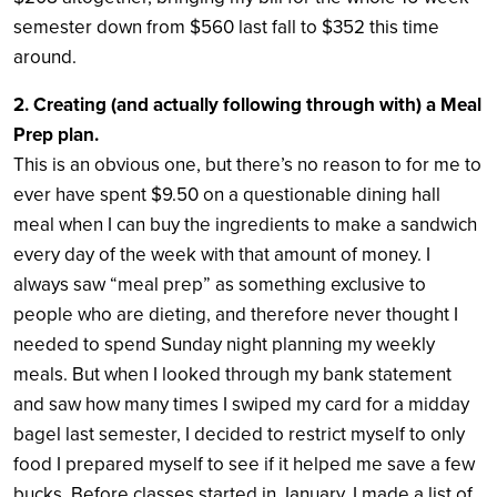
semester down from $560 last fall to $352 this time
around.
2. Creating (and actually following through with) a Meal
Prep plan.
This is an obvious one, but there’s no reason to for me to
ever have spent $9.50 on a questionable dining hall
meal when I can buy the ingredients to make a sandwich
every day of the week with that amount of money. I
always saw “meal prep” as something exclusive to
people who are dieting, and therefore never thought I
needed to spend Sunday night planning my weekly
meals. But when I looked through my bank statement
and saw how many times I swiped my card for a midday
bagel last semester, I decided to restrict myself to only
food I prepared myself to see if it helped me save a few
bucks. Before classes started in January, I made a list of