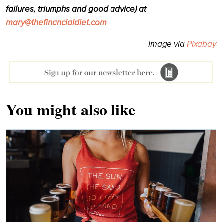
failures, triumphs and good advice) at
mary@thefinancialdiet.com
Image via
Pixabay
You might also like