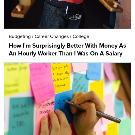
Budgeting
/
Career Changes
/
College
How I’m Surprisingly Better With Money As
An Hourly Worker Than I Was On A Salary