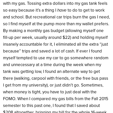
with my gas. Tossing extra dollars into my gas tank feels
so easy because it’s a thing I
have
to do to get to work
and school. But recreational car trips burn the gas I need,
so I find myself at the pump more than my wallet prefers.
By making a monthly gas budget (allowing myself one
fill-up per week, usually around $22) and holding myself
insanely accountable for it, I eliminated all the extra “just
because” trips and saved a lot of cash. If ever I found
myself tempted to use my car to go somewhere random
and unnecessary at a time during the week when my
tank was getting low, I found an alternate way to get
there (walking, carpool with friends, or the free bus pass
I get from my university), or just didn’t go. Sometimes,
when money is tight, you have to just deal with the
FOMO. When I compared my gas bills from the Fall 2015
semester to this past one, I found that I saved about
$208 altogether, bringing my bill for the whole 16-week