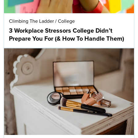
Climbing The Ladder
/
College
3 Workplace Stressors College Didn’t
Prepare You For (& How To Handle Them)