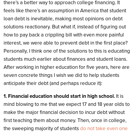
there’s a better way to approach college financing.
It
feels like there’s an assumption in America that student
loan debt is inevitable, making most opinions on debt
solutions reactionary. But what if, instead of figuring out
how to pay back a crippling bill with even more painful
interest, we were able to prevent debt in the first place?
Personally, I think one of the solutions to this is educating
students much earlier about finances and student loans.
After working in higher education for five years, here are
seven concrete things I wish we did to help students
anticipate their debt (and perhaps reduce it):
1. Financial education should start in high school.
It is
mind blowing to me that we expect 17 and 18 year olds to
make the major financial decision to incur debt without
first teaching them about money. Then, once in college,
the sweeping majority of students
do not take even one