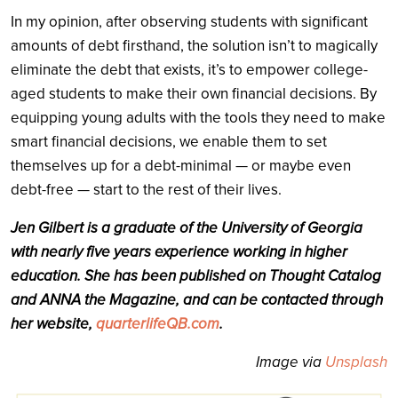
In my opinion, after observing students with significant
amounts of debt firsthand, the solution isn’t to magically
eliminate the debt that exists, it’s to empower college-
aged students to make their own financial decisions. By
equipping young adults with the tools they need to make
smart financial decisions, we enable them to set
themselves up for a debt-minimal — or maybe even
debt-free — start to the rest of their lives.
Jen Gilbert is a graduate of the University of Georgia
with nearly five years experience working in higher
education. She has been published on Thought Catalog
and ANNA the Magazine, and can be contacted through
her website,
quarterlifeQB.com
.
Image via
Unsplash