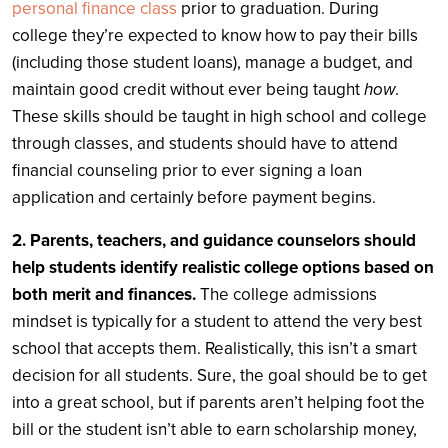
personal finance class
prior to graduation. During
college they’re expected to know how to pay their bills
(including those student loans), manage a budget, and
maintain good credit without ever being taught
how
.
These skills should be taught in high school and college
through classes, and students should have to attend
financial counseling prior to ever signing a loan
application and certainly before payment begins.
2. Parents, teachers, and guidance counselors should
help students identify realistic college options based on
both merit and finances.
The college admissions
mindset is typically for a student to attend the very best
school that accepts them. Realistically, this isn’t a smart
decision for all students. Sure, the goal should be to get
into a great school, but if parents aren’t helping foot the
bill or the student isn’t able to earn scholarship money,