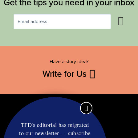
Get the tips you need in your inbox
Have a story idea?
Write for Us
TFD's editorial has migrated
to our newsletter — subscribe
Contact