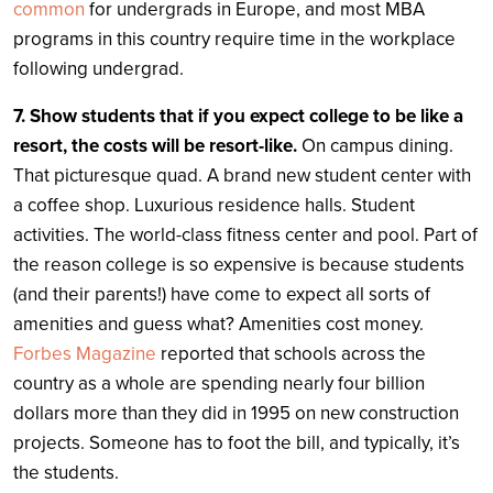
common
for undergrads in Europe, and most MBA
programs in this country require time in the workplace
following undergrad.
7. Show students that if you expect college to be like a
resort, the costs will be resort-like.
On campus dining.
That picturesque quad. A brand new student center with
a coffee shop. Luxurious residence halls. Student
activities. The world-class fitness center and pool. Part of
the reason college is so expensive is because students
(and their parents!) have come to expect all sorts of
amenities and guess what? Amenities cost money.
Forbes Magazine
reported that schools across the
country as a whole are spending nearly four billion
dollars more than they did in 1995 on new construction
projects. Someone has to foot the bill, and typically, it’s
the students.