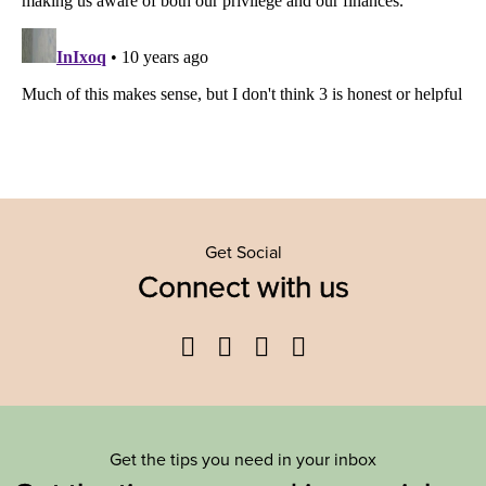
Get Social
Connect with us
Facebook
Twitter
YouTube
Instagram
Get the tips you need in your inbox