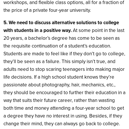
workshops, and flexible class options, all for a fraction of
the price of a private four-year university.
5. We need to discuss alternative solutions to college
with students in a positive way.
At some point in the last
20 years, a bachelor’s degree has come to be seen as
the requisite continuation of a student’s education.
Students are made to feel like if they don’t go to college,
they’ll be seen as a failure. This simply isn’t true, and
adults need to stop scaring teenagers into making major
life decisions. If a high school student knows they’re
passionate about photography, hair, mechanics, etc.,
they should be encouraged to further their education in a
way that suits their future career, rather than wasting
both time and money attending a four-year school to get
a degree they have no interest in using. Besides, if they
change their mind, they can always go back to college.