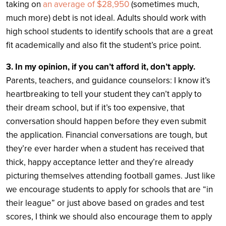
taking on
an average of $28,950
(sometimes much,
much more) debt is not ideal. Adults should work with
high school students to identify schools that are a great
fit academically and also fit the student’s price point.
3. In my opinion, if you can’t afford it, don’t apply.
Parents, teachers, and guidance counselors: I know it’s
heartbreaking to tell your student they can’t apply to
their dream school, but if it’s too expensive, that
conversation should happen before they even submit
the application. Financial conversations are tough, but
they’re ever harder when a student has received that
thick, happy acceptance letter and they’re already
picturing themselves attending football games. Just like
we encourage students to apply for schools that are “in
their league” or just above based on grades and test
scores, I think we should also encourage them to apply