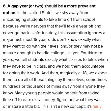
6. A gap year (or two) should be a more prevalent
option.
In the United States, we shy away from
encouraging students to take time off from school
because we’re nervous that they’ll take a year off and
never go back. Unfortunately, this assumption ignores a
major fact: most 18-year-olds don’t know exactly what
they want to do with their lives, and/or they may not be
mature enough to handle college just yet. For thirteen
years, we tell students exactly what classes to take, when
they have to be in class, and we hold them accountable
for doing their work. And then, magically at 18, we expect
them to do all of those things by themselves, sometimes
hundreds or thousands of miles away from anyone they
know.
Many young people would benefit from taking
time off to earn extra money, figure out what they want,
or mature a little bit. This isn’t a new concept; it’s
fairly