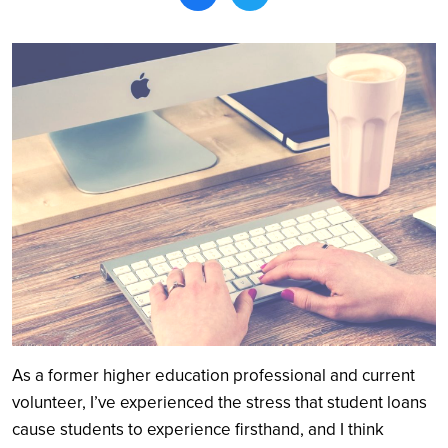
Search
As a former higher education professional and current
volunteer, I’ve experienced the stress that student loans
cause students to experience firsthand, and I think