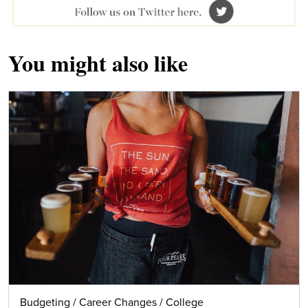
You might also like
Budgeting
/
Career Changes
/
College