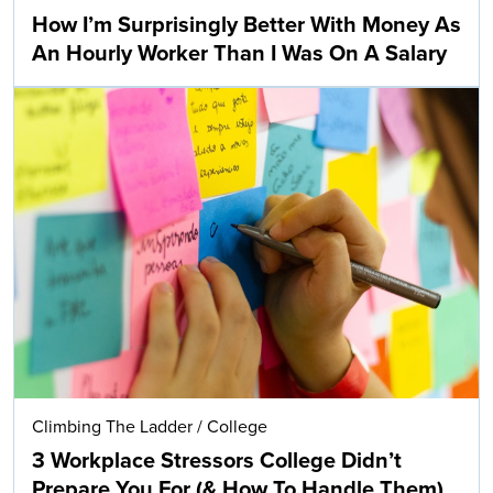
How I’m Surprisingly Better With Money As
An Hourly Worker Than I Was On A Salary
Climbing The Ladder
/
College
3 Workplace Stressors College Didn’t
Prepare You For (& How To Handle Them)