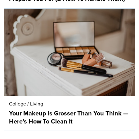
College
/
Living
Your Makeup Is Grosser Than You Think —
Here’s How To Clean It