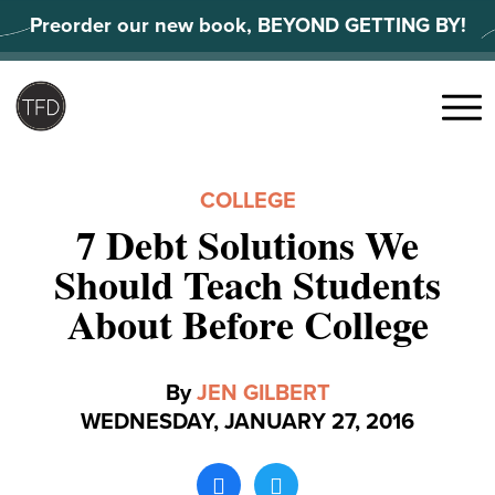
Skip
Preorder our new book, BEYOND GETTING BY!
to
content
Search
for:
Menu
COLLEGE
7 Debt Solutions We
Should Teach Students
About Before College
By
JEN GILBERT
WEDNESDAY, JANUARY 27, 2016