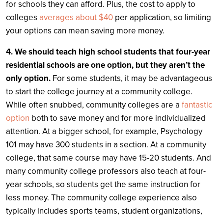
for schools they can afford. Plus, the cost to apply to
colleges
averages about $40
per application, so limiting
your options can mean saving more money.
4. We should teach high school students that four-year
residential schools are one option, but they aren’t the
only option.
For some students, it may be advantageous
to start the college journey at a community college.
While often snubbed, community colleges are a
fantastic
option
both to save money and for more individualized
attention. At a bigger school, for example, Psychology
101 may have 300 students in a section. At a community
college, that same course may have 15-20 students. And
many community college professors also teach at four-
year schools, so students get the same instruction for
less money. The community college experience also
typically includes sports teams, student organizations,