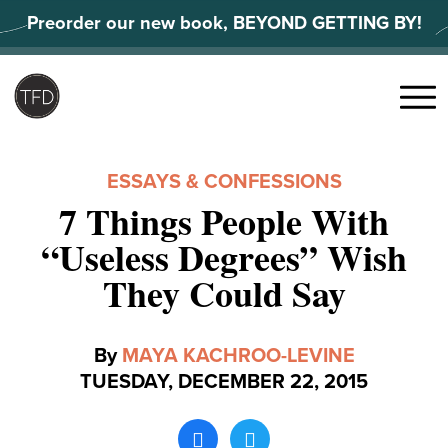
Skip
Preorder our new book, BEYOND GETTING BY!
to
content
Search
for:
Menu
ESSAYS & CONFESSIONS
7 Things People With
“Useless Degrees” Wish
They Could Say
By
MAYA KACHROO-LEVINE
TUESDAY, DECEMBER 22, 2015