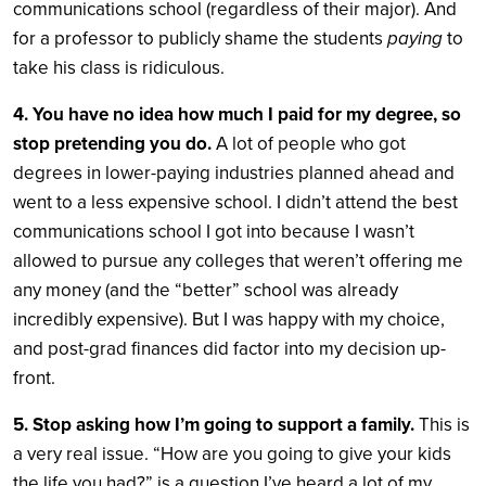
communications school (regardless of their major). And
for a professor to publicly shame the students
paying
to
take his class is ridiculous.
4. You have no idea how much I paid for my degree, so
stop pretending you do.
A lot of people who got
degrees in lower-paying industries planned ahead and
went to a less expensive school. I didn’t attend the best
communications school I got into because I wasn’t
allowed to pursue any colleges that weren’t offering me
any money (and the “better” school was already
incredibly expensive). But I was happy with my choice,
and post-grad finances did factor into my decision up-
front.
5. Stop asking how I’m going to support a family.
This is
a very real issue. “How are you going to give your kids
the life you had?” is a question I’ve heard a lot of my