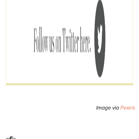
Image via
Pexels