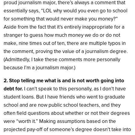
proud journalism major, there’s always a comment that
essentially says, “LOL why would you even go to school
for something that would never make you money?”
Aside from the fact that it’s entirely inappropriate for a
stranger to guess how much money we do or do not
make,
nine times out of ten, there are multiple typos in
the comment, proving the value of a journalism degree.
(Admittedly, I take these comments more personally
because I’m a journalism major.)
2. Stop telling me what is and is not worth going into
debt for.
I can’t speak to this personally, as I don’t have
student loans. But I have friends who went to graduate
school and are now public school teachers, and they
often field questions about whether or not their degrees
were “worth it.” Making assumptions based on the
projected pay-off of someone’s degree doesn’t take into