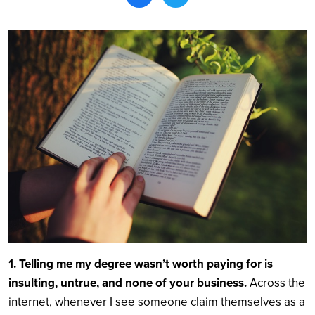
Search
1. Telling me my degree wasn’t worth paying for is
insulting, untrue, and none of your business.
Across the
internet, whenever I see someone claim themselves as a