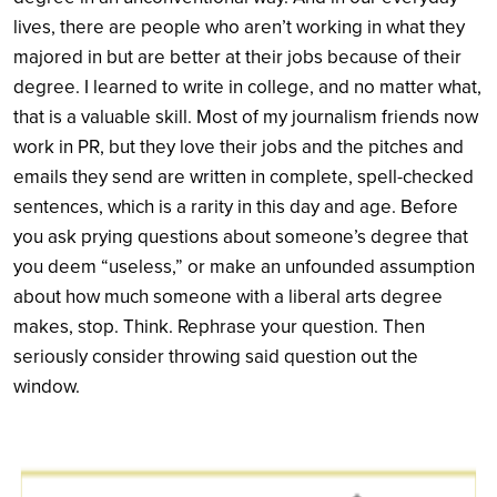
lives, there are people who aren’t working in what they
majored in but are better at their jobs because of their
degree. I learned to write in college, and no matter what,
that is a valuable skill. Most of my journalism friends now
work in PR, but they love their jobs and the pitches and
emails they send are written in complete, spell-checked
sentences, which is a rarity in this day and age. Before
you ask prying questions about someone’s degree that
you deem “useless,” or make an unfounded assumption
about how much someone with a liberal arts degree
makes, stop. Think. Rephrase your question. Then
seriously consider throwing said question out the
window.