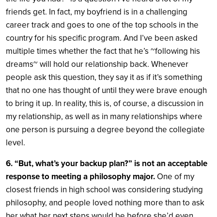
friends get. In fact, my boyfriend is in a challenging
career track and goes to one of the top schools in the
country for his specific program. And I’ve been asked
multiple times whether the fact that he’s ~following his
dreams~ will hold our relationship back. Whenever
people ask this question, they say it as if it’s something
that no one has thought of until they were brave enough
to bring it up. In reality, this is, of course, a discussion in
my relationship, as well as in many relationships where
one person is pursuing a degree beyond the collegiate
level.
6. “But, what’s your backup plan?” is not an acceptable
response to meeting a philosophy major.
One of my
closest friends in high school was considering studying
philosophy, and people loved nothing more than to ask
her what her next steps would be before she’d even