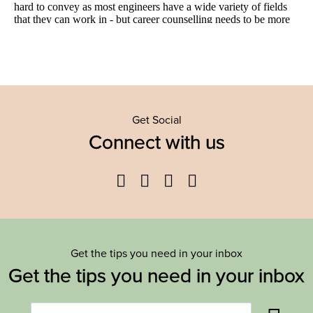
Get Social
Connect with us
Facebook
Twitter
YouTube
Instagram
Get the tips you need in your inbox
Get the tips you need in your inbox