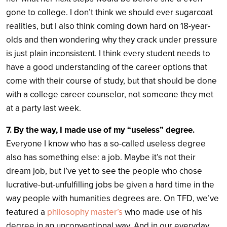
gone to college. I don’t think we should ever sugarcoat
realities, but I also think coming down hard on 18-year-
olds and then wondering why they crack under pressure
is just plain inconsistent. I think every student needs to
have a good understanding of the career options that
come with their course of study, but that should be done
with a college career counselor, not someone they met
at a party last week.
7. By the way, I made use of my “useless” degree.
Everyone I know who has a so-called useless degree
also has something else: a job. Maybe it’s not their
dream job, but I’ve yet to see the people who chose
lucrative-but-unfulfilling jobs be given a hard time in the
way people with humanities degrees are. On TFD, we’ve
featured a
philosophy master’s
who made use of his
degree in an unconventional way. And in our everyday