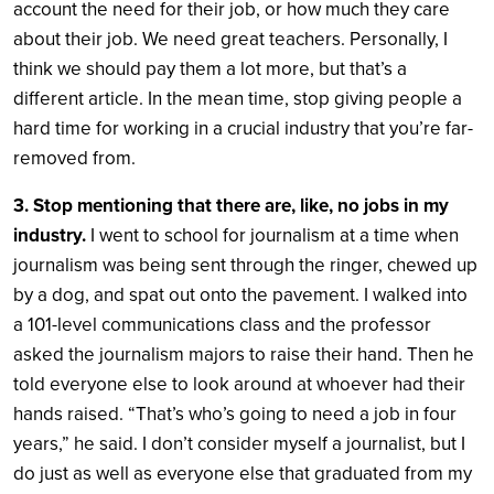
account the need for their job, or how much they care
about their job. We need great teachers. Personally, I
think we should pay them a lot more, but that’s a
different article. In the mean time, stop giving people a
hard time for working in a crucial industry that you’re far-
removed from.
3. Stop mentioning that there are, like, no jobs in my
industry.
I went to school for journalism at a time when
journalism was being sent through the ringer, chewed up
by a dog, and spat out onto the pavement. I walked into
a 101-level communications class and the professor
asked the journalism majors to raise their hand. Then he
told everyone else to look around at whoever had their
hands raised. “That’s who’s going to need a job in four
years,” he said. I don’t consider myself a journalist, but I
do just as well as everyone else that graduated from my