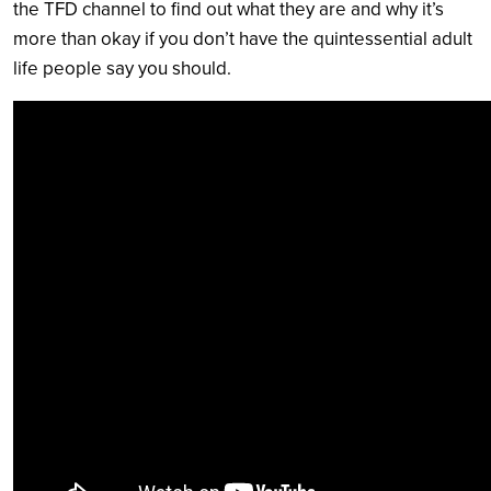
the TFD channel to find out what they are and why it’s
more than okay if you don’t have the quintessential adult
life people say you should.