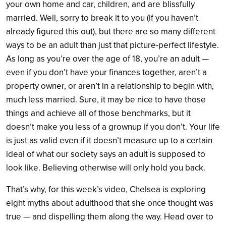
your own home and car, children, and are blissfully
married. Well, sorry to break it to you (if you haven’t
already figured this out), but there are so many different
ways to be an adult than just that picture-perfect lifestyle.
As long as you’re over the age of 18, you’re an adult —
even if you don’t have your finances together, aren’t a
property owner, or aren’t in a relationship to begin with,
much less married. Sure, it may be nice to have those
things and achieve all of those benchmarks, but it
doesn’t make you less of a grownup if you don’t. Your life
is just as valid even if it doesn’t measure up to a certain
ideal of what our society says an adult is supposed to
look like. Believing otherwise will only hold you back.
That’s why, for this week’s video, Chelsea is exploring
eight myths about adulthood that she once thought was
true — and dispelling them along the way. Head over to