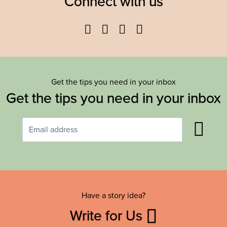
Connect with us
Facebook
Twitter
YouTube
Instagram
Get the tips you need in your inbox
Get the tips you need in your inbox
Have a story idea?
Write for Us