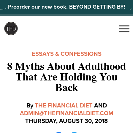
Skip
Preorder our new book, BEYOND GETTING BY!
to
content
Search
for:
Menu
ESSAYS & CONFESSIONS
8 Myths About Adulthood
That Are Holding You
Back
By
THE FINANCIAL DIET
AND
ADMIN@THEFINANCIALDIET.COM
THURSDAY, AUGUST 30, 2018