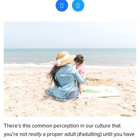
Search
There’s this common perception in our culture that
you’re not
really
a proper adult (#adulting) until you have