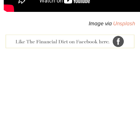
Image via
Unsplash