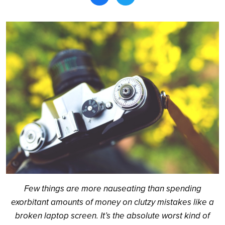
Search
Few things are more nauseating than spending
exorbitant amounts of money on clutzy mistakes like a
broken laptop screen. It’s the absolute worst kind of