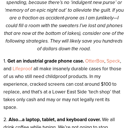
spending, because there’s no ‘indulgent new purse’ or
‘memory of an epic night out’ to alleviate the guilt. If you
are a fraction as accident-prone as I am (unlikely—I
could fill a room with the sweaters I’ve lost and phones
that are now at the bottom of lakes), consider one of the
following strategies. They will likely save you hundreds
of dollars down the road.
1.
Get an industrial grade phone case.
OtterBox
,
Speck
,
and
Lifeproof
all make insanely durable cases for those
of us who still need childproof products. In my
experience, cracked screens can cost around $100 to
replace, and that’s at a Lower East Side ‘tech shop’ that
takes only cash and may or may not legally rent its
space.
2.
Also…a laptop, tablet, and keyboard cover.
We all
drink coffee while typing. We’re not going to stop