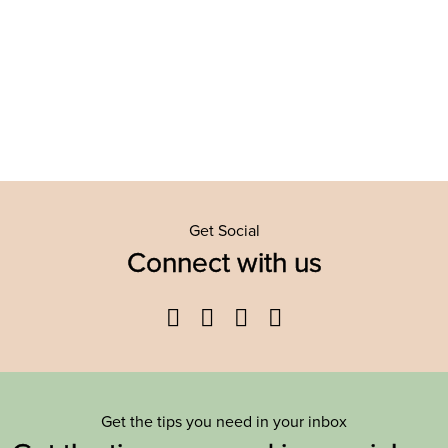
Get Social
Connect with us
Facebook
Twitter
YouTube
Instagram
Get the tips you need in your inbox