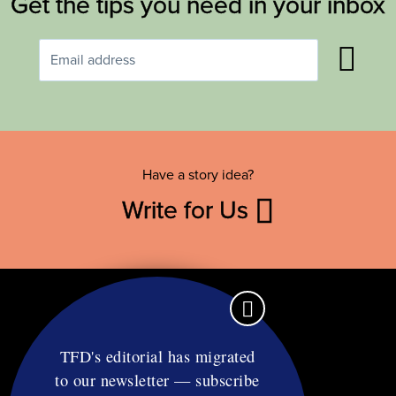
Get the tips you need in your inbox
Have a story idea?
Write for Us
TFD's editorial has migrated
to our newsletter — subscribe
Contact