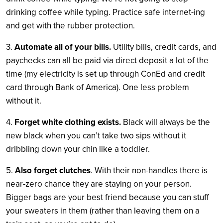
drinking coffee while typing. Practice safe internet-ing
and get with the rubber protection.
3.
Automate all of your bills.
Utility bills, credit cards, and
paychecks can all be paid via direct deposit a lot of the
time (my electricity is set up through ConEd and credit
card through Bank of America). One less problem
without it.
4.
Forget white clothing exists.
Black will always be the
new black when you can’t take two sips without it
dribbling down your chin like a toddler.
5.
Also forget clutches
. With their non-handles there is
near-zero chance they are staying on your person.
Bigger bags are your best friend because you can stuff
your sweaters in them (rather than leaving them on a