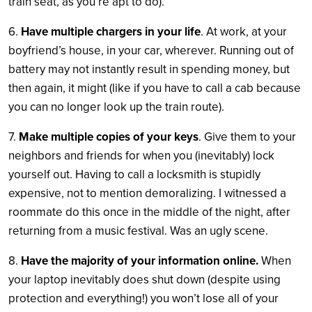
train seat, as you’re apt to do).
6.
Have multiple chargers in your life
. At work, at your
boyfriend’s house, in your car, wherever. Running out of
battery may not instantly result in spending money, but
then again, it might (like if you have to call a cab because
you can no longer look up the train route).
7.
Make multiple copies of your keys
. Give them to your
neighbors and friends for when you (inevitably) lock
yourself out. Having to call a locksmith is stupidly
expensive, not to mention demoralizing. I witnessed a
roommate do this once in the middle of the night, after
returning from a music festival. Was an ugly scene.
8.
Have the majority of your information online.
When
your laptop inevitably does shut down (despite using
protection and everything!) you won’t lose all of your