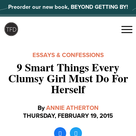
Skip
Preorder our new book, BEYOND GETTING BY!
to
content
Search
for:
Menu
ESSAYS & CONFESSIONS
9 Smart Things Every
Clumsy Girl Must Do For
Herself
By
ANNIE ATHERTON
THURSDAY, FEBRUARY 19, 2015