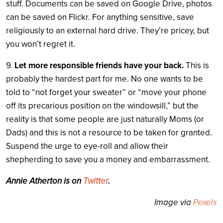
stuff. Documents can be saved on Google Drive, photos
can be saved on Flickr. For anything sensitive, save
religiously to an external hard drive. They’re pricey, but
you won’t regret it.
9.
Let more responsible friends have your back.
This is
probably the hardest part for me. No one wants to be
told to “not forget your sweater” or “move your phone
off its precarious position on the windowsill,” but the
reality is that some people are just naturally Moms (or
Dads) and this is not a resource to be taken for granted.
Suspend the urge to eye-roll and allow their
shepherding to save you a money and embarrassment.
Annie Atherton is on
Twitter
.
Image via
Pexels