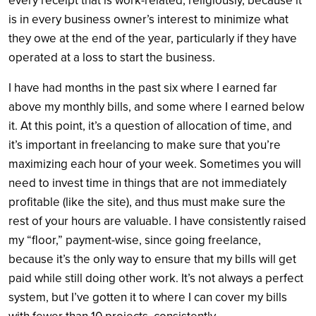
every receipt that is work-related, religiously, because it
is in every business owner’s interest to minimize what
they owe at the end of the year, particularly if they have
operated at a loss to start the business.
I have had months in the past six where I earned far
above my monthly bills, and some where I earned below
it. At this point, it’s a question of allocation of time, and
it’s important in freelancing to make sure that you’re
maximizing each hour of your week. Sometimes you will
need to invest time in things that are not immediately
profitable (like the site), and thus must make sure the
rest of your hours are valuable. I have consistently raised
my “floor,” payment-wise, since going freelance,
because it’s the only way to ensure that my bills will get
paid while still doing other work. It’s not always a perfect
system, but I’ve gotten it to where I can cover my bills