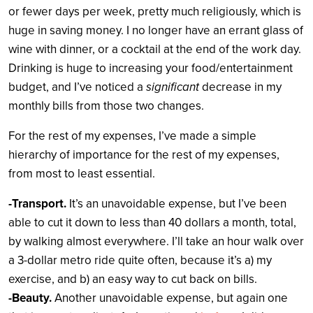
or fewer days per week, pretty much religiously, which is
huge in saving money. I no longer have an errant glass of
wine with dinner, or a cocktail at the end of the work day.
Drinking is huge to increasing your food/entertainment
budget, and I’ve noticed a
significant
decrease in my
monthly bills from those two changes.
For the rest of my expenses, I’ve made a simple
hierarchy of importance for the rest of my expenses,
from most to least essential.
-Transport.
It’s an unavoidable expense, but I’ve been
able to cut it down to less than 40 dollars a month, total,
by walking almost everywhere. I’ll take an hour walk over
a 3-dollar metro ride quite often, because it’s a) my
exercise, and b) an easy way to cut back on bills.
-Beauty.
Another unavoidable expense, but again one