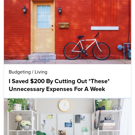
Budgeting
/
Living
I Saved $200 By Cutting Out *These*
Unnecessary Expenses For A Week