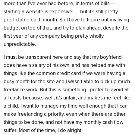
more than I’ve ever had before, in terms of bills —
starting a website is expensive! — but it’s still pretty
predictable each month. So I have to figure out my living
budget on top of that, and try to plan ahead, despite the
first year of any company being pretty wholly
unpredictable.
I must be transparent here and say that my boyfriend
does have a salary of his own, and has helped me with
things like the common credit card if we were having a
busy month for the site and I wasn’t able to pick up much
freelance work. But this is something I prefer to avoid at
all costs because, well, it’s unfair, and makes me feel like
a child. I want to manage my time well enough that I can
make freelancing a priority, even when there are other
things to be done, and not have my monthly cash flow
suffer. Most of the time, I do alright.