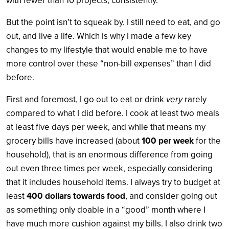
with fewer than 10 projects, consistently.
But the point isn’t to squeak by. I still need to eat, and go
out, and live a life. Which is why I made a few key
changes to my lifestyle that would enable me to have
more control over these “non-bill expenses” than I did
before.
First and foremost, I go out to eat or drink
very
rarely
compared to what I did before. I cook at least two meals
at least five days per week, and while that means my
grocery bills have increased (about
100 per week
for the
household), that is an enormous difference from going
out even three times per week, especially considering
that it includes household items. I always try to budget at
least
400 dollars towards food
, and consider going out
as something only doable in a “good” month where I
have much more cushion against my bills. I also drink two