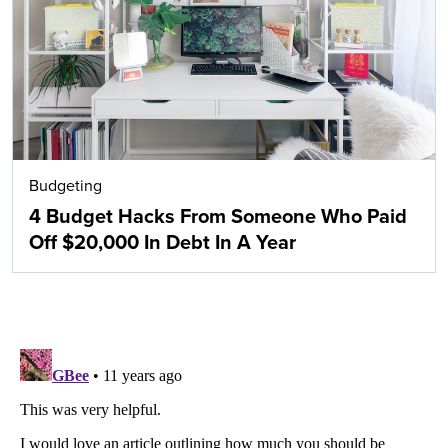
Budgeting
4 Budget Hacks From Someone Who Paid
Off $20,000 In Debt In A Year