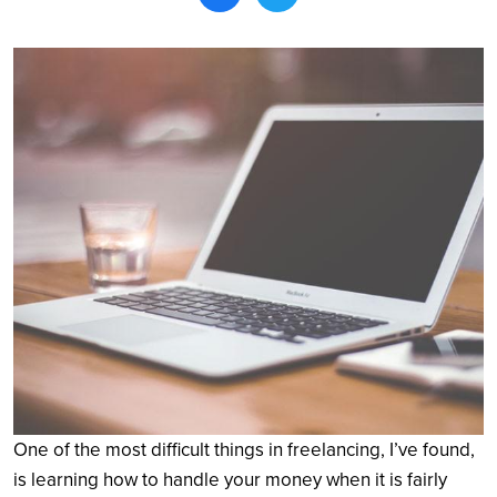
Search
One of the most difficult things in freelancing, I’ve found,
is learning how to handle your money when it is fairly