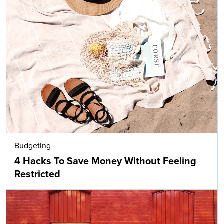
Budgeting
4 Hacks To Save Money Without Feeling
Restricted