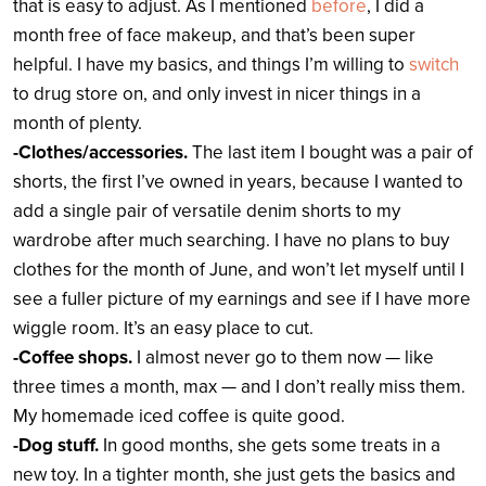
that is easy to adjust. As I mentioned
before
, I did a
month free of face makeup, and that’s been super
helpful. I have my basics, and things I’m willing to
switch
to drug store on, and only invest in nicer things in a
month of plenty.
-Clothes/accessories.
The last item I bought was a pair of
shorts, the first I’ve owned in years, because I wanted to
add a single pair of versatile denim shorts to my
wardrobe after much searching. I have no plans to buy
clothes for the month of June, and won’t let myself until I
see a fuller picture of my earnings and see if I have more
wiggle room. It’s an easy place to cut.
-Coffee shops.
I almost never go to them now — like
three times a month, max — and I don’t really miss them.
My homemade iced coffee is quite good.
-Dog stuff.
In good months, she gets some treats in a
new toy. In a tighter month, she just gets the basics and