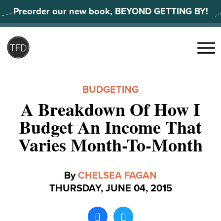
Skip
Preorder our new book, BEYOND GETTING BY!
to
content
Search
for:
Menu
BUDGETING
A Breakdown Of How I
Budget An Income That
Varies Month-To-Month
By
CHELSEA FAGAN
THURSDAY, JUNE 04, 2015