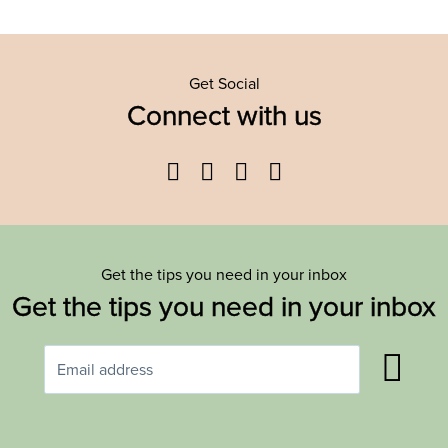
Get Social
Connect with us
Facebook
Twitter
YouTube
Instagram
Get the tips you need in your inbox
Get the tips you need in your inbox