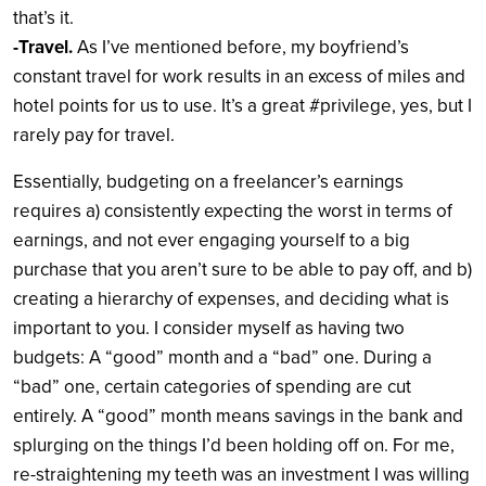
that’s it.
-Travel.
As I’ve mentioned before, my boyfriend’s
constant travel for work results in an excess of miles and
hotel points for us to use. It’s a great #privilege, yes, but I
rarely pay for travel.
Essentially, budgeting on a freelancer’s earnings
requires a) consistently expecting the worst in terms of
earnings, and not ever engaging yourself to a big
purchase that you aren’t sure to be able to pay off, and b)
creating a hierarchy of expenses, and deciding what is
important to you. I consider myself as having two
budgets: A “good” month and a “bad” one. During a
“bad” one, certain categories of spending are cut
entirely. A “good” month means savings in the bank and
splurging on the things I’d been holding off on. For me,
re-straightening my teeth was an investment I was willing