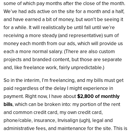
some of which pay months after the close of the month.
We’ve had ads active on the site for a month and a half,
and have earned a bit of money, but won’t be seeing it
for a while. It will realistically be until fall until we’re
receiving a more steady (and representative) sum of
money each month from our ads, which will provide us
each a more normal salary. (There are also custom
projects and branded content, but those are separate
and, like freelance work, fairly unpredictable.)
So in the interim, I’m freelancing, and my bills must get
paid regardless of the delay I might experience in
payment. Right now, I have about
$2,800 of monthly
bills
, which can be broken into: my portion of the rent
and common credit card, my own credit card,
phone/cable, insurance, Invisalign (ugh), legal and
administrative fees, and maintenance for the site. This is