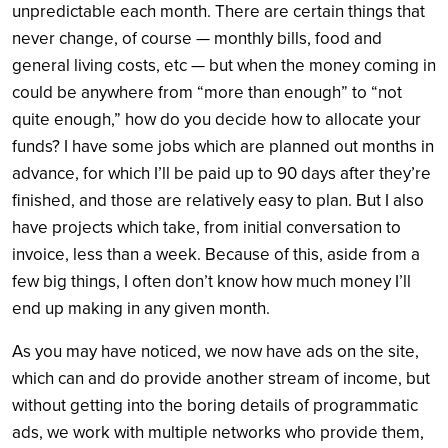
unpredictable each month. There are certain things that
never change, of course — monthly bills, food and
general living costs, etc — but when the money coming in
could be anywhere from “more than enough” to “not
quite enough,” how do you decide how to allocate your
funds? I have some jobs which are planned out months in
advance, for which I’ll be paid up to 90 days after they’re
finished, and those are relatively easy to plan. But I also
have projects which take, from initial conversation to
invoice, less than a week. Because of this, aside from a
few big things, I often don’t know how much money I’ll
end up making in any given month.
As you may have noticed, we now have ads on the site,
which can and do provide another stream of income, but
without getting into the boring details of programmatic
ads, we work with multiple networks who provide them,