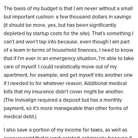
The basis of my budget is that I am never without a small
but important cushion: a few thousand dollars in savings
(it should be more, yes, but has been significantly
depleted by startup costs for the site). That’s something I
can’t and won’t tap into because, even though I am part
of a team in terms of household finances, I need to know
that if I’m ever in an emergency situation, I’m able to take
care of myself. I could realistically move out of my
apartment, for example, and get myself into another one
if I needed to for whatever reason. Additional medical
bills that my insurance didn’t cover might be another.
(The Invisalign required a deposit but has a monthly
payment, so it’s more manageable than other forms of
medical debt.)
I also save a portion of my income for taxes, as well as