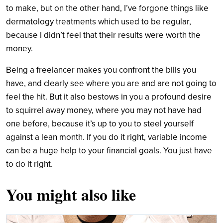
to make, but on the other hand, I’ve forgone things like
dermatology treatments which used to be regular,
because I didn’t feel that their results were worth the
money.
Being a freelancer makes you confront the bills you
have, and clearly see where you are and are not going to
feel the hit. But it also bestows in you a profound desire
to squirrel away money, where you may not have had
one before, because it’s up to you to steel yourself
against a lean month. If you do it right, variable income
can be a huge help to your financial goals. You just have
to do it right.
You might also like