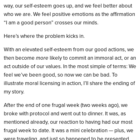
way, our self-esteem goes up, and we feel better about
who we are. We feel positive emotions as the affirmation
“I am a good person” crosses our minds.
Here’s where the problem kicks in.
With an elevated self-esteem from our good actions, we
then become
more
likely to commit an immoral act, or an
act outside of our values. In the most simple of terms: We
feel we’ve been good, so now we can be bad. To
illustrate moral licensing in action, I’ll share the ending of
my story.
After the end of one frugal week (two weeks ago), we
broke with protocol and went out to dinner. It was, as
mentioned already, our reaction to having had our most
frugal week to date. It was a mini celebration — plus, we
were traveling, and just so happened to be presented