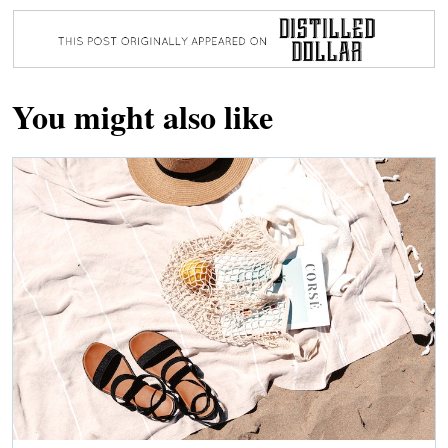
You might also like