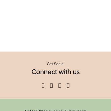
Get Social
Connect with us
Facebook
Twitter
YouTube
Instagram