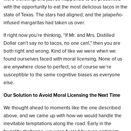
with the opportunity to eat the most delicious tacos in the
state of Texas. The stars had aligned, and the jalapeño-
infused margaritas had taken us over.
If right now you’re thinking, “If Mr. and Mrs. Distilled
Dollar can’t say no to tacos, no one can!,” then you are
both right and wrong. Kind of like we were when we
found ourselves faced with moral licensing. None of us
are anywhere close to perfect, so of course we’re
susceptible to the same cognitive biases as everyone
else.
Our Solution to Avoid Moral Licensing the Next Time
We thought ahead to moments like the one described
above, and we came up with how we would handle the
inevitable temptations along the road. Early in the