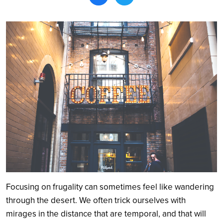
Search
Focusing on frugality can sometimes feel like wandering
through the desert. We often trick ourselves with
mirages in the distance that are temporal, and that will