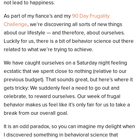
not lead to happiness.
As part of my fiance’s and my
90 Day Frugality
Challenge
, we’re discovering all sorts of new things
about our lifestyle — and therefore, about ourselves.
Luckily for us, there is a bit of behavior science out there
related to what we’re trying to achieve.
We have caught ourselves on a Saturday night feeling
ecstatic that we spent close to nothing (relative to our
previous budget). That sounds great, but here’s where it
gets tricky: We suddenly feel a need to go out and
celebrate, to reward ourselves. Our week of frugal
behavior makes us feel like it’s only fair for us to take a
break from our overall goal.
It is an odd paradox, so you can imagine my delight when
I discovered something in behavioral science that