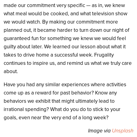
made our commitment very specific — as in, we knew
what meal would be cooked, and what television show
we would watch. By making our commitment more
planned out, it became harder to turn down our night of
guaranteed fun for something we knew we would feel
guilty about later. We learned our lesson about what it
takes to drive home a successful week. Frugality
continues to inspire us, and remind us what we truly care
about.
Have you had any similar experiences where activities
come up as a reward for past behavior? Know any
behaviors we exhibit that might ultimately lead to
irrational spending? What do you do to stick to your
goals, even near the very end of a long week?
Image via
Unsplash