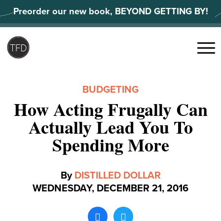
Skip
Preorder our new book, BEYOND GETTING BY!
to
content
Search
for:
Menu
BUDGETING
How Acting Frugally Can
Actually Lead You To
Spending More
By
DISTILLED DOLLAR
WEDNESDAY, DECEMBER 21, 2016