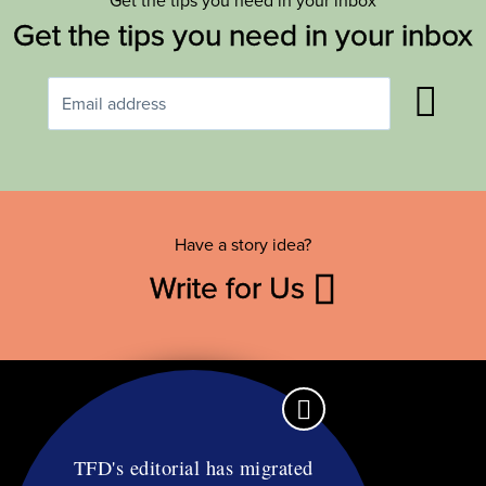
Get the tips you need in your inbox
Get the tips you need in your inbox
Have a story idea?
Write for Us
TFD's editorial has migrated