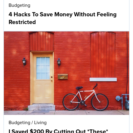
Budgeting
4 Hacks To Save Money Without Feeling
Restricted
Budgeting
/
Living
I Saved $200 By Cutting Out *These*