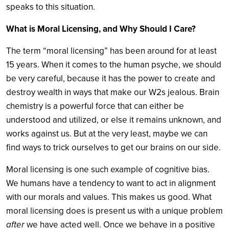
speaks to this situation.
What is Moral Licensing, and Why Should I Care?
The term “moral licensing” has been around for at least
15 years. When it comes to the human psyche, we should
be very careful, because it has the power to create and
destroy wealth in ways that make our W2s jealous. Brain
chemistry is a powerful force that can either be
understood and utilized, or else it remains unknown, and
works against us. But at the very least, maybe we can
find ways to trick ourselves to get our brains on our side.
Moral licensing is one such example of cognitive bias.
We humans have a tendency to want to act in alignment
with our morals and values. This makes us good. What
moral licensing does is present us with a unique problem
after
we have acted well. Once we behave in a positive