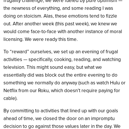
frugality challenge, we were fueled by pure optimism —
the newness of everything, and some reading I was
doing on stoicism. Alas, these emotions tend to fizzle
out. After another week (this past week), we knew we
would come face-to-face with another instance of moral
licensing. We were ready this time.
To “reward” ourselves, we set up an evening of frugal
activities — specifically, cooking, reading, and watching
television. This might sound easy, but what we
essentially did was block out the entire evening to do
something we normally do anyway (such as watch Hulu or
Netflix from our Roku, which doesn’t require paying for
cable).
By committing to activities that lined up with our goals
ahead of time, we closed the door on an impromptu
decision to go against those values later in the day. We