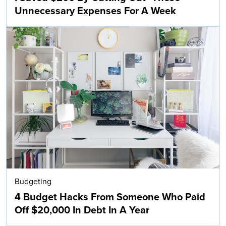
Unnecessary Expenses For A Week
Budgeting
4 Budget Hacks From Someone Who Paid
Off $20,000 In Debt In A Year