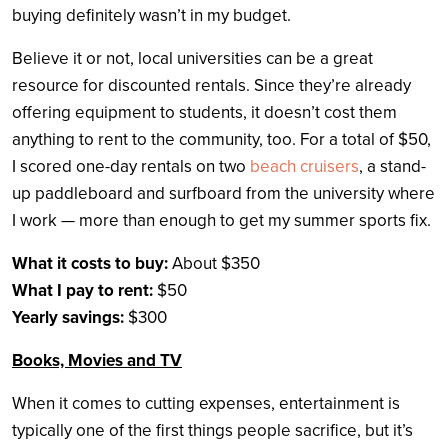
buying definitely wasn’t in my budget.
Believe it or not, local universities can be a great
resource for discounted rentals. Since they’re already
offering equipment to students, it doesn’t cost them
anything to rent to the community, too. For a total of $50,
I scored one-day rentals on two
beach cruisers
, a stand-
up paddleboard and surfboard from the university where
I work — more than enough to get my summer sports fix.
What it costs to buy:
About $350
What I pay to rent:
$50
Yearly savings:
$300
Books, Movies and TV
When it comes to cutting expenses, entertainment is
typically one of the first things people sacrifice, but it’s