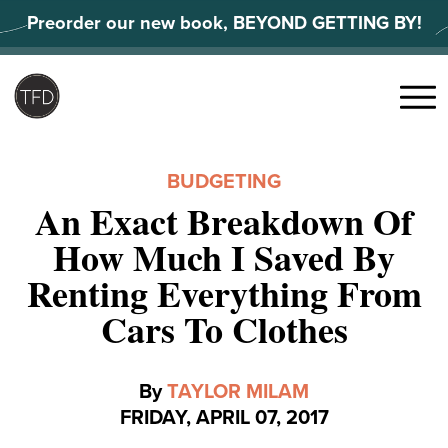
Skip
Preorder our new book, BEYOND GETTING BY!
to
content
Search
for:
Menu
BUDGETING
An Exact Breakdown Of
How Much I Saved By
Renting Everything From
Cars To Clothes
By
TAYLOR MILAM
FRIDAY, APRIL 07, 2017