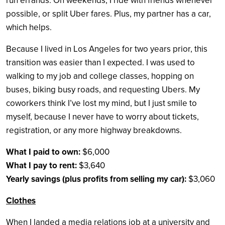
run errands. On weekends, I ride with friends whenever
possible, or split Uber fares. Plus, my partner has a car,
which helps.
Because I lived in Los Angeles for two years prior, this
transition was easier than I expected. I was used to
walking to my job and college classes, hopping on
buses, biking busy roads, and requesting Ubers. My
coworkers think I’ve lost my mind, but I just smile to
myself, because I never have to worry about tickets,
registration, or any more highway breakdowns.
What I paid to own:
$6,000
What I pay to rent:
$3,640
Yearly savings (plus profits from selling my car):
$3,060
Clothes
When I landed a media relations job at a university and