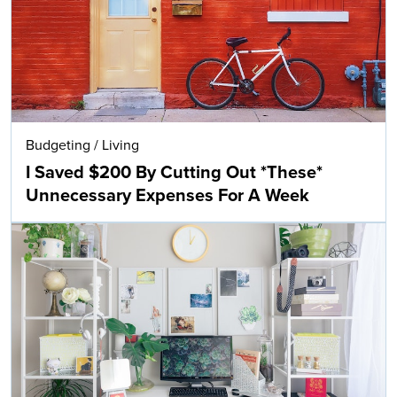
Budgeting
/
Living
I Saved $200 By Cutting Out *These*
Unnecessary Expenses For A Week