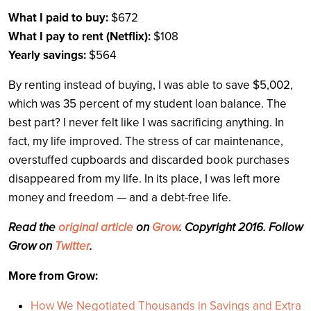
What I paid to buy:
$672
What I pay to rent (Netflix):
$108
Yearly savings:
$564
By renting instead of buying, I was able to save $5,002,
which was 35 percent of my student loan balance. The
best part? I never felt like I was sacrificing anything. In
fact, my life improved. The stress of car maintenance,
overstuffed cupboards and discarded book purchases
disappeared from my life. In its place, I was left more
money and freedom — and a debt-free life.
Read the
original article
on
Grow
. Copyright 2016. Follow
Grow on
Twitter
.
More from Grow:
How We Negotiated Thousands in Savings and Extra