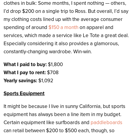
clothes in bulk: Some months, I spent nothing — others,
I’d drop $200 on a single trip to Ross. But overall, I’d say
my clothing costs lined up with the average consumer
spending of around
$150 a month
on apparel and
services, which made a service like Le Tote a great deal.
Especially considering it also provides a glamorous,
constantly-changing wardrobe. Win-win.
What I paid to buy:
$1,800
What I pay to rent:
$708
Yearly savings:
$1,092
Sports Equipment
It might be because I live in sunny California, but sports
equipment has always been a line item in my budget.
Certain equipment like surfboards and
paddleboards
can retail between $200 to $500 each, though, so