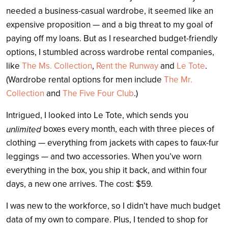
needed a business-casual wardrobe, it seemed like an
expensive proposition — and a big threat to my goal of
paying off my loans. But as I researched budget-friendly
options, I stumbled across wardrobe rental companies,
like
The Ms. Collection
,
Rent the Runway
and
Le Tote
.
(Wardrobe rental options for men include
The Mr.
Collection
and
The Five Four Club
.)
Intrigued, I looked into Le Tote, which sends you
boxes every month, each with three pieces of
unlimited
clothing — everything from jackets with capes to faux-fur
leggings — and two accessories. When you’ve worn
everything in the box, you ship it back, and within four
days, a new one arrives. The cost: $59.
I was new to the workforce, so I didn’t have much budget
data of my own to compare. Plus, I tended to shop for