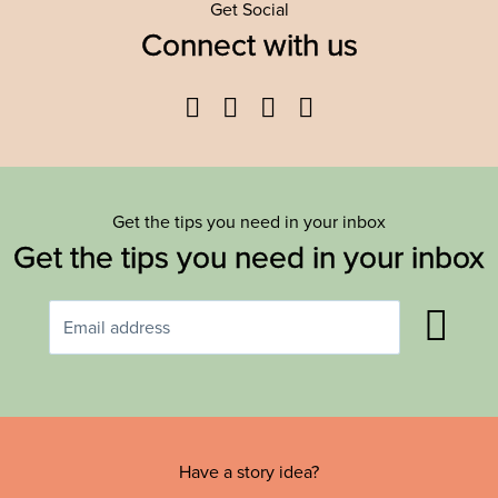
Get Social
Connect with us
Facebook
Twitter
YouTube
Instagram
Get the tips you need in your inbox
Get the tips you need in your inbox
Have a story idea?