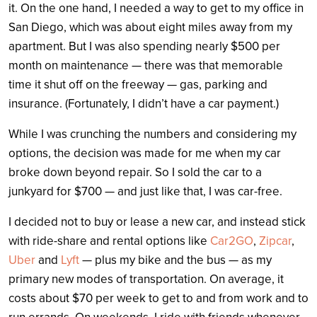
it. On the one hand, I needed a way to get to my office in
San Diego, which was about eight miles away from my
apartment. But I was also spending nearly $500 per
month on maintenance — there was that memorable
time it shut off on the freeway — gas, parking and
insurance. (Fortunately, I didn’t have a car payment.)
While I was crunching the numbers and considering my
options, the decision was made for me when my car
broke down beyond repair. So I sold the car to a
junkyard for $700 — and just like that, I was car-free.
I decided not to buy or lease a new car, and instead stick
with ride-share and rental options like
Car2GO
,
Zipcar
,
Uber
and
Lyft
— plus my bike and the bus — as my
primary new modes of transportation. On average, it
costs about $70 per week to get to and from work and to