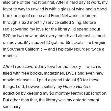
also one of the most painful. After a hard day at work, my
favorite way to unwind is with a glass of wine and a good
book or cup of cocoa and Food Network streamed
through a $20 monthly service called Sling. Before
rediscovering my love for the library, I’d spend about
$20 on two new books every month and almost as much
on movies. (My student ID got me $8 tickets — a bargain
in Southern California — and I typically splurged twice a
month.)
I rediscovered my love for the library — which is
After
filled with free books, magazines, DVDs and even new
movie releases — I paid a grand total of $0 for these
things. I did, however, satisfy my
House Hunters
addiction by keeping my $9 monthly Netflix subscription.
But other than that, the library was my entertainment
sanctuary.