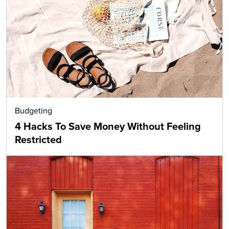
Budgeting
4 Hacks To Save Money Without Feeling
Restricted