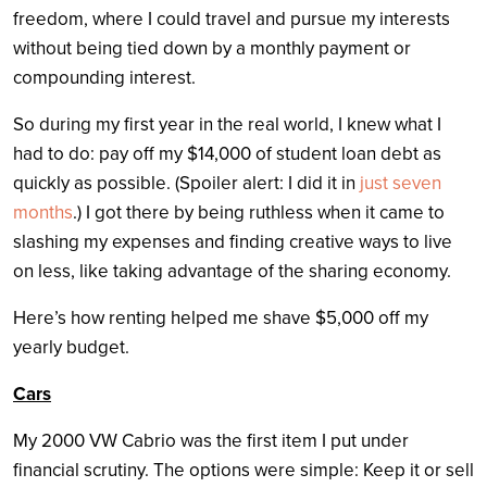
freedom, where I could travel and pursue my interests
without being tied down by a monthly payment or
compounding interest.
So during my first year in the real world, I knew what I
had to do: pay off my $14,000 of student loan debt as
quickly as possible. (Spoiler alert: I did it in
just seven
months
.) I got there by being ruthless when it came to
slashing my expenses and finding creative ways to live
on less, like taking advantage of the sharing economy.
Here’s how renting helped me shave $5,000 off my
yearly budget.
Cars
My 2000 VW Cabrio was the first item I put under
financial scrutiny. The options were simple: Keep it or sell