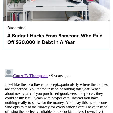
Budgeting
4 Budget Hacks From Someone Who Paid
Off $20,000 In Debt In A Year