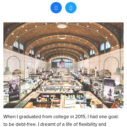
Search
When I graduated from college in 2015, I had one goal:
to be debt-free. I dreamt of a life of flexibility and