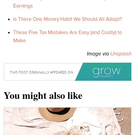
Earnings
Is There One Money Habit We Should All Adopt?
These Five Tax Mistakes Are Easy (and Costly) to
Make
Image via
Unsplash
You might also like