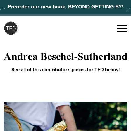
Skip
Preorder our new book, BEYOND GETTING BY!
to
content
Search
for:
Menu
Andrea Beschel-Sutherland
See all of this contributor's pieces for TFD below!