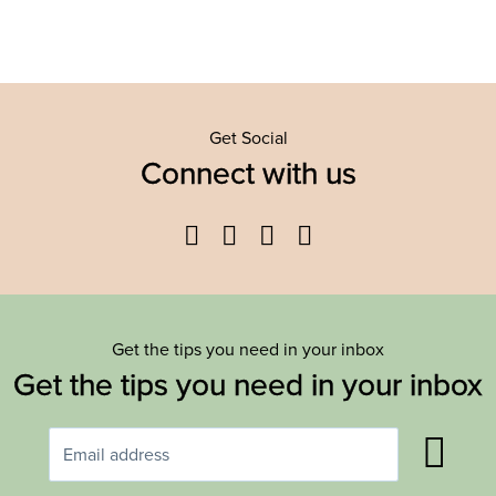
Get Social
Connect with us
Facebook
Twitter
YouTube
Instagram
Get the tips you need in your inbox
Get the tips you need in your inbox