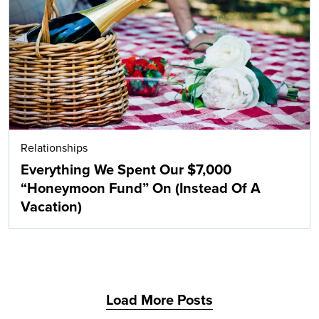
Search
Relationships
Everything We Spent Our $7,000
“Honeymoon Fund” On (Instead Of A
Vacation)
Load More Posts