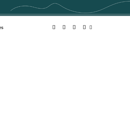
Facebook
Twitter
YouTube
Instagram
es
Search