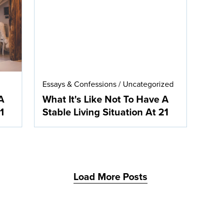
Essays & Confessions
/
Uncategorized
A
What It's Like Not To Have A
1
Stable Living Situation At 21
Load More Posts