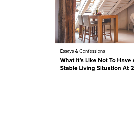
Essays & Confessions
What It’s Like Not To Have 
Stable Living Situation At 2