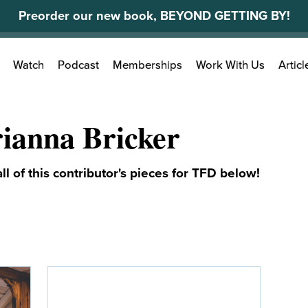
Preorder our new book, BEYOND GETTING BY!
Search
Watch
Podcast
Memberships
Work With Us
Articl
for:
ianna Bricker
ll of this contributor's pieces for TFD below!