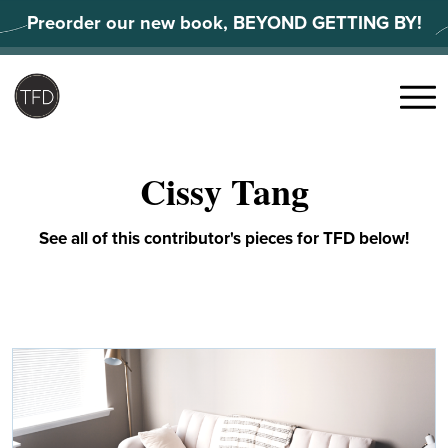
Skip
Preorder our new book, BEYOND GETTING BY!
to
content
Search
for:
Menu
Cissy Tang
See all of this contributor's pieces for TFD below!