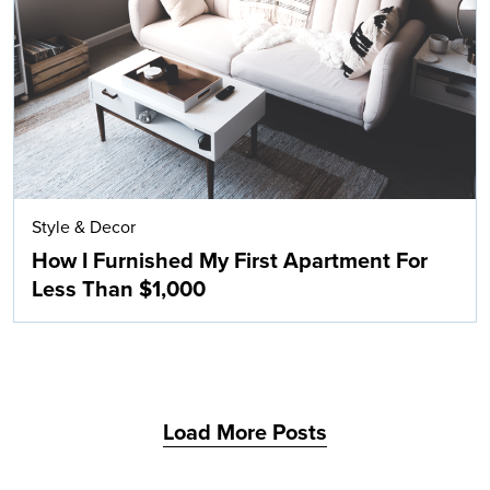
Search
Style & Decor
How I Furnished My First Apartment For
Less Than $1,000
Load More Posts