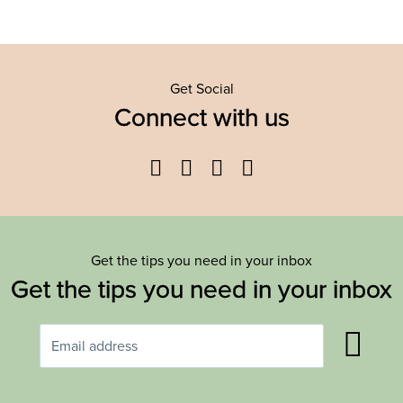
Get Social
Connect with us
Facebook
Twitter
YouTube
Instagram
Get the tips you need in your inbox
Get the tips you need in your inbox